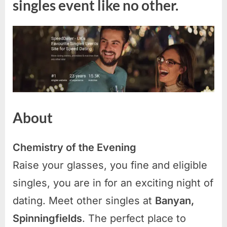
singles event like no other.
About
Chemistry of the Evening
Raise your glasses, you fine and eligible
singles, you are in for an exciting night of
dating. Meet other singles at
Banyan,
Spinningfields
. The perfect place to