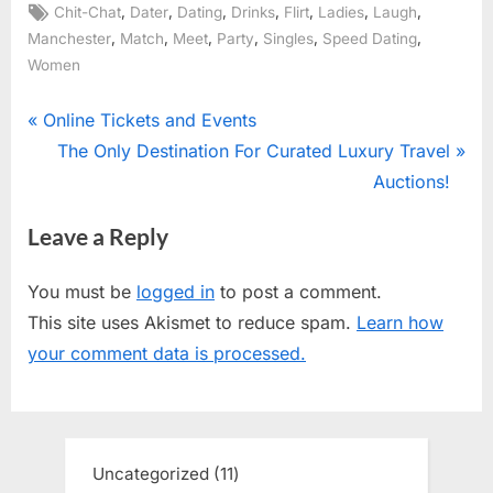
Tags:
,
,
,
,
,
,
,
Chit-Chat
Dater
Dating
Drinks
Flirt
Ladies
Laugh
,
,
,
,
,
,
Manchester
Match
Meet
Party
Singles
Speed Dating
Women
Post
P
Online Tickets and Events
r
N
The Only Destination For Curated Luxury Travel
navigation
e
e
Auctions!
v
x
Leave a Reply
i
t
o
P
You must be
logged in
to post a comment.
u
o
This site uses Akismet to reduce spam.
Learn how
s
s
your comment data is processed.
P
t
o
:
s
t
Uncategorized
11
11
: