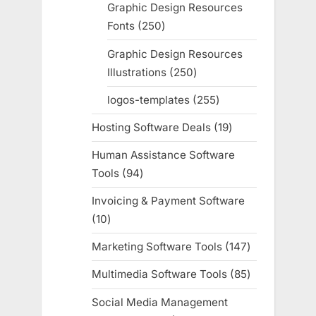
products
Graphic Design Resources
Fonts
250
250
products
Graphic Design Resources
Illustrations
250
250
products
logos-templates
255
255
products
Hosting Software Deals
19
19
products
Human Assistance Software
Tools
94
94
products
Invoicing & Payment Software
10
10
products
Marketing Software Tools
147
147
products
Multimedia Software Tools
85
85
products
Social Media Management