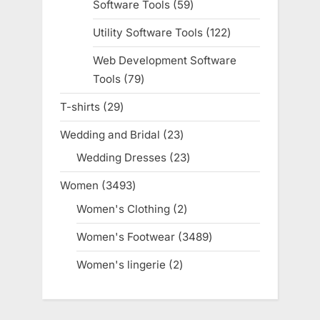
Software Tools
59
59
products
Utility Software Tools
122
122
products
Web Development Software
Tools
79
79
products
T-shirts
29
29
products
Wedding and Bridal
23
23
products
Wedding Dresses
23
23
products
Women
3493
3493
products
Women's Clothing
2
2
products
Women's Footwear
3489
3489
products
Women's lingerie
2
2
products