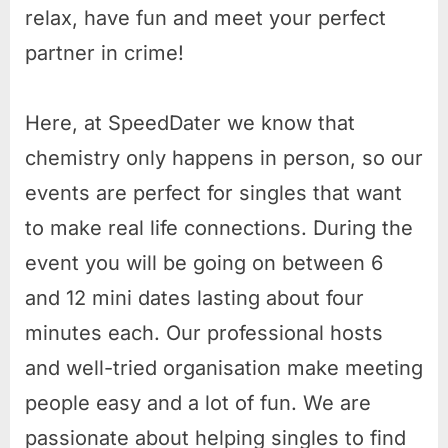
relax, have fun and meet your perfect
partner in crime!
Here, at SpeedDater we know that
chemistry only happens in person, so our
events are perfect for singles that want
to make real life connections. During the
event you will be going on between 6
and 12 mini dates lasting about four
minutes each. Our professional hosts
and well-tried organisation make meeting
people easy and a lot of fun. We are
passionate about helping singles to find