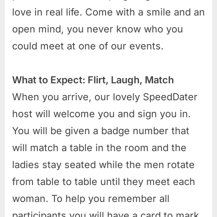
love in real life. Come with a smile and an
open mind, you never know who you
could meet at one of our events.
What to Expect: Flirt, Laugh, Match
When you arrive, our lovely SpeedDater
host will welcome you and sign you in.
You will be given a badge number that
will match a table in the room and the
ladies stay seated while the men rotate
from table to table until they meet each
woman. To help you remember all
participants you will have a card to mark