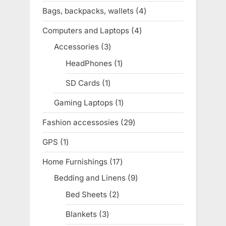
products
Bags, backpacks, wallets
4
4
products
Computers and Laptops
4
4
products
Accessories
3
3
products
HeadPhones
1
1
product
SD Cards
1
1
product
Gaming Laptops
1
1
product
Fashion accessosies
29
29
products
GPS
1
1
product
Home Furnishings
17
17
products
Bedding and Linens
9
9
products
Bed Sheets
2
2
products
Blankets
3
3