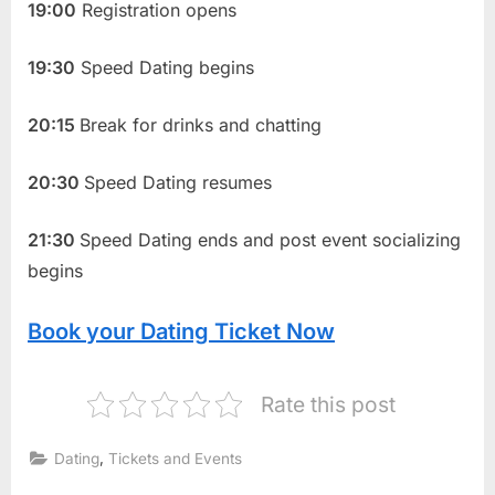
19:00
Registration opens
19:30
Speed Dating begins
20:15
Break for drinks and chatting
20:30
Speed Dating resumes
21:30
Speed Dating ends and post event socializing
begins
Book your Dating Ticket Now
Rate this post
,
Dating
Tickets and Events