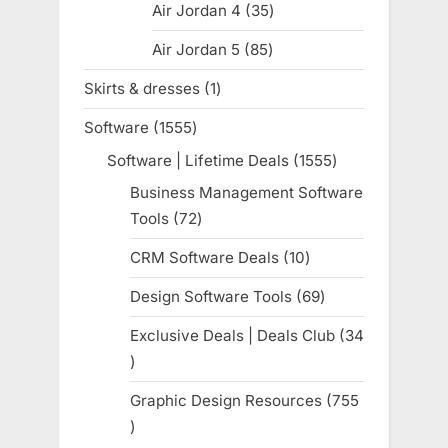
Air Jordan 4
35
35
products
Air Jordan 5
85
85
products
Skirts & dresses
1
1
product
Software
1555
1555
products
Software | Lifetime Deals
1555
1555
products
Business Management Software
Tools
72
72
products
CRM Software Deals
10
10
products
Design Software Tools
69
69
products
Exclusive Deals | Deals Club
34
34
products
Graphic Design Resources
755
755