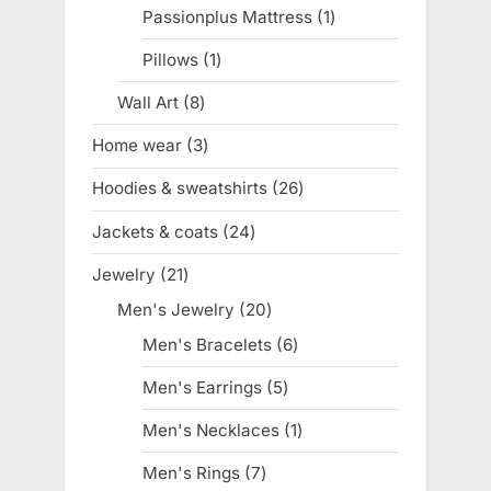
products
Passionplus Mattress
1
1
product
Pillows
1
1
product
Wall Art
8
8
products
Home wear
3
3
products
Hoodies & sweatshirts
26
26
products
Jackets & coats
24
24
products
Jewelry
21
21
products
Men's Jewelry
20
20
products
Men's Bracelets
6
6
products
Men's Earrings
5
5
products
Men's Necklaces
1
1
product
Men's Rings
7
7