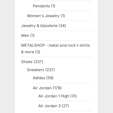
products
Pendants
1
1
product
Women's Jewelry
1
1
product
Jewelry & bijouterie
34
34
products
Men
1
1
product
METALSHOP - metal and rock t-shirts
& more
3
3
products
Shoes
237
237
products
Sneakers
237
237
products
Adidas
59
59
products
Air Jordan
178
178
products
Air Jordan 1 High
31
31
products
Air Jordan 3
27
27
products