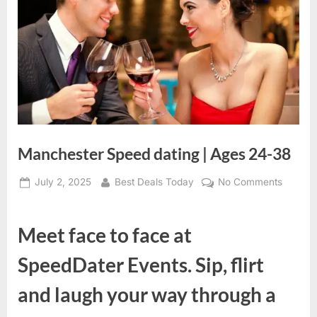
Manchester Speed dating | Ages 24-38
Posted
July 2, 2025
By
Best Deals Today
No Comments
on
on
Manche
Speed
Meet face to face at
dating
|
SpeedDater Events. Sip, flirt
Ages
24-
and laugh your way through a
38