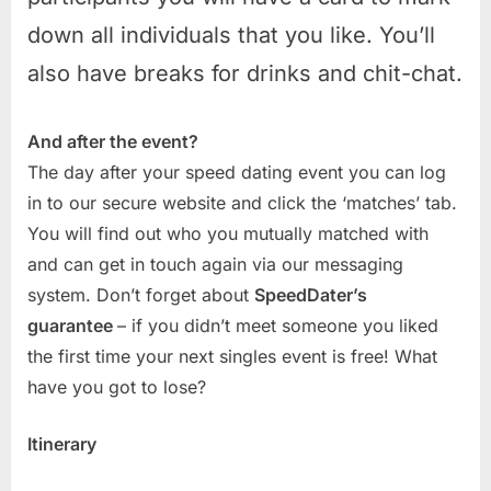
down all individuals that you like. You’ll
also have breaks for drinks and chit-chat.
And after the event?
The day after your speed dating event you can log
in to our secure website and click the ‘matches’ tab.
You will find out who you mutually matched with
and can get in touch again via our messaging
system. Don’t forget about
SpeedDater’s
guarantee
– if you didn’t meet someone you liked
the first time your next singles event is free! What
have you got to lose?
Itinerary