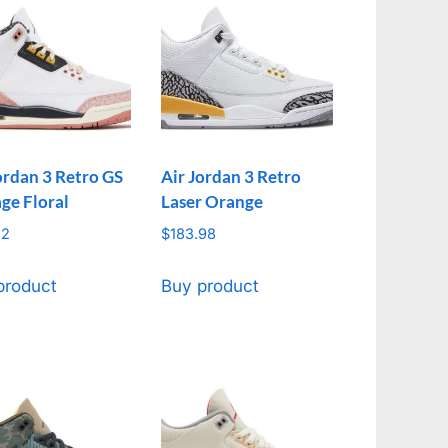
ordan 3 Retro GS
Air Jordan 3 Retro
ge Floral
Laser Orange
12
$
183.98
product
Buy product