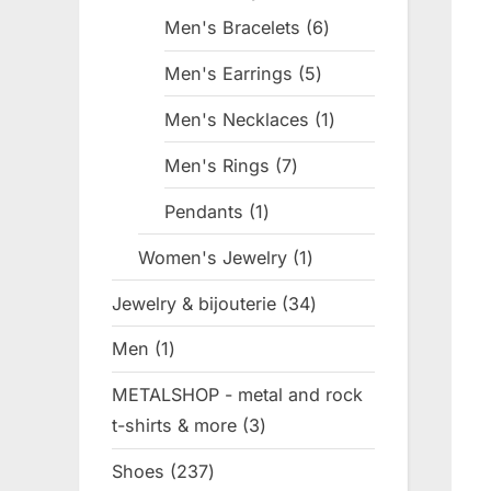
products
Men's Bracelets
6
6
products
Men's Earrings
5
5
products
Men's Necklaces
1
1
product
Men's Rings
7
7
products
Pendants
1
1
product
Women's Jewelry
1
1
product
Jewelry & bijouterie
34
34
products
Men
1
1
product
METALSHOP - metal and rock
t-shirts & more
3
3
products
Shoes
237
237