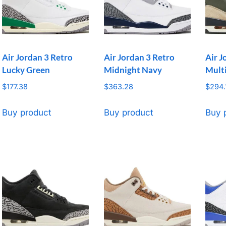
Air Jordan 3 Retro
Air Jordan 3 Retro
Air J
Lucky Green
Midnight Navy
Mult
$
177.38
$
363.28
$
294.
Buy product
Buy product
Buy 