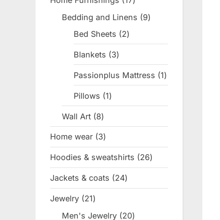
Home Furnishings
17
17
products
Bedding and Linens
9
9
products
Bed Sheets
2
2
products
Blankets
3
3
products
Passionplus Mattress
1
1
product
Pillows
1
1
product
Wall Art
8
8
products
Home wear
3
3
products
Hoodies & sweatshirts
26
26
products
Jackets & coats
24
24
products
Jewelry
21
21
products
Men's Jewelry
20
20