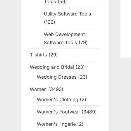
Tools
59
59
products
Utility Software Tools
122
122
products
Web Development
Software Tools
79
79
products
T-shirts
29
29
products
Wedding and Bridal
23
23
products
Wedding Dresses
23
23
products
Women
3493
3493
products
Women's Clothing
2
2
products
Women's Footwear
3489
3489
products
Women's lingerie
2
2