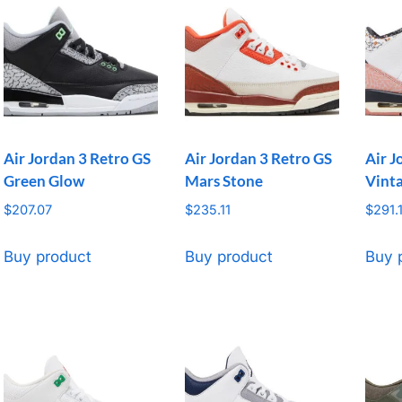
Air Jordan 3 Retro GS
Air Jordan 3 Retro GS
Air J
Green Glow
Mars Stone
Vinta
$
207.07
$
235.11
$
291.
Buy product
Buy product
Buy 