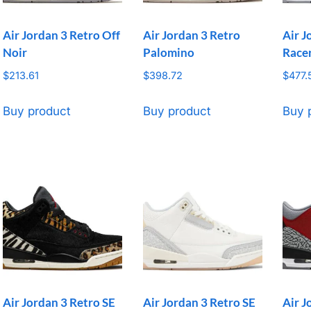
Air Jordan 3 Retro Off
Air Jordan 3 Retro
Air J
Noir
Palomino
Race
$
213.61
$
398.72
$
477.
Buy product
Buy product
Buy 
Air Jordan 3 Retro SE
Air Jordan 3 Retro SE
Air J