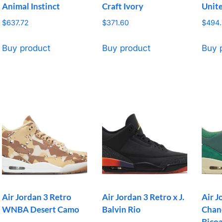
Animal Instinct
Craft Ivory
Unit
$
637.72
$
371.60
$
494.
Buy product
Buy product
Buy 
Air Jordan 3 Retro
Air Jordan 3 Retro x J.
Air J
WNBA Desert Camo
Balvin Rio
Chan
Bicoa