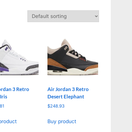
ordan 3 Retro
Air Jordan 3 Retro
Iris
Desert Elephant
81
$
248.93
product
Buy product