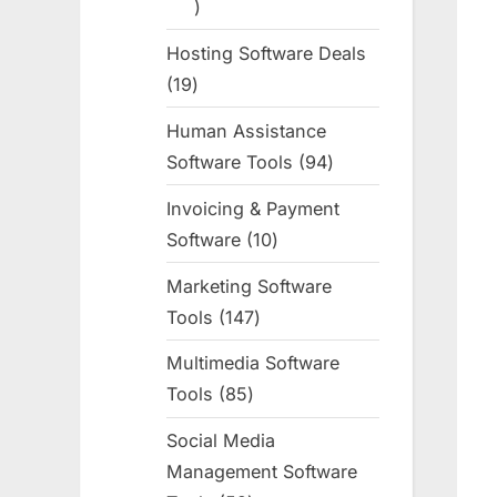
255
products
Hosting Software Deals
19
19
products
Human Assistance
Software Tools
94
94
products
Invoicing & Payment
Software
10
10
products
Marketing Software
Tools
147
147
products
Multimedia Software
Tools
85
85
products
Social Media
Management Software