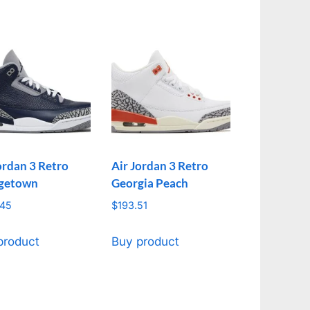
ordan 3 Retro
Air Jordan 3 Retro
getown
Georgia Peach
.45
$
193.51
product
Buy product