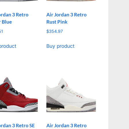
ordan 3 Retro
Air Jordan 3 Retro
r Blue
Rust Pink
51
$
354.97
product
Buy product
ordan 3 Retro SE
Air Jordan 3 Retro