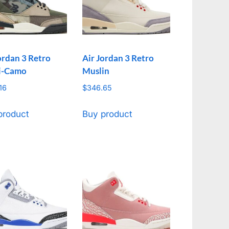
ordan 3 Retro
Air Jordan 3 Retro
i-Camo
Muslin
16
$
346.65
product
Buy product