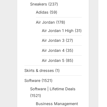
products
Sneakers
237
237
products
Adidas
59
59
products
Air Jordan
178
178
products
Air Jordan 1 High
31
31
products
Air Jordan 3
27
27
products
Air Jordan 4
35
35
products
Air Jordan 5
85
85
products
Skirts & dresses
1
1
product
Software
1521
1521
products
Software | Lifetime Deals
1521
1521
products
Business Management