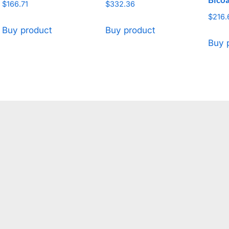
$
166.71
$
332.36
$
216.
Buy product
Buy product
Buy 