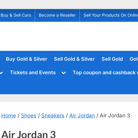
Buy & Sell Cars
Become a Reseller
Sell Your Products On Onlin
Buy Gold & Silver
Sell Gold & Silver
Sell Gold
Gol
Toggle
Toggle
Tickets and Events
Top coupon and cashback 
sub-
sub-
menu
menu
Home
/
Shoes
/
Sneakers
/
Air Jordan
/ Air Jordan 3
Air Jordan 3