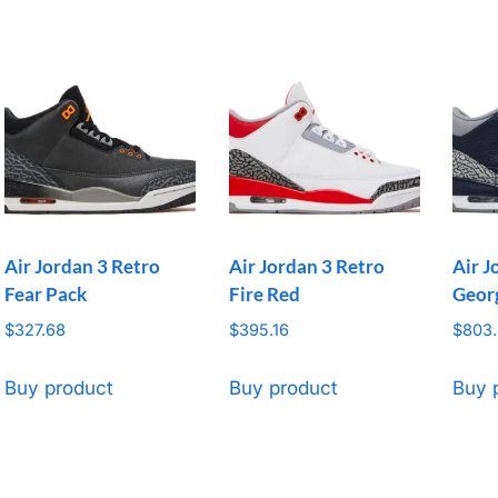
Air Jordan 3 Retro
Air Jordan 3 Retro
Air J
Fear Pack
Fire Red
Geor
$
327.68
$
395.16
$
803
Buy product
Buy product
Buy 