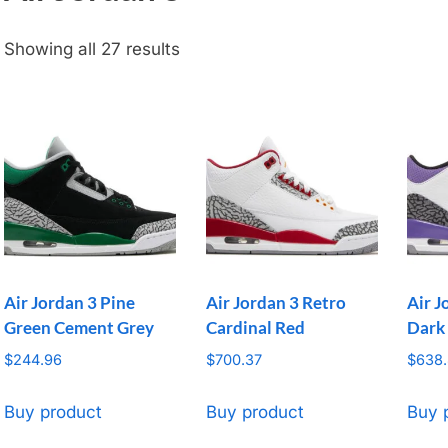
Showing all 27 results
Air Jordan 3 Pine
Air Jordan 3 Retro
Air J
Green Cement Grey
Cardinal Red
Dark 
$
244.96
$
700.37
$
638.
Buy product
Buy product
Buy 