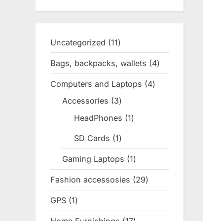
Uncategorized
11
11
products
Bags, backpacks, wallets
4
4
products
Computers and Laptops
4
4
products
Accessories
3
3
products
HeadPhones
1
1
product
SD Cards
1
1
product
Gaming Laptops
1
1
product
Fashion accessosies
29
29
products
GPS
1
1
product