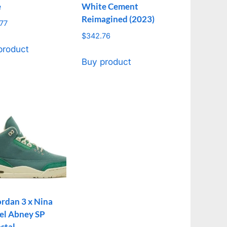
e
White Cement
Reimagined (2023)
77
$
342.76
product
Buy product
ordan 3 x Nina
el Abney SP
stal