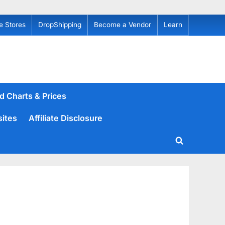
e Stores
DropShipping
Become a Vendor
Learn
d Charts & Prices
sites
Affiliate Disclosure
Toggle
search
form