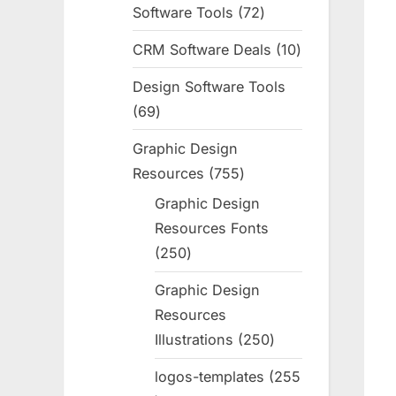
Software Tools
72
72
products
CRM Software Deals
10
10
products
Design Software Tools
69
69
products
Graphic Design
Resources
755
755
products
Graphic Design
Resources Fonts
250
250
products
Graphic Design
Resources
Illustrations
250
250
products
logos-templates
255