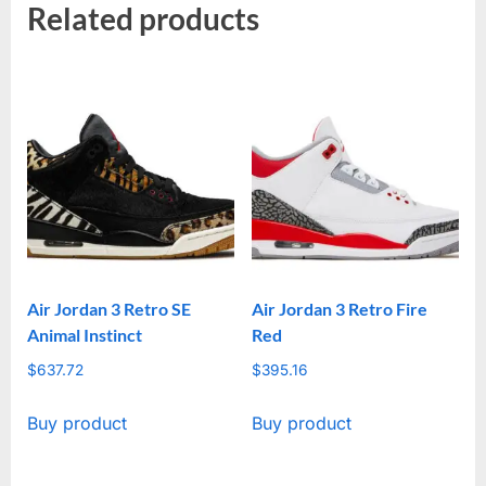
Related products
Air Jordan 3 Retro SE
Air Jordan 3 Retro Fire
Animal Instinct
Red
$
637.72
$
395.16
Buy product
Buy product