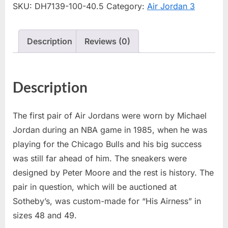
SKU:
DH7139-100-40.5
Category:
Air Jordan 3
Description
Reviews (0)
Description
The first pair of Air Jordans were worn by Michael
Jordan during an NBA game in 1985, when he was
playing for the Chicago Bulls and his big success
was still far ahead of him. The sneakers were
designed by Peter Moore and the rest is history. The
pair in question, which will be auctioned at
Sotheby’s, was custom-made for “His Airness” in
sizes 48 and 49.