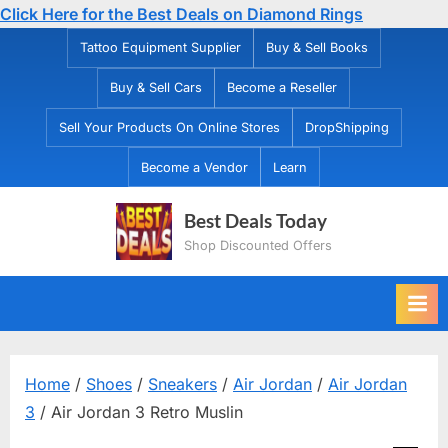
Click Here for the Best Deals on Diamond Rings
Skip
Tattoo Equipment Supplier
Buy & Sell Books
to
Buy & Sell Cars
Become a Reseller
content
Sell Your Products On Online Stores
DropShipping
Become a Vendor
Learn
Best Deals Today
Shop Discounted Offers
Home
/
Shoes
/
Sneakers
/
Air Jordan
/
Air Jordan
3
/ Air Jordan 3 Retro Muslin