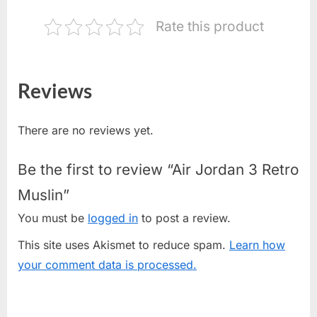
Rate this product
Reviews
There are no reviews yet.
Be the first to review “Air Jordan 3 Retro
Muslin”
You must be
logged in
to post a review.
This site uses Akismet to reduce spam.
Learn how
your comment data is processed.