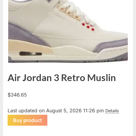
Air Jordan 3 Retro Muslin
$
346.65
Last updated on August 5, 2026 11:26 pm
Details
Buy product