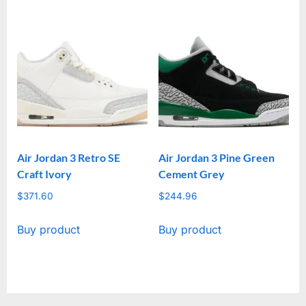
Air Jordan 3 Retro SE
Air Jordan 3 Pine Green
Craft Ivory
Cement Grey
$
371.60
$
244.96
Buy product
Buy product