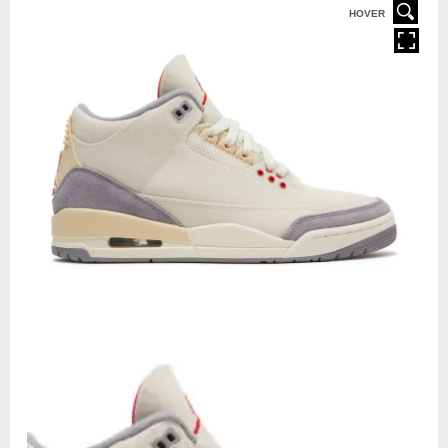
HOVER