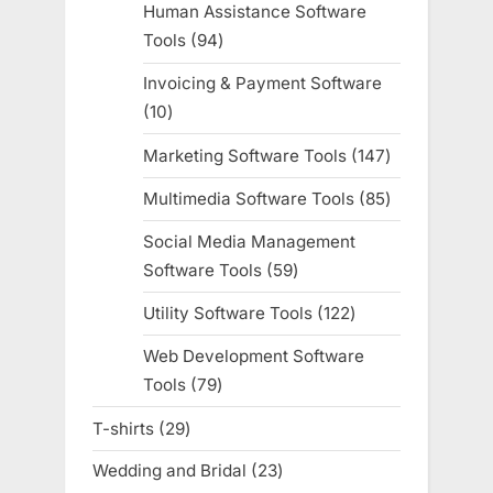
Human Assistance Software
Tools
94
94
products
Invoicing & Payment Software
10
10
products
Marketing Software Tools
147
147
products
Multimedia Software Tools
85
85
products
Social Media Management
Software Tools
59
59
products
Utility Software Tools
122
122
products
Web Development Software
Tools
79
79
products
T-shirts
29
29
products
Wedding and Bridal
23
23