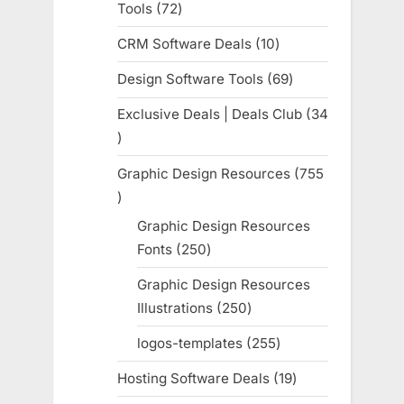
Tools
72
72
products
CRM Software Deals
10
10
products
Design Software Tools
69
69
products
Exclusive Deals | Deals Club
34
34
products
Graphic Design Resources
755
755
products
Graphic Design Resources
Fonts
250
250
products
Graphic Design Resources
Illustrations
250
250
products
logos-templates
255
255
products
Hosting Software Deals
19
19
products