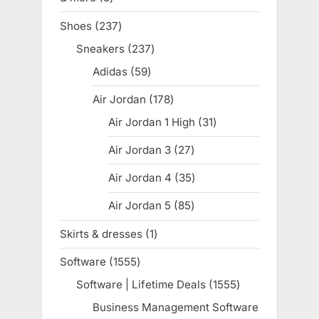
products
Shoes
237
237
products
Sneakers
237
237
products
Adidas
59
59
products
Air Jordan
178
178
products
Air Jordan 1 High
31
31
products
Air Jordan 3
27
27
products
Air Jordan 4
35
35
products
Air Jordan 5
85
85
products
Skirts & dresses
1
1
product
Software
1555
1555
products
Software | Lifetime Deals
1555
1555
products
Business Management Software