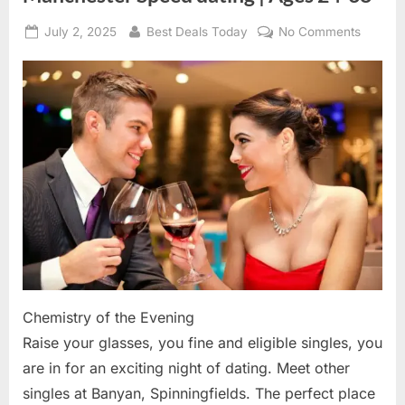
Posted
July 2, 2025
By
Best Deals Today
No Comments
on
on
Manche
Speed
dating
|
Ages
24-
38
Chemistry of the Evening
Raise your glasses, you fine and eligible singles, you
are in for an exciting night of dating. Meet other
singles at Banyan, Spinningfields. The perfect place