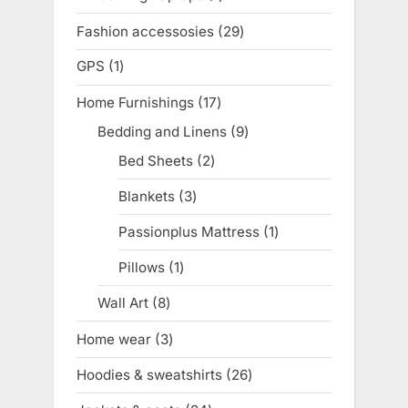
product
Fashion accessosies
29
29
products
GPS
1
1
product
Home Furnishings
17
17
products
Bedding and Linens
9
9
products
Bed Sheets
2
2
products
Blankets
3
3
products
Passionplus Mattress
1
1
product
Pillows
1
1
product
Wall Art
8
8
products
Home wear
3
3
products
Hoodies & sweatshirts
26
26
products