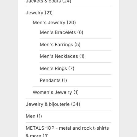
Jackets & coats
24
24
products
Jewelry
21
21
products
Men's Jewelry
20
20
products
Men's Bracelets
6
6
products
Men's Earrings
5
5
products
Men's Necklaces
1
1
product
Men's Rings
7
7
products
Pendants
1
1
product
Women's Jewelry
1
1
product
Jewelry & bijouterie
34
34
products
Men
1
1
product
METALSHOP - metal and rock t-shirts
& more
3
3