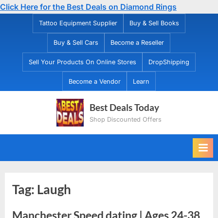
Click Here for the Best Deals on Diamond Rings
Skip
Tattoo Equipment Supplier
Buy & Sell Books
to
Buy & Sell Cars
Become a Reseller
content
Sell Your Products On Online Stores
DropShipping
Become a Vendor
Learn
Best Deals Today
Shop Discounted Offers
Tag:
Laugh
Manchester Speed dating | Ages 24-38