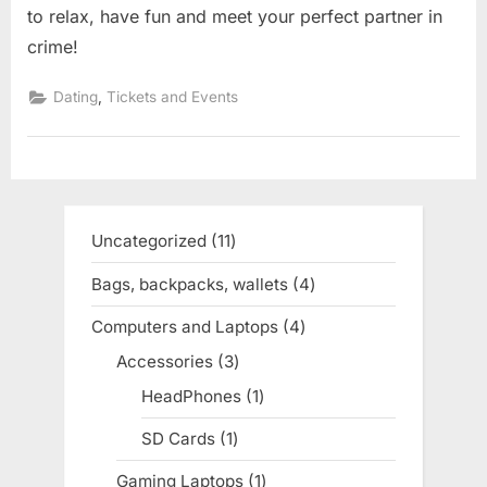
to relax, have fun and meet your perfect partner in
crime!
,
Dating
Tickets and Events
Uncategorized
11
11
products
Bags, backpacks, wallets
4
4
products
Computers and Laptops
4
4
products
Accessories
3
3
products
HeadPhones
1
1
product
SD Cards
1
1
product
Gaming Laptops
1
1