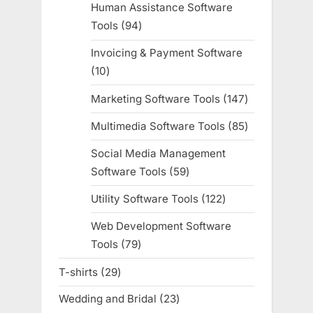
Human Assistance Software
Tools
94
94
products
Invoicing & Payment Software
10
10
products
Marketing Software Tools
147
147
products
Multimedia Software Tools
85
85
products
Social Media Management
Software Tools
59
59
products
Utility Software Tools
122
122
products
Web Development Software
Tools
79
79
products
T-shirts
29
29
products
Wedding and Bridal
23
23