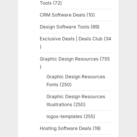
Tools
72
72
products
CRM Software Deals
10
10
products
Design Software Tools
69
69
products
Exclusive Deals | Deals Club
34
34
products
Graphic Design Resources
755
755
products
Graphic Design Resources
Fonts
250
250
products
Graphic Design Resources
Illustrations
250
250
products
logos-templates
255
255
products
Hosting Software Deals
19
19
products