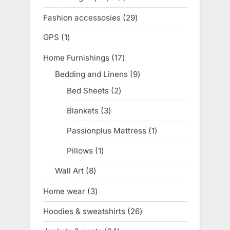
product
Fashion accessosies
29
29
products
GPS
1
1
product
Home Furnishings
17
17
products
Bedding and Linens
9
9
products
Bed Sheets
2
2
products
Blankets
3
3
products
Passionplus Mattress
1
1
product
Pillows
1
1
product
Wall Art
8
8
products
Home wear
3
3
products
Hoodies & sweatshirts
26
26
products