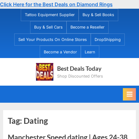
Click Here for the Best Deals on Diamond Rings
Skip
Tattoo Equipment Supplier
Buy & Sell Books
to
Buy & Sell Cars
Become a Reseller
content
Sell Your Products On Online Stores
DropShipping
Become a Vendor
Learn
Best Deals Today
Shop Discounted Offers
Tag:
Dating
Manchester Speed dating | Ages 24-38