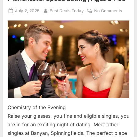
Posted
July 2, 2025
By
Best Deals Today
No Comments
on
on
Manche
Speed
dating
|
Ages
24-
38
Chemistry of the Evening
Raise your glasses, you fine and eligible singles, you
are in for an exciting night of dating. Meet other
singles at Banyan, Spinningfields. The perfect place