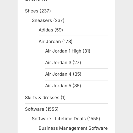
products
Shoes
237
237
products
Sneakers
237
237
products
Adidas
59
59
products
Air Jordan
178
178
products
Air Jordan 1 High
31
31
products
Air Jordan 3
27
27
products
Air Jordan 4
35
35
products
Air Jordan 5
85
85
products
Skirts & dresses
1
1
product
Software
1555
1555
products
Software | Lifetime Deals
1555
1555
products
Business Management Software