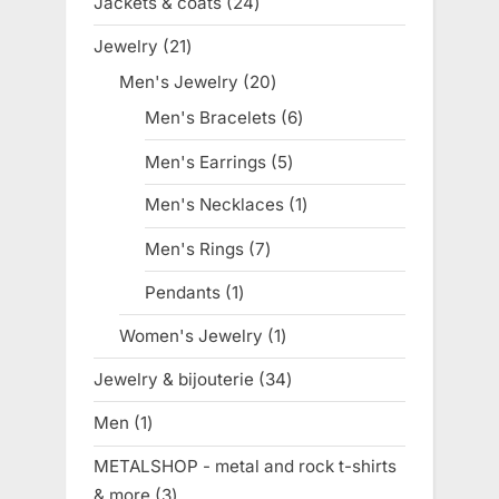
Jackets & coats
24
24
products
Jewelry
21
21
products
Men's Jewelry
20
20
products
Men's Bracelets
6
6
products
Men's Earrings
5
5
products
Men's Necklaces
1
1
product
Men's Rings
7
7
products
Pendants
1
1
product
Women's Jewelry
1
1
product
Jewelry & bijouterie
34
34
products
Men
1
1
product
METALSHOP - metal and rock t-shirts
& more
3
3