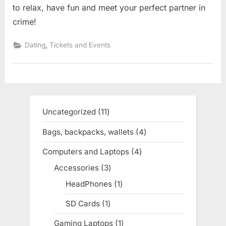
to relax, have fun and meet your perfect partner in
crime!
,
Dating
Tickets and Events
Uncategorized
11
11
products
Bags, backpacks, wallets
4
4
products
Computers and Laptops
4
4
products
Accessories
3
3
products
HeadPhones
1
1
product
SD Cards
1
1
product
Gaming Laptops
1
1