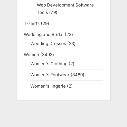
products
Web Development Software
Tools
79
79
products
T-shirts
29
29
products
Wedding and Bridal
23
23
products
Wedding Dresses
23
23
products
Women
3493
3493
products
Women's Clothing
2
2
products
Women's Footwear
3489
3489
products
Women's lingerie
2
2
products