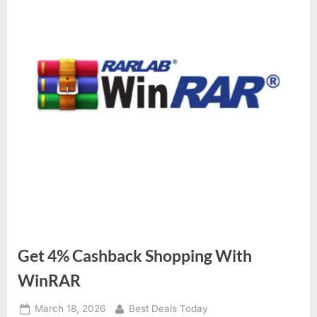
Get 4% Cashback Shopping With
WinRAR
Posted
March 18, 2026
By
Best Deals Today