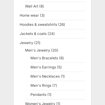
product
Wall Art
8
8
products
Home wear
3
3
products
Hoodies & sweatshirts
26
26
products
Jackets & coats
24
24
products
Jewelry
21
21
products
Men's Jewelry
20
20
products
Men's Bracelets
6
6
products
Men's Earrings
5
5
products
Men's Necklaces
1
1
product
Men's Rings
7
7
products
Pendants
1
1
product
Women's Jewelry
1
1