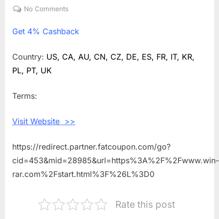
on
No Comments
on
Get
Get
4% Cashback
4%
Cashback
Shopping
Country:
US, CA, AU, CN, CZ, DE, ES, FR, IT, KR,
With
PL, PT, UK
WinRAR
Terms:
Visit Website >>
https://redirect.partner.fatcoupon.com/go?
cid=453&mid=28985&url=https%3A%2F%2Fwww.win-
rar.com%2Fstart.html%3F%26L%3D0
Rate this post