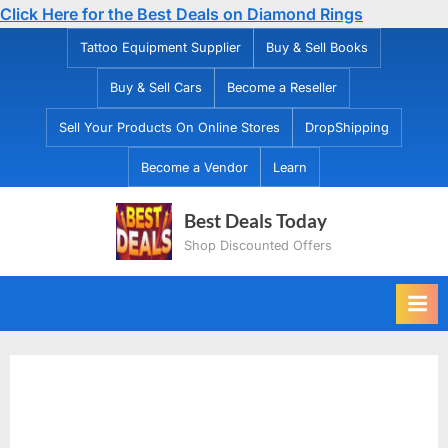
Click Here for the Best Deals on Diamond Rings
Skip
Tattoo Equipment Supplier
Buy & Sell Books
to
Buy & Sell Cars
Become a Reseller
content
Sell Your Products On Online Stores
DropShipping
Become a Vendor
Learn
Best Deals Today
Shop Discounted Offers