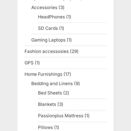
products
Accessories
3
3
products
HeadPhones
1
1
product
SD Cards
1
1
product
Gaming Laptops
1
1
product
Fashion accessosies
29
29
products
GPS
1
1
product
Home Furnishings
17
17
products
Bedding and Linens
9
9
products
Bed Sheets
2
2
products
Blankets
3
3
products
Passionplus Mattress
1
1
product
Pillows
1
1