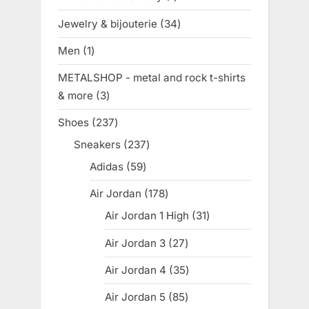
product
Jewelry & bijouterie
34
34
products
Men
1
1
product
METALSHOP - metal and rock t-shirts
& more
3
3
products
Shoes
237
237
products
Sneakers
237
237
products
Adidas
59
59
products
Air Jordan
178
178
products
Air Jordan 1 High
31
31
products
Air Jordan 3
27
27
products
Air Jordan 4
35
35
products
Air Jordan 5
85
85