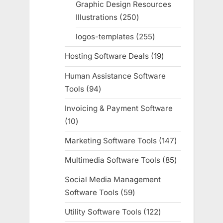
Graphic Design Resources
Illustrations
250
250
products
logos-templates
255
255
products
Hosting Software Deals
19
19
products
Human Assistance Software
Tools
94
94
products
Invoicing & Payment Software
10
10
products
Marketing Software Tools
147
147
products
Multimedia Software Tools
85
85
products
Social Media Management
Software Tools
59
59
products
Utility Software Tools
122
122