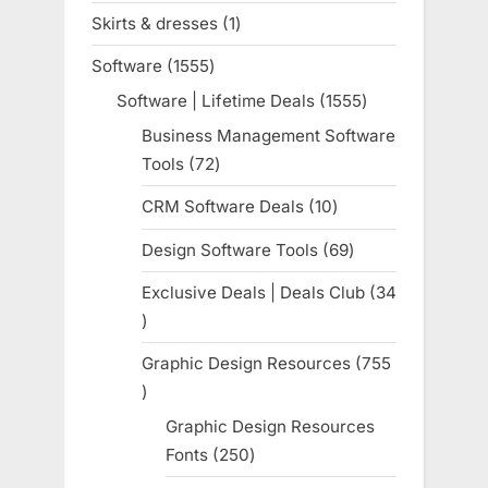
products
Skirts & dresses
1
1
product
Software
1555
1555
products
Software | Lifetime Deals
1555
1555
products
Business Management Software
Tools
72
72
products
CRM Software Deals
10
10
products
Design Software Tools
69
69
products
Exclusive Deals | Deals Club
34
34
products
Graphic Design Resources
755
755
products
Graphic Design Resources
Fonts
250
250
products