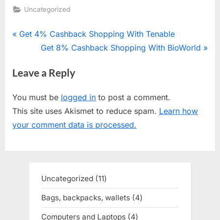
Uncategorized
Post
P
Get 4% Cashback Shopping With Tenable
r
N
Get 8% Cashback Shopping With BioWorld
navigation
e
e
Leave a Reply
v
x
i
t
You must be
logged in
to post a comment.
o
P
This site uses Akismet to reduce spam.
Learn how
u
o
your comment data is processed.
s
s
P
t
o
:
s
Uncategorized
11
11
t
products
Bags, backpacks, wallets
4
4
:
products
Computers and Laptops
4
4