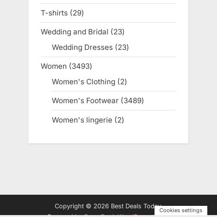
products
T-shirts
29
29
products
Wedding and Bridal
23
23
products
Wedding Dresses
23
23
products
Women
3493
3493
products
Women's Clothing
2
2
products
Women's Footwear
3489
3489
products
Women's lingerie
2
2
products
Copyright © 2026 Best Deals Today.
Cookies settings
Powered by
PressBook WordPress theme