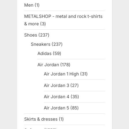
products
Men
1
1
product
METALSHOP - metal and rock t-shirts
& more
3
3
products
Shoes
237
237
products
Sneakers
237
237
products
Adidas
59
59
products
Air Jordan
178
178
products
Air Jordan 1 High
31
31
products
Air Jordan 3
27
27
products
Air Jordan 4
35
35
products
Air Jordan 5
85
85
products
Skirts & dresses
1
1
product