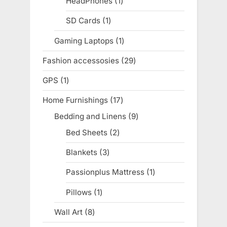
HeadPhones
1
1
product
SD Cards
1
1
product
Gaming Laptops
1
1
product
Fashion accessosies
29
29
products
GPS
1
1
product
Home Furnishings
17
17
products
Bedding and Linens
9
9
products
Bed Sheets
2
2
products
Blankets
3
3
products
Passionplus Mattress
1
1
product
Pillows
1
1
product
Wall Art
8
8
products