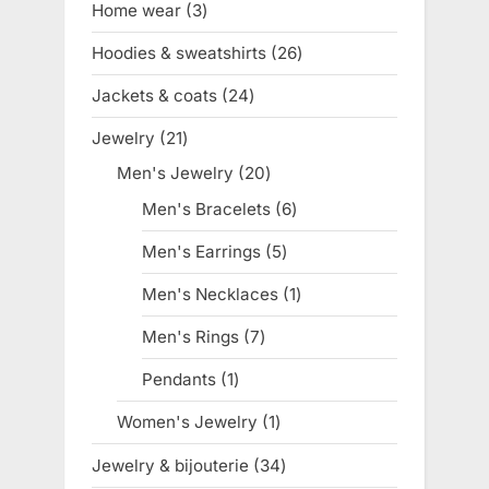
Home wear
3
3
products
Hoodies & sweatshirts
26
26
products
Jackets & coats
24
24
products
Jewelry
21
21
products
Men's Jewelry
20
20
products
Men's Bracelets
6
6
products
Men's Earrings
5
5
products
Men's Necklaces
1
1
product
Men's Rings
7
7
products
Pendants
1
1
product
Women's Jewelry
1
1
product
Jewelry & bijouterie
34
34