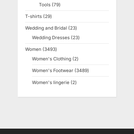
Tools
79
79
products
T-shirts
29
29
products
Wedding and Bridal
23
23
products
Wedding Dresses
23
23
products
Women
3493
3493
products
Women's Clothing
2
2
products
Women's Footwear
3489
3489
products
Women's lingerie
2
2
products