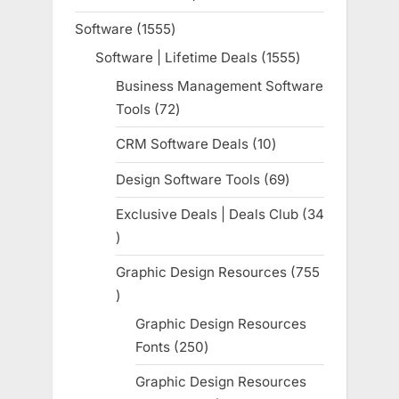
product
Software
1555
1555
products
Software | Lifetime Deals
1555
1555
products
Business Management Software
Tools
72
72
products
CRM Software Deals
10
10
products
Design Software Tools
69
69
products
Exclusive Deals | Deals Club
34
34
products
Graphic Design Resources
755
755
products
Graphic Design Resources
Fonts
250
250
products
Graphic Design Resources