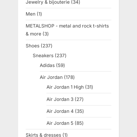
Jewelry & bijouterie
34
34
products
Men
1
1
product
METALSHOP - metal and rock t-shirts
& more
3
3
products
Shoes
237
237
products
Sneakers
237
237
products
Adidas
59
59
products
Air Jordan
178
178
products
Air Jordan 1 High
31
31
products
Air Jordan 3
27
27
products
Air Jordan 4
35
35
products
Air Jordan 5
85
85
products
Skirts & dresses
1
1