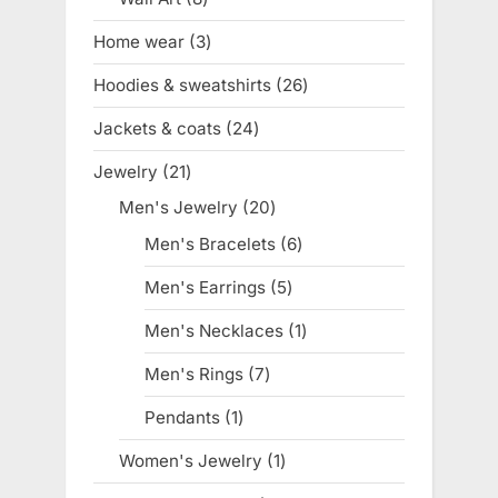
products
Home wear
3
3
products
Hoodies & sweatshirts
26
26
products
Jackets & coats
24
24
products
Jewelry
21
21
products
Men's Jewelry
20
20
products
Men's Bracelets
6
6
products
Men's Earrings
5
5
products
Men's Necklaces
1
1
product
Men's Rings
7
7
products
Pendants
1
1
product
Women's Jewelry
1
1
product