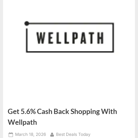
Get 5.6% Cash Back Shopping With
Wellpath
Posted
March 18, 2026
By
Best Deals Today