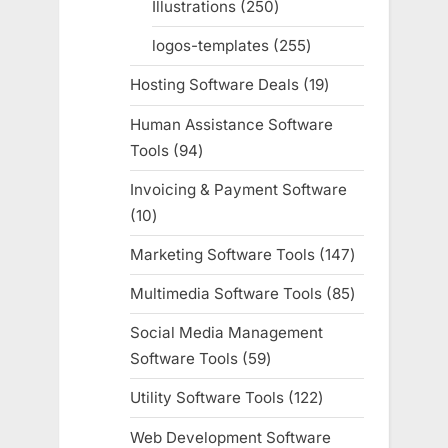
Illustrations
250
250
products
logos-templates
255
255
products
Hosting Software Deals
19
19
products
Human Assistance Software
Tools
94
94
products
Invoicing & Payment Software
10
10
products
Marketing Software Tools
147
147
products
Multimedia Software Tools
85
85
products
Social Media Management
Software Tools
59
59
products
Utility Software Tools
122
122
products
Web Development Software