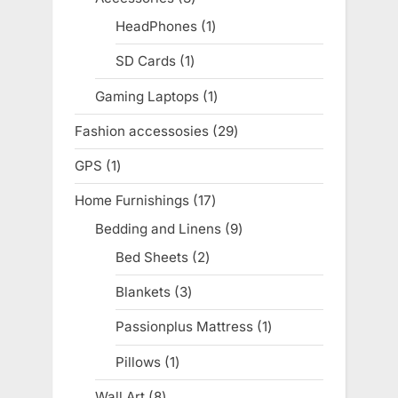
products
HeadPhones
1
1
product
SD Cards
1
1
product
Gaming Laptops
1
1
product
Fashion accessosies
29
29
products
GPS
1
1
product
Home Furnishings
17
17
products
Bedding and Linens
9
9
products
Bed Sheets
2
2
products
Blankets
3
3
products
Passionplus Mattress
1
1
product
Pillows
1
1
product
Wall Art
8
8