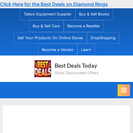
Click Here for the Best Deals on Diamond Rings
Skip
Tattoo Equipment Supplier
Buy & Sell Books
to
Buy & Sell Cars
Become a Reseller
content
Sell Your Products On Online Stores
DropShipping
Become a Vendor
Learn
Best Deals Today
Shop Discounted Offers