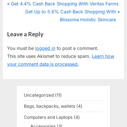
Post
P
Get 4.4% Cash Back Shopping With Veritas Farms
r
N
Get Up to 5.6% Cash Back Shopping With
navigation
e
e
Blissoma Holistic Skincare
v
x
Leave a Reply
i
t
o
P
You must be
logged in
to post a comment.
u
o
This site uses Akismet to reduce spam.
Learn how
s
s
your comment data is processed.
P
t
o
:
s
t
Uncategorized
11
11
:
products
Bags, backpacks, wallets
4
4
products
Computers and Laptops
4
4
products
Accessories
3
3