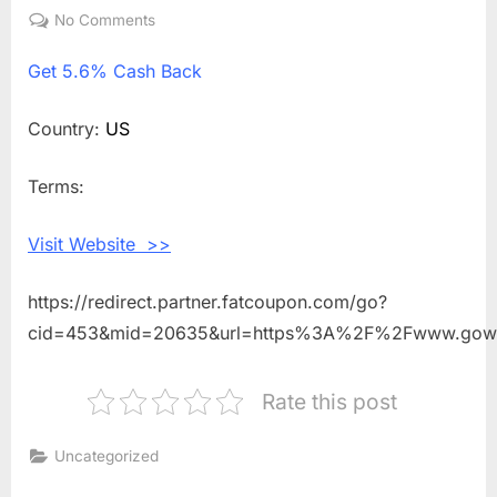
on
No Comments
on
Get
Get
5.6% Cash Back
5.6%
Cash
Back
Country:
US
Shopping
With
Terms:
Wellpath
Visit Website >>
https://redirect.partner.fatcoupon.com/go?
cid=453&mid=20635&url=https%3A%2F%2Fwww.gowe
Rate this post
Uncategorized