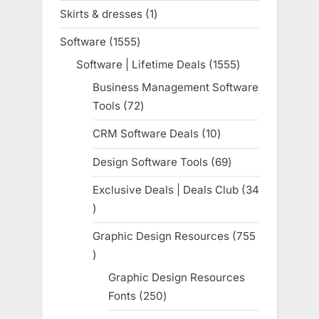
products
Skirts & dresses
1
1
product
Software
1555
1555
products
Software | Lifetime Deals
1555
1555
products
Business Management Software
Tools
72
72
products
CRM Software Deals
10
10
products
Design Software Tools
69
69
products
Exclusive Deals | Deals Club
34
34
products
Graphic Design Resources
755
755
products
Graphic Design Resources
Fonts
250
250
products