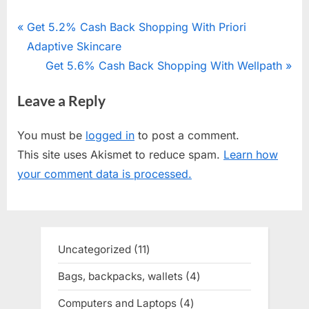
Post
P
Get 5.2% Cash Back Shopping With Priori
r
Adaptive Skincare
navigation
e
N
Get 5.6% Cash Back Shopping With Wellpath
v
e
Leave a Reply
i
x
o
t
You must be
logged in
to post a comment.
u
P
This site uses Akismet to reduce spam.
Learn how
s
o
your comment data is processed.
P
s
o
t
s
:
t
Uncategorized
11
11
:
products
Bags, backpacks, wallets
4
4
products
Computers and Laptops
4
4