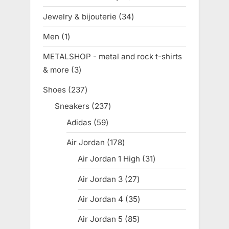
product
Jewelry & bijouterie
34
34
products
Men
1
1
product
METALSHOP - metal and rock t-shirts
& more
3
3
products
Shoes
237
237
products
Sneakers
237
237
products
Adidas
59
59
products
Air Jordan
178
178
products
Air Jordan 1 High
31
31
products
Air Jordan 3
27
27
products
Air Jordan 4
35
35
products
Air Jordan 5
85
85