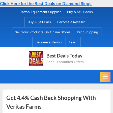
Click Here for the Best Deals on Diamond Rings
Skip
Tattoo Equipment Supplier
Buy & Sell Books
to
Buy & Sell Cars
Become a Reseller
content
Sell Your Products On Online Stores
DropShipping
Become a Vendor
Learn
Best Deals Today
Shop Discounted Offers
Get 4.4% Cash Back Shopping With
Veritas Farms