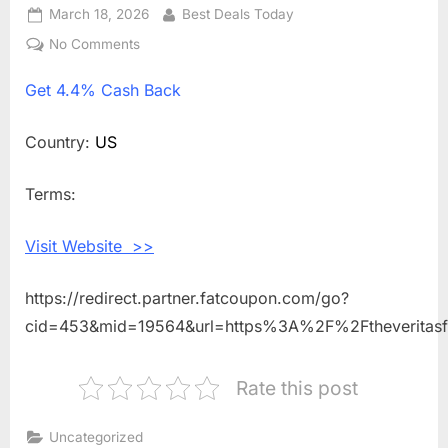
Posted
March 18, 2026
By
Best Deals Today
on
No Comments
on
Get
Get
4.4% Cash Back
4.4%
Cash
Back
Country:
US
Shopping
With
Terms:
Veritas
Farms
Visit Website >>
https://redirect.partner.fatcoupon.com/go?
cid=453&mid=19564&url=https%3A%2F%2Ftheveritas
Rate this post
Uncategorized