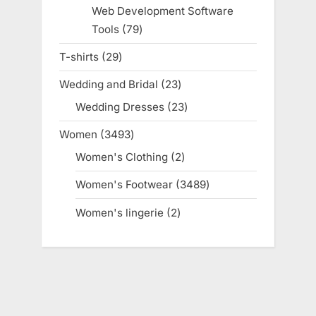
products
Web Development Software
Tools
79
79
products
T-shirts
29
29
products
Wedding and Bridal
23
23
products
Wedding Dresses
23
23
products
Women
3493
3493
products
Women's Clothing
2
2
products
Women's Footwear
3489
3489
products
Women's lingerie
2
2
products