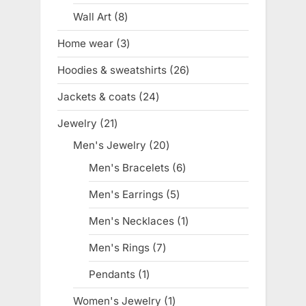
product
Wall Art
8
8
products
Home wear
3
3
products
Hoodies & sweatshirts
26
26
products
Jackets & coats
24
24
products
Jewelry
21
21
products
Men's Jewelry
20
20
products
Men's Bracelets
6
6
products
Men's Earrings
5
5
products
Men's Necklaces
1
1
product
Men's Rings
7
7
products
Pendants
1
1
product
Women's Jewelry
1
1