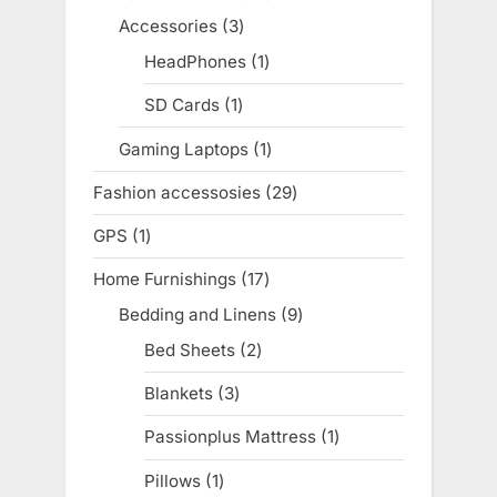
products
Accessories
3
3
products
HeadPhones
1
1
product
SD Cards
1
1
product
Gaming Laptops
1
1
product
Fashion accessosies
29
29
products
GPS
1
1
product
Home Furnishings
17
17
products
Bedding and Linens
9
9
products
Bed Sheets
2
2
products
Blankets
3
3
products
Passionplus Mattress
1
1
product
Pillows
1
1