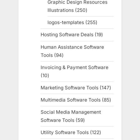
Graphic Design Resources
Illustrations
250
250
products
logos-templates
255
255
products
Hosting Software Deals
19
19
products
Human Assistance Software
Tools
94
94
products
Invoicing & Payment Software
10
10
products
Marketing Software Tools
147
147
products
Multimedia Software Tools
85
85
products
Social Media Management
Software Tools
59
59
products
Utility Software Tools
122
122