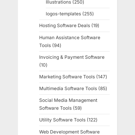
Illustrations
250
250
products
logos-templates
255
255
products
Hosting Software Deals
19
19
products
Human Assistance Software
Tools
94
94
products
Invoicing & Payment Software
10
10
products
Marketing Software Tools
147
147
products
Multimedia Software Tools
85
85
products
Social Media Management
Software Tools
59
59
products
Utility Software Tools
122
122
products
Web Development Software