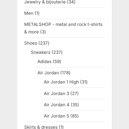
Jewelry & bijouterie
34
34
products
Men
1
1
product
METALSHOP - metal and rock t-shirts
& more
3
3
products
Shoes
237
237
products
Sneakers
237
237
products
Adidas
59
59
products
Air Jordan
178
178
products
Air Jordan 1 High
31
31
products
Air Jordan 3
27
27
products
Air Jordan 4
35
35
products
Air Jordan 5
85
85
products
Skirts & dresses
1
1