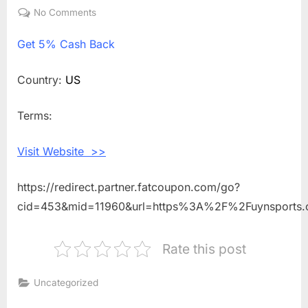
on
No Comments
on
Get
Get
5% Cash Back
5%
Cash
Back
Country:
US
Shopping
With
Terms:
UYN
SPORTS
Visit Website >>
https://redirect.partner.fatcoupon.com/go?
cid=453&mid=11960&url=https%3A%2F%2Fuynsports
Rate this post
Uncategorized