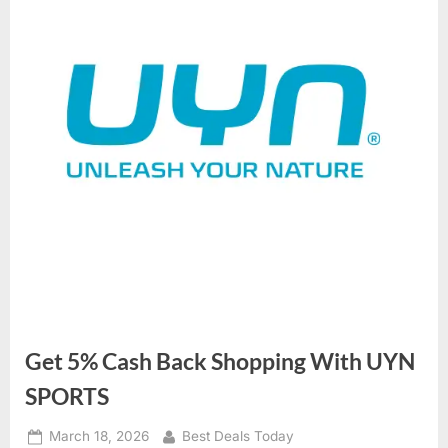
Get 5% Cash Back Shopping With UYN
SPORTS
Posted
March 18, 2026
By
Best Deals Today