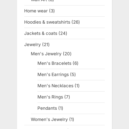
products
Home wear
3
3
products
Hoodies & sweatshirts
26
26
products
Jackets & coats
24
24
products
Jewelry
21
21
products
Men's Jewelry
20
20
products
Men's Bracelets
6
6
products
Men's Earrings
5
5
products
Men's Necklaces
1
1
product
Men's Rings
7
7
products
Pendants
1
1
product
Women's Jewelry
1
1
product