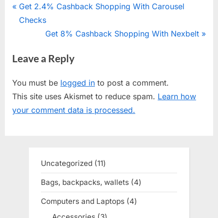
Post
P
Get 2.4% Cashback Shopping With Carousel
r
Checks
navigation
e
N
Get 8% Cashback Shopping With Nexbelt
v
e
Leave a Reply
i
x
o
t
You must be
logged in
to post a comment.
u
P
This site uses Akismet to reduce spam.
Learn how
s
o
your comment data is processed.
P
s
o
t
s
:
t
Uncategorized
11
11
:
products
Bags, backpacks, wallets
4
4
products
Computers and Laptops
4
4
products
Accessories
3
3