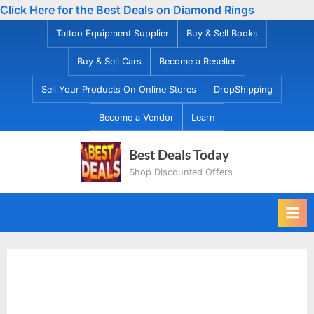
Click Here for the Best Deals on Diamond Rings
Skip
Tattoo Equipment Supplier
Buy & Sell Books
to
Buy & Sell Cars
Become a Reseller
content
Sell Your Products On Online Stores
DropShipping
Become a Vendor
Learn
Best Deals Today
Shop Discounted Offers