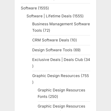
product
Software
1555
1555
products
Software | Lifetime Deals
1555
1555
products
Business Management Software
Tools
72
72
products
CRM Software Deals
10
10
products
Design Software Tools
69
69
products
Exclusive Deals | Deals Club
34
34
products
Graphic Design Resources
755
755
products
Graphic Design Resources
Fonts
250
250
products
Graphic Design Resources