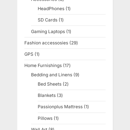
products
HeadPhones
1
1
product
SD Cards
1
1
product
Gaming Laptops
1
1
product
Fashion accessosies
29
29
products
GPS
1
1
product
Home Furnishings
17
17
products
Bedding and Linens
9
9
products
Bed Sheets
2
2
products
Blankets
3
3
products
Passionplus Mattress
1
1
product
Pillows
1
1
product
Wall Art
8
8