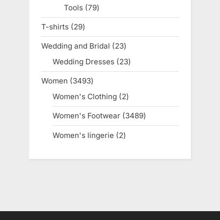
Tools
79
79
products
T-shirts
29
29
products
Wedding and Bridal
23
23
products
Wedding Dresses
23
23
products
Women
3493
3493
products
Women's Clothing
2
2
products
Women's Footwear
3489
3489
products
Women's lingerie
2
2
products