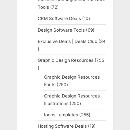
Tools
72
72
products
CRM Software Deals
10
10
products
Design Software Tools
69
69
products
Exclusive Deals | Deals Club
34
34
products
Graphic Design Resources
755
755
products
Graphic Design Resources
Fonts
250
250
products
Graphic Design Resources
Illustrations
250
250
products
logos-templates
255
255
products
Hosting Software Deals
19
19