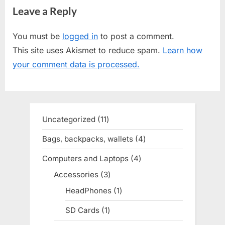
Leave a Reply
i
x
o
t
You must be
logged in
to post a comment.
u
P
This site uses Akismet to reduce spam.
Learn how
s
o
your comment data is processed.
P
s
o
t
s
:
t
Uncategorized
11
11
:
products
Bags, backpacks, wallets
4
4
products
Computers and Laptops
4
4
products
Accessories
3
3
products
HeadPhones
1
1
product
SD Cards
1
1
product