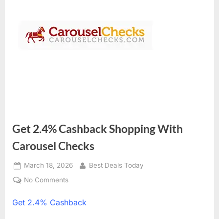
Get 2.4% Cashback Shopping With
Carousel Checks
Posted
March 18, 2026
By
Best Deals Today
on
No Comments
on
Get
Get
2.4% Cashback
2.4%
Cashback