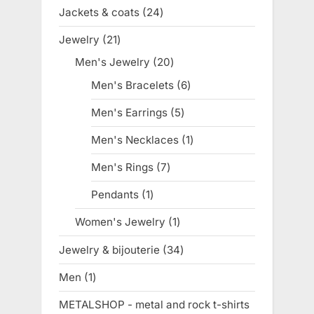
products
Jackets & coats
24
24
products
Jewelry
21
21
products
Men's Jewelry
20
20
products
Men's Bracelets
6
6
products
Men's Earrings
5
5
products
Men's Necklaces
1
1
product
Men's Rings
7
7
products
Pendants
1
1
product
Women's Jewelry
1
1
product
Jewelry & bijouterie
34
34
products
Men
1
1
product
METALSHOP - metal and rock t-shirts