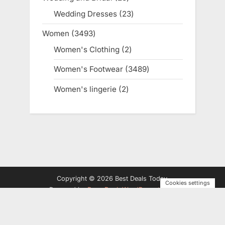
products
Wedding Dresses
23
23
products
Women
3493
3493
products
Women's Clothing
2
2
products
Women's Footwear
3489
3489
products
Women's lingerie
2
2
products
Copyright © 2026 Best Deals Today.
Cookies settings
Powered by
PressBook WordPress theme
Privacy Policy
Terms and Conditions
Disclosure
Contact
Us