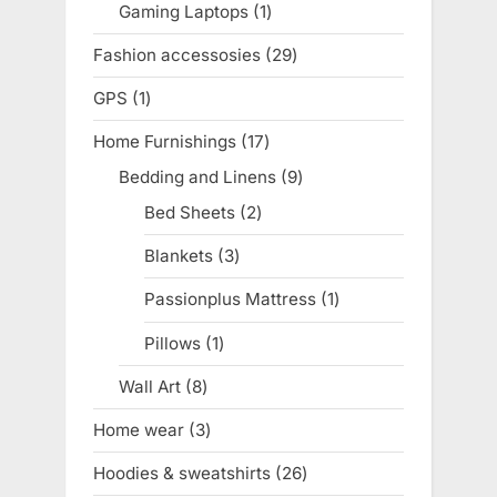
Gaming Laptops
1
1
product
Fashion accessosies
29
29
products
GPS
1
1
product
Home Furnishings
17
17
products
Bedding and Linens
9
9
products
Bed Sheets
2
2
products
Blankets
3
3
products
Passionplus Mattress
1
1
product
Pillows
1
1
product
Wall Art
8
8
products
Home wear
3
3
products
Hoodies & sweatshirts
26
26