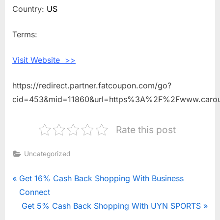
Shopping
Country:
US
With
Carousel
Terms:
Checks
Visit Website >>
https://redirect.partner.fatcoupon.com/go?
cid=453&mid=11860&url=https%3A%2F%2Fwww.caro
Rate this post
Uncategorized
Post
P
Get 16% Cash Back Shopping With Business
r
Connect
navigation
e
N
Get 5% Cash Back Shopping With UYN SPORTS
v
e