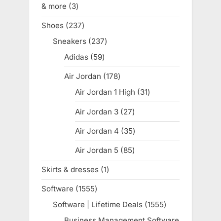
& more
3
3
products
Shoes
237
237
products
Sneakers
237
237
products
Adidas
59
59
products
Air Jordan
178
178
products
Air Jordan 1 High
31
31
products
Air Jordan 3
27
27
products
Air Jordan 4
35
35
products
Air Jordan 5
85
85
products
Skirts & dresses
1
1
product
Software
1555
1555
products
Software | Lifetime Deals
1555
1555
products
Business Management Software