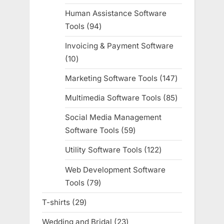
products
Human Assistance Software
Tools
94
94
products
Invoicing & Payment Software
10
10
products
Marketing Software Tools
147
147
products
Multimedia Software Tools
85
85
products
Social Media Management
Software Tools
59
59
products
Utility Software Tools
122
122
products
Web Development Software
Tools
79
79
products
T-shirts
29
29
products
Wedding and Bridal
23
23