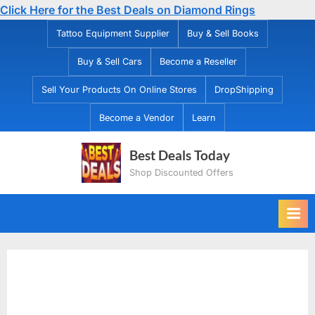
Click Here for the Best Deals on Diamond Rings
Skip
Tattoo Equipment Supplier
Buy & Sell Books
to
Buy & Sell Cars
Become a Reseller
content
Sell Your Products On Online Stores
DropShipping
Become a Vendor
Learn
Best Deals Today
Shop Discounted Offers