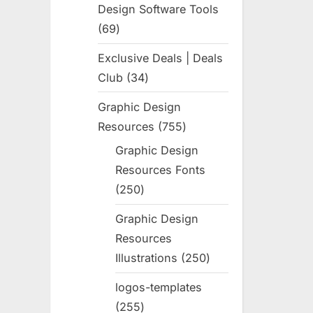
Design Software Tools
69
69
products
Exclusive Deals | Deals
Club
34
34
products
Graphic Design
Resources
755
755
products
Graphic Design
Resources Fonts
250
250
products
Graphic Design
Resources
Illustrations
250
250
products
logos-templates
255
255