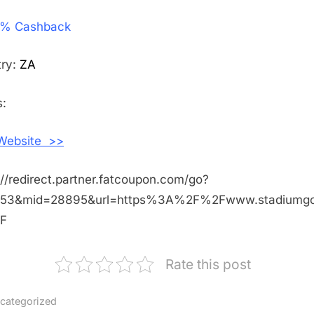
Get
% Cashback
4%
Cashback
Shopping
try:
ZA
With
StadiumG
:
South
Africa
 Website >>
://redirect.partner.fatcoupon.com/go?
453&mid=28895&url=https%3A%2F%2Fwww.stadiumg
F
Rate this post
categorized