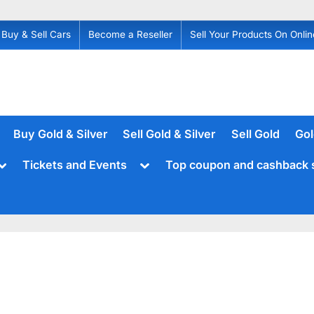
Buy & Sell Cars
Become a Reseller
Sell Your Products On Onlin
Buy Gold & Silver
Sell Gold & Silver
Sell Gold
Gol
Toggle
Toggle
Tickets and Events
Top coupon and cashback 
sub-
sub-
menu
menu