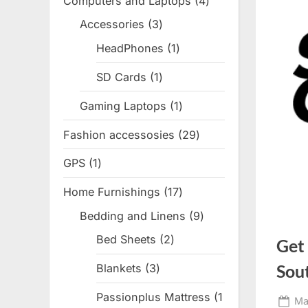
Computers and Laptops
4
4
products
Accessories
3
3
products
HeadPhones
1
1
product
SD Cards
1
1
product
Gaming Laptops
1
1
product
Fashion accessosies
29
29
products
GPS
1
1
product
Home Furnishings
17
17
products
Bedding and Linens
9
9
products
Bed Sheets
2
2
Get
products
Sou
Blankets
3
3
products
Passionplus Mattress
1
Po
Ma