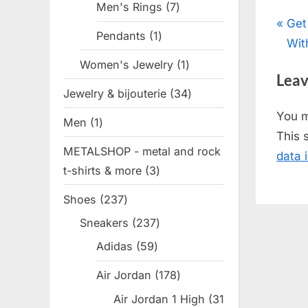
Men's Rings
7
7
Pos
P
Get
products
Pendants
1
1
r
Wit
nav
product
e
Women's Jewelry
1
1
Leav
v
product
Jewelry & bijouterie
34
34
i
products
You 
Men
1
1
o
This 
product
u
METALSHOP - metal and rock
data 
s
t-shirts & more
3
3
P
products
Shoes
237
237
o
products
s
Sneakers
237
237
products
t
Adidas
59
59
:
products
Air Jordan
178
178
products
Air Jordan 1 High
31