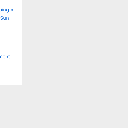
ping
 Sun
ment