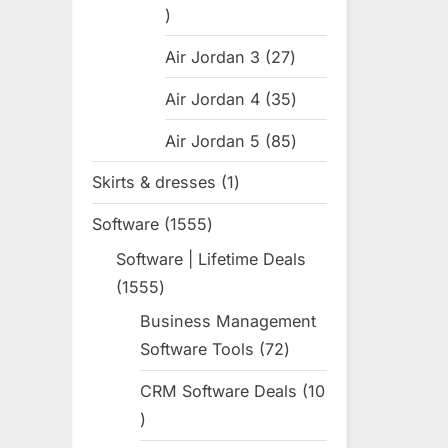
31
products
Air Jordan 3
27
27
products
Air Jordan 4
35
35
products
Air Jordan 5
85
85
products
Skirts & dresses
1
1
product
Software
1555
1555
products
Software | Lifetime Deals
1555
1555
products
Business Management
Software Tools
72
72
products
CRM Software Deals
10
10
products