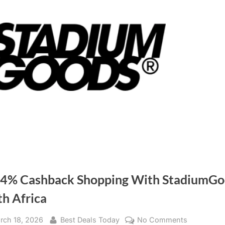
 4% Cashback Shopping With StadiumGo
th Africa
sted
rch 18, 2026
By
Best Deals Today
No Comments
on