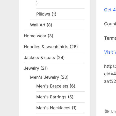
1
on
Get
4
product
Pillows
1
1
product
Coun
Wall Art
8
8
products
Home wear
3
3
Terms
products
Hoodies & sweatshirts
26
26
Visit
products
Jackets & coats
24
24
products
https
Jewelry
21
21
cid=
products
Men's Jewelry
20
20
za%2
products
Men's Bracelets
6
6
products
Men's Earrings
5
5
products
Men's Necklaces
1
1
Un
product