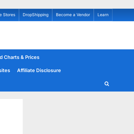
e Stores
DropShipping
Become a Vendor
Learn
d Charts & Prices
sites
Affiliate Disclosure
Toggle
search
form