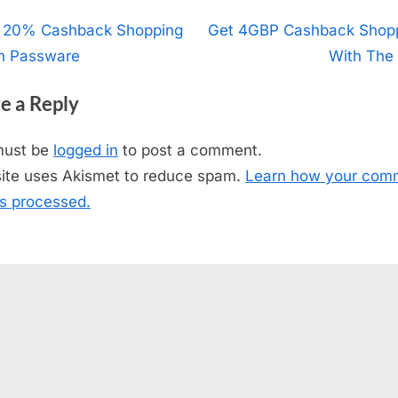
t
 20% Cashback Shopping
N
Get 4GBP Cashback Shop
h Passware
e
With The
igation
x
e a Reply
t
P
must be
logged in
to post a comment.
o
site uses Akismet to reduce spam.
Learn how your com
s
is processed.
t
: