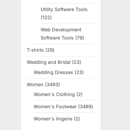
products
Utility Software Tools
122
122
products
Web Development
Software Tools
79
79
products
T-shirts
29
29
products
Wedding and Bridal
23
23
products
Wedding Dresses
23
23
products
Women
3493
3493
products
Women's Clothing
2
2
products
Women's Footwear
3489
3489
products
Women's lingerie
2
2
products