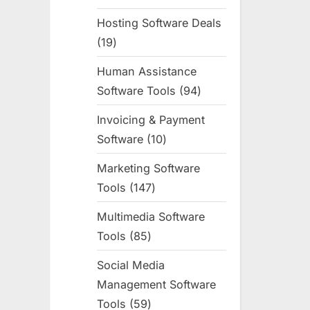
products
Hosting Software Deals
19
19
products
Human Assistance
Software Tools
94
94
products
Invoicing & Payment
Software
10
10
products
Marketing Software
Tools
147
147
products
Multimedia Software
Tools
85
85
products
Social Media
Management Software
Tools
59
59