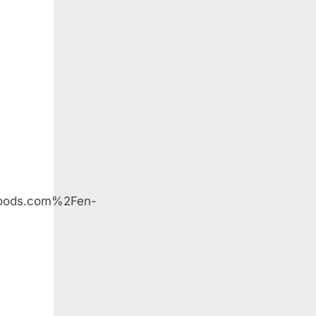
oods
oods.com%2Fen-