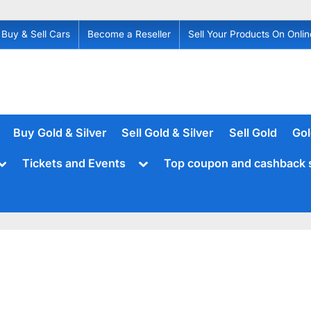
Buy & Sell Cars
Become a Reseller
Sell Your Products On Onlin
Buy Gold & Silver
Sell Gold & Silver
Sell Gold
Gol
Toggle
Toggle
Tickets and Events
Top coupon and cashback 
sub-
sub-
menu
menu