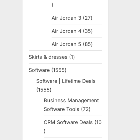
31
products
Air Jordan 3
27
27
products
Air Jordan 4
35
35
products
Air Jordan 5
85
85
products
Skirts & dresses
1
1
product
Software
1555
1555
products
Software | Lifetime Deals
1555
1555
products
Business Management
Software Tools
72
72
products
CRM Software Deals
10
10
products