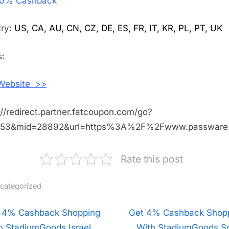
0% Cashback
20%
Cashback
Shopping
try:
US, CA, AU, CN, CZ, DE, ES, FR, IT, KR, PL, PT, UK
With
Passware
:
 Website >>
://redirect.partner.fatcoupon.com/go?
453&mid=28892&url=https%3A%2F%2Fwww.passwar
Rate this post
categorized
t
 4% Cashback Shopping
N
Get 4% Cashback Shop
h StadiumGoods Israel
e
With StadiumGoods S