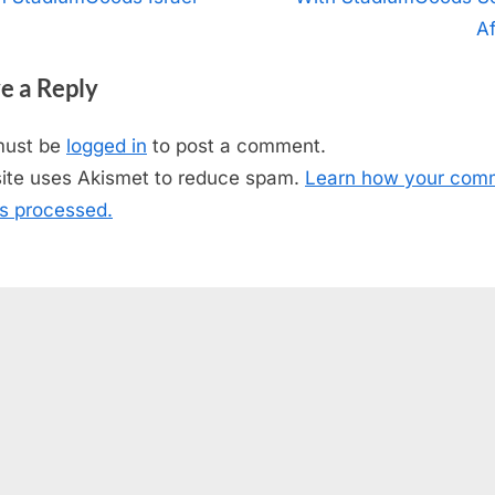
igation
x
Af
t
e a Reply
P
o
must be
logged in
to post a comment.
s
site uses Akismet to reduce spam.
Learn how your com
t
is processed.
: