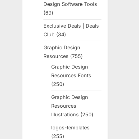
Design Software Tools
69
69
products
Exclusive Deals | Deals
Club
34
34
products
Graphic Design
Resources
755
755
products
Graphic Design
Resources Fonts
250
250
products
Graphic Design
Resources
Illustrations
250
250
products
logos-templates
255
255