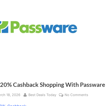
 20% Cashback Shopping With Passware
sted
rch 18, 2026
By
Best Deals Today
No Comments
on
Get