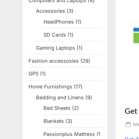
Computers and Laptops
4
4
products
Accessories
3
3
products
HeadPhones
1
1
product
SD Cards
1
1
product
Gaming Laptops
1
1
product
Fashion accessosies
29
29
products
GPS
1
1
product
Home Furnishings
17
17
products
Bedding and Linens
9
9
products
Bed Sheets
2
2
Get
products
Blankets
3
3
Po
Ma
products
on
Passionplus Mattress
1