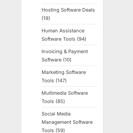
products
Hosting Software Deals
19
19
products
Human Assistance
Software Tools
94
94
products
Invoicing & Payment
Software
10
10
products
Marketing Software
Tools
147
147
products
Multimedia Software
Tools
85
85
products
Social Media
Management Software
Tools
59
59