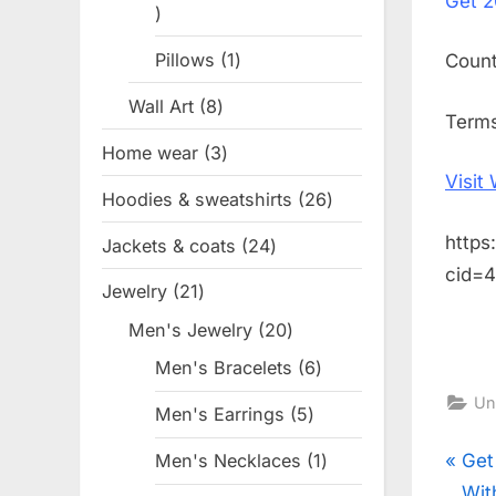
Get
2
1
product
Pillows
1
1
Coun
product
Wall Art
8
8
Terms
products
Home wear
3
3
Visit
products
Hoodies & sweatshirts
26
26
products
https
Jackets & coats
24
24
cid=
products
Jewelry
21
21
products
Men's Jewelry
20
20
products
Men's Bracelets
6
6
products
Un
Men's Earrings
5
5
products
Pos
P
Get
Men's Necklaces
1
1
product
r
Wit