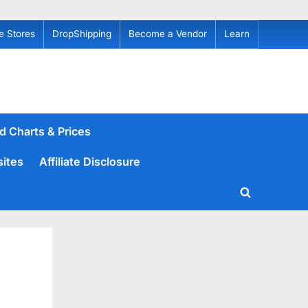
e Stores
DropShipping
Become a Vendor
Learn
d Charts & Prices
sites
Affiliate Disclosure
Toggle
search
form