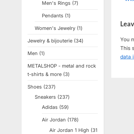
Men's Rings
7
7
nav
e
products
Pendants
1
1
v
Leav
product
i
Women's Jewelry
1
1
o
product
You 
Jewelry & bijouterie
34
34
u
This 
products
s
Men
1
1
data 
P
product
METALSHOP - metal and rock
o
t-shirts & more
3
3
s
products
t
Shoes
237
237
:
products
Sneakers
237
237
products
Adidas
59
59
products
Air Jordan
178
178
products
Air Jordan 1 High
31