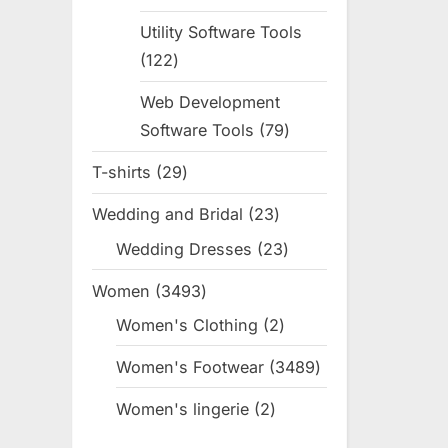
products
Utility Software Tools
122
122
products
Web Development
Software Tools
79
79
products
T-shirts
29
29
products
Wedding and Bridal
23
23
products
Wedding Dresses
23
23
products
Women
3493
3493
products
Women's Clothing
2
2
products
Women's Footwear
3489
3489
products
Women's lingerie
2
2
products