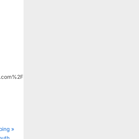
e.com%2F
ping
outh