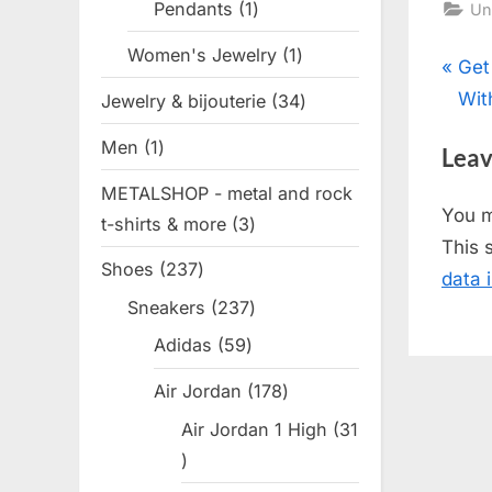
Pendants
1
1
Un
product
Women's Jewelry
1
1
Pos
P
Get
product
r
Wit
Jewelry & bijouterie
34
34
nav
e
products
Men
1
1
Leav
v
product
METALSHOP - metal and rock
i
You 
t-shirts & more
3
3
o
This 
products
u
Shoes
237
237
data 
s
products
Sneakers
237
237
P
products
Adidas
59
59
o
products
s
Air Jordan
178
178
t
products
Air Jordan 1 High
31
:
31
products