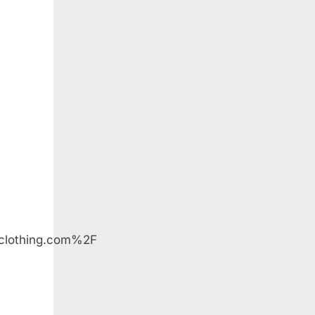
lothing.com%2F