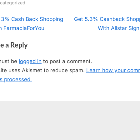
categorized
t
 3% Cash Back Shopping
N
Get 5.3% Cashback Shop
h FarmaciaForYou
e
With Allstar Sign
igation
x
e a Reply
t
P
must be
logged in
to post a comment.
o
site uses Akismet to reduce spam.
Learn how your com
s
is processed.
t
: