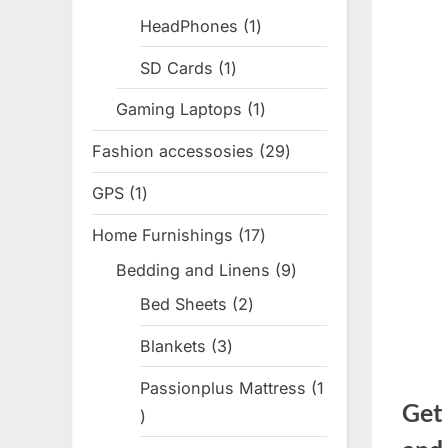
products
HeadPhones
1
1
product
SD Cards
1
1
product
Gaming Laptops
1
1
product
Fashion accessosies
29
29
products
GPS
1
1
product
Home Furnishings
17
17
products
Bedding and Linens
9
9
products
Bed Sheets
2
2
products
Blankets
3
3
products
Passionplus Mattress
1
Get
1
product