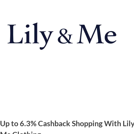
 Up to 6.3% Cashback Shopping With Lil