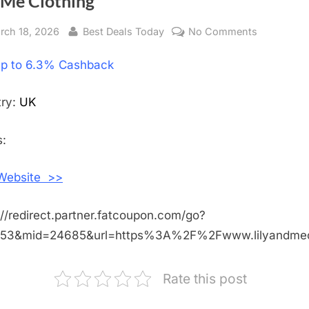
 Me Clothing
sted
rch 18, 2026
By
Best Deals Today
No Comments
on
Get
p to 6.3% Cashback
Up
to
6.3%
try:
UK
Cashback
Shopping
:
With
Lily
 Website >>
and
Me
://redirect.partner.fatcoupon.com/go?
Clothing
453&mid=24685&url=https%3A%2F%2Fwww.lilyandmec
Rate this post