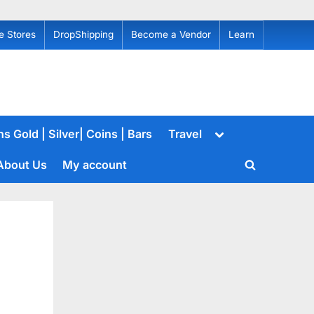
e Stores
DropShipping
Become a Vendor
Learn
Toggle
s Gold | Silver| Coins | Bars
Travel
sub-
menu
About Us
My account
Toggle
search
form