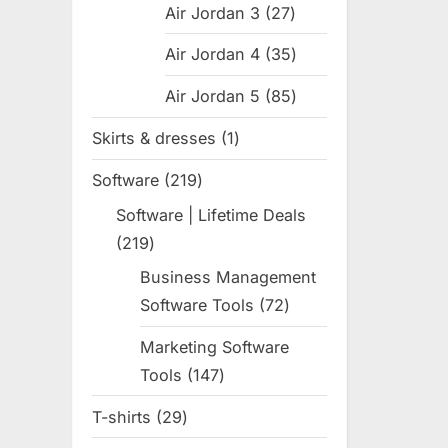
Air Jordan 3
27
27
products
Air Jordan 4
35
35
products
Air Jordan 5
85
85
products
Skirts & dresses
1
1
product
Software
219
219
products
Software | Lifetime Deals
219
219
products
Business Management
Software Tools
72
72
products
Marketing Software
Tools
147
147
products
T-shirts
29
29
products