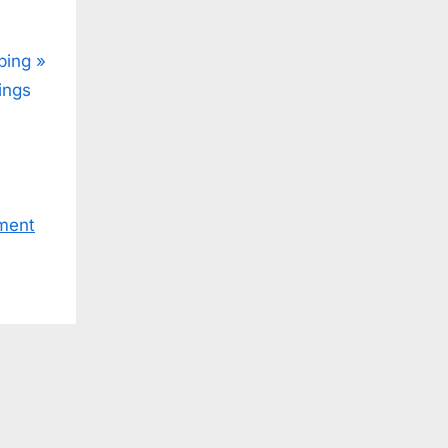
ping
ings
ment