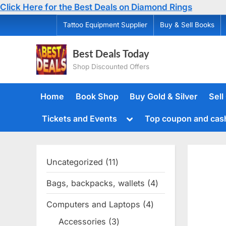
Click Here for the Best Deals on Diamond Rings
Skip
Tattoo Equipment Supplier
Buy & Sell Books
to
content
Best Deals Today
Shop Discounted Offers
Home
Book Shop
Buy Gold & Silver
Sell
Toggle
Tickets and Events
Top coupon and cas
sub-
menu
Uncategorized
11
11
products
Bags, backpacks, wallets
4
4
products
Computers and Laptops
4
4
products
Accessories
3
3