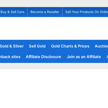
Buy & Sell Cars
Become a Reseller
Sell Your Products On Onlin
 Gold & Silver
Sell Gold
Gold Charts & Prices
Auction
hback sites
Affiliate Disclosure
Join as an Affiliate