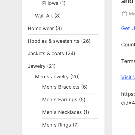
and
Pillows
1
1
product
Po
Ma
Wall Art
8
8
on
products
Home wear
3
3
Get
U
products
Hoodies & sweatshirts
26
26
Coun
products
Jackets & coats
24
24
Terms
products
Jewelry
21
21
products
Men's Jewelry
20
20
Visit
products
Men's Bracelets
6
6
https
products
Men's Earrings
5
5
cid=
products
Men's Necklaces
1
1
product
Men's Rings
7
7
products