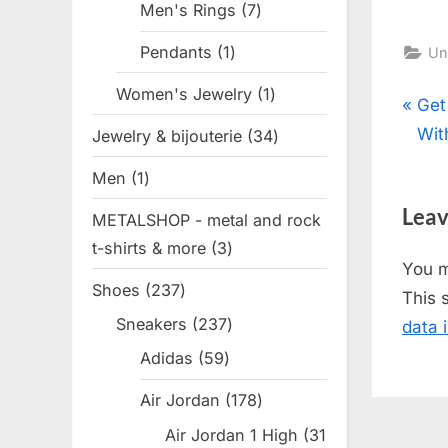
Men's Rings
7
7
products
Pendants
1
1
Un
product
Women's Jewelry
1
1
Pos
P
Get
product
r
Wit
Jewelry & bijouterie
34
34
nav
e
products
Men
1
1
v
product
Leav
METALSHOP - metal and rock
i
t-shirts & more
3
3
o
You 
products
u
Shoes
237
237
This 
s
products
Sneakers
237
237
data 
P
products
Adidas
59
59
o
products
s
Air Jordan
178
178
t
products
Air Jordan 1 High
31