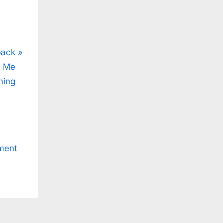
back
d Me
hing
ment