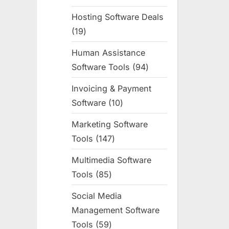
products
Hosting Software Deals
19
19
products
Human Assistance
Software Tools
94
94
products
Invoicing & Payment
Software
10
10
products
Marketing Software
Tools
147
147
products
Multimedia Software
Tools
85
85
products
Social Media
Management Software
Tools
59
59