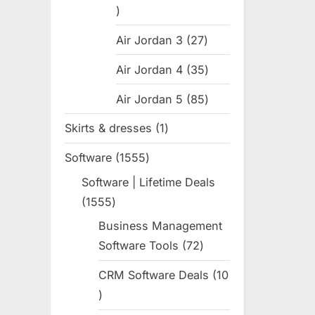
:
31
products
Air Jordan 3
27
27
products
Air Jordan 4
35
35
products
Air Jordan 5
85
85
products
Skirts & dresses
1
1
product
Software
1555
1555
products
Software | Lifetime Deals
1555
1555
products
Business Management
Software Tools
72
72
products
CRM Software Deals
10
10
products