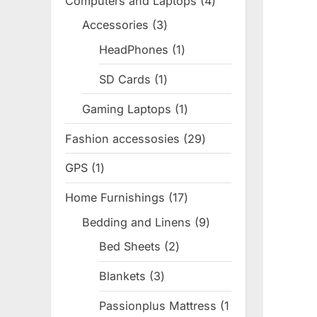
Computers and Laptops
4
4
products
Accessories
3
3
products
HeadPhones
1
1
product
SD Cards
1
1
product
Gaming Laptops
1
1
product
Fashion accessosies
29
29
products
GPS
1
1
product
Home Furnishings
17
17
products
Bedding and Linens
9
9
products
Bed Sheets
2
2
products
Blankets
3
3
products
Passionplus Mattress
1