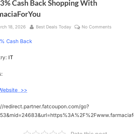
 3% Cash Back Shopping With
maciaForYou
sted
rch 18, 2026
By
Best Deals Today
No Comments
on
Get
% Cash Back
3%
Cash
Back
try:
IT
Shopping
With
:
FarmaciaF
 Website >>
://redirect.partner.fatcoupon.com/go?
453&mid=24683&url=https%3A%2F%2Fwww.farmacia
Rate this post