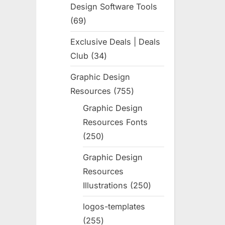
Design Software Tools
69
69
products
Exclusive Deals | Deals
Club
34
34
products
Graphic Design
Resources
755
755
products
Graphic Design
Resources Fonts
250
250
products
Graphic Design
Resources
Illustrations
250
250
products
logos-templates
255
255