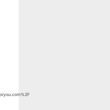
orYou
foryou.com%2F