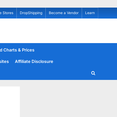
e Stores
DropShipping
Become a Vendor
Learn
d Charts & Prices
sites
Affiliate Disclosure
Toggle
search
form