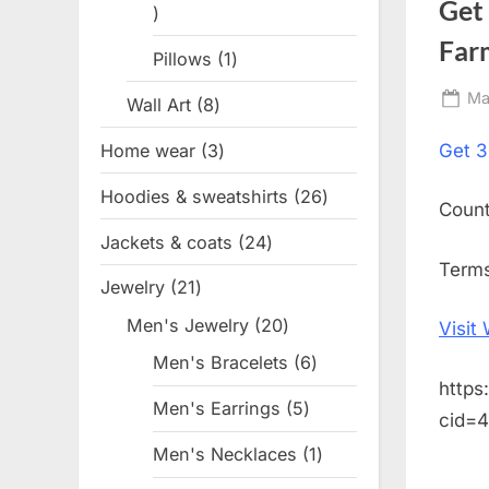
Get
1
product
Far
Pillows
1
1
product
Po
Ma
Wall Art
8
8
on
products
Home wear
3
3
Get
3
products
Hoodies & sweatshirts
26
26
Coun
products
Jackets & coats
24
24
Terms
products
Jewelry
21
21
products
Men's Jewelry
20
20
Visit
products
Men's Bracelets
6
6
https
products
Men's Earrings
5
5
cid=
products
Men's Necklaces
1
1
product