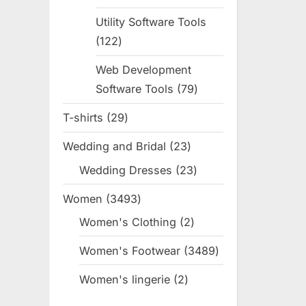
products
Utility Software Tools
122
122
products
Web Development
Software Tools
79
79
products
T-shirts
29
29
products
Wedding and Bridal
23
23
products
Wedding Dresses
23
23
products
Women
3493
3493
products
Women's Clothing
2
2
products
Women's Footwear
3489
3489
products
Women's lingerie
2
2
products