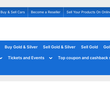
Buy & Sell Cars
Become a Reseller
Sell Your Products On Onlin
Buy Gold & Silver
Sell Gold & Silver
Sell Gold
Gol
Toggle
Toggle
Tickets and Events
Top coupon and cashback 
sub-
sub-
menu
menu