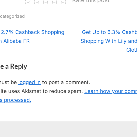
categorized
t
 2.7% Cashback Shopping
N
Get Up to 6.3% Cash
h Alibaba FR
Shopping With Lily an
e
igation
x
Clot
t
e a Reply
P
o
must be
logged in
to post a comment.
s
site uses Akismet to reduce spam.
Learn how your com
t
is processed.
: