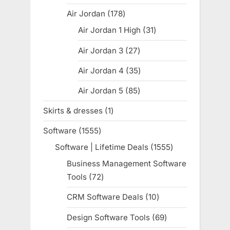
products
Air Jordan
178
178
products
Air Jordan 1 High
31
31
products
Air Jordan 3
27
27
products
Air Jordan 4
35
35
products
Air Jordan 5
85
85
products
Skirts & dresses
1
1
product
Software
1555
1555
products
Software | Lifetime Deals
1555
1555
products
Business Management Software
Tools
72
72
products
CRM Software Deals
10
10
products
Design Software Tools
69
69