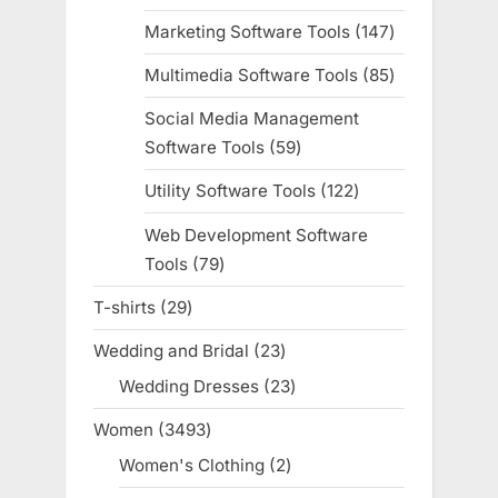
products
Marketing Software Tools
147
147
products
Multimedia Software Tools
85
85
products
Social Media Management
Software Tools
59
59
products
Utility Software Tools
122
122
products
Web Development Software
Tools
79
79
products
T-shirts
29
29
products
Wedding and Bridal
23
23
products
Wedding Dresses
23
23
products
Women
3493
3493
products
Women's Clothing
2
2
products