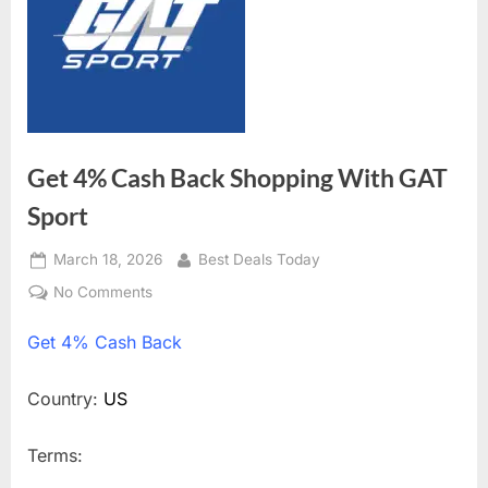
Get 4% Cash Back Shopping With GAT
Sport
Posted
March 18, 2026
By
Best Deals Today
on
No Comments
on
Get
Get
4% Cash Back
4%
Cash
Back
Country:
US
Shopping
With
Terms:
GAT