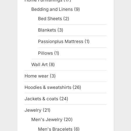
products
Bedding and Linens
9
9
products
Bed Sheets
2
2
products
Blankets
3
3
products
Passionplus Mattress
1
1
product
Pillows
1
1
product
Wall Art
8
8
products
Home wear
3
3
products
Hoodies & sweatshirts
26
26
products
Jackets & coats
24
24
products
Jewelry
21
21
products
Men's Jewelry
20
20
products
Men's Bracelets
6
6