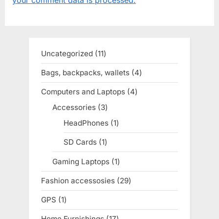
s
s
P
t
o
:
s
Uncategorized
11
11
t
products
Bags, backpacks, wallets
4
4
:
products
Computers and Laptops
4
4
products
Accessories
3
3
products
HeadPhones
1
1
product
SD Cards
1
1
product
Gaming Laptops
1
1
product
Fashion accessosies
29
29
products
GPS
1
1
product
Home Furnishings
17
17