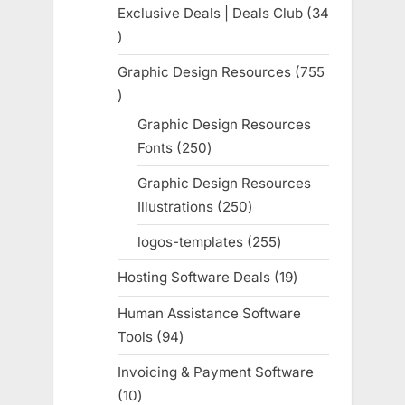
products
Exclusive Deals | Deals Club
34
34
products
Graphic Design Resources
755
755
products
Graphic Design Resources
Fonts
250
250
products
Graphic Design Resources
Illustrations
250
250
products
logos-templates
255
255
products
Hosting Software Deals
19
19
products
Human Assistance Software
Tools
94
94
products
Invoicing & Payment Software
10
10