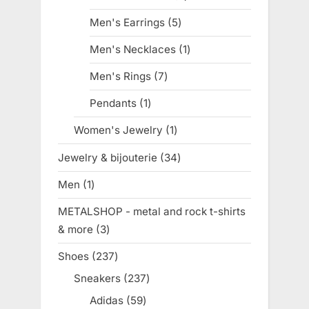
products
Men's Earrings
5
5
products
Men's Necklaces
1
1
product
Men's Rings
7
7
products
Pendants
1
1
product
Women's Jewelry
1
1
product
Jewelry & bijouterie
34
34
products
Men
1
1
product
METALSHOP - metal and rock t-shirts
& more
3
3
products
Shoes
237
237
products
Sneakers
237
237
products
Adidas
59
59