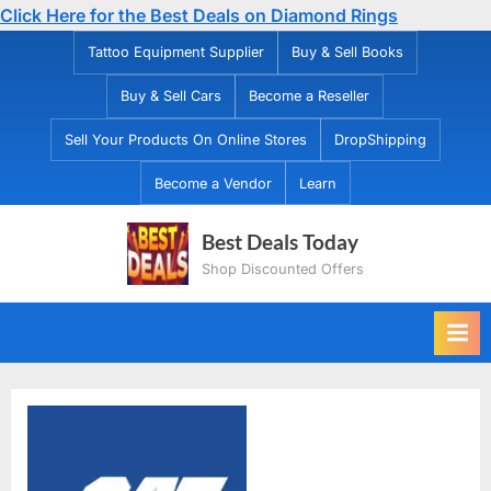
Click Here for the Best Deals on Diamond Rings
Skip
Tattoo Equipment Supplier
Buy & Sell Books
to
Buy & Sell Cars
Become a Reseller
content
Sell Your Products On Online Stores
DropShipping
Become a Vendor
Learn
Best Deals Today
Shop Discounted Offers