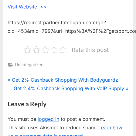
Sport
Visit Website >>
https://redirect.partner.fatcoupon.com/go?
cid=453&mid=7997&url=https%3A%2F%2Fgatsport.c
Rate this post
Uncategorized
Post
P
Get 2% Cashback Shopping With Bodyguardz
r
N
Get 2.4% Cashback Shopping With VoIP Supply
navigation
e
e
Leave a Reply
v
x
i
t
You must be
logged in
to post a comment.
o
P
This site uses Akismet to reduce spam.
Learn how
u
o
your comment data is processed.