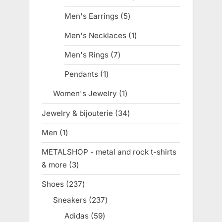
products
Men's Earrings
5
5
products
Men's Necklaces
1
1
product
Men's Rings
7
7
products
Pendants
1
1
product
Women's Jewelry
1
1
product
Jewelry & bijouterie
34
34
products
Men
1
1
product
METALSHOP - metal and rock t-shirts
& more
3
3
products
Shoes
237
237
products
Sneakers
237
237
products
Adidas
59
59