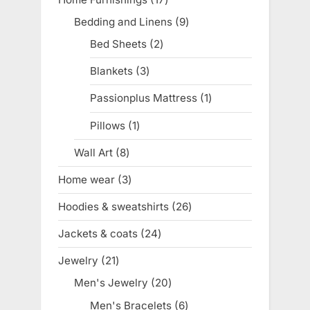
products
Bedding and Linens
9
9
products
Bed Sheets
2
2
products
Blankets
3
3
products
Passionplus Mattress
1
1
product
Pillows
1
1
product
Wall Art
8
8
products
Home wear
3
3
products
Hoodies & sweatshirts
26
26
products
Jackets & coats
24
24
products
Jewelry
21
21
products
Men's Jewelry
20
20
products
Men's Bracelets
6
6