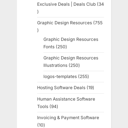
products
Exclusive Deals | Deals Club
34
34
products
Graphic Design Resources
755
755
products
Graphic Design Resources
Fonts
250
250
products
Graphic Design Resources
Illustrations
250
250
products
logos-templates
255
255
products
Hosting Software Deals
19
19
products
Human Assistance Software
Tools
94
94
products
Invoicing & Payment Software
10
10