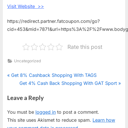
Visit Website >>
https://redirect.partner.fatcoupon.com/go?
cid=453&mid=7871&url=https%3A%2F%2Fwww.body
Rate this post
Uncategorized
Post
P
Get 8% Cashback Shopping With TAGS
r
N
Get 4% Cash Back Shopping With GAT Sport
navigation
e
e
Leave a Reply
v
x
i
t
You must be
logged in
to post a comment.
o
P
This site uses Akismet to reduce spam.
Learn how
u
o
your comment data is processed.