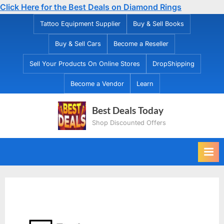
Click Here for the Best Deals on Diamond Rings
Skip
Tattoo Equipment Supplier
Buy & Sell Books
to
Buy & Sell Cars
Become a Reseller
content
Sell Your Products On Online Stores
DropShipping
Become a Vendor
Learn
Best Deals Today
Shop Discounted Offers