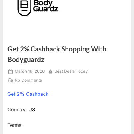
Get 2% Cashback Shopping With
Bodyguardz
Posted
March 18, 2026
By
Best Deals Today
on
No Comments
on
Get
Get
2% Cashback
2%
Cashback
Shopping
Country:
US
With
Bodyguardz
Terms: