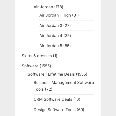
products
Air Jordan
178
178
products
Air Jordan 1 High
31
31
products
Air Jordan 3
27
27
products
Air Jordan 4
35
35
products
Air Jordan 5
85
85
products
Skirts & dresses
1
1
product
Software
1555
1555
products
Software | Lifetime Deals
1555
1555
products
Business Management Software
Tools
72
72
products
CRM Software Deals
10
10
products
Design Software Tools
69
69