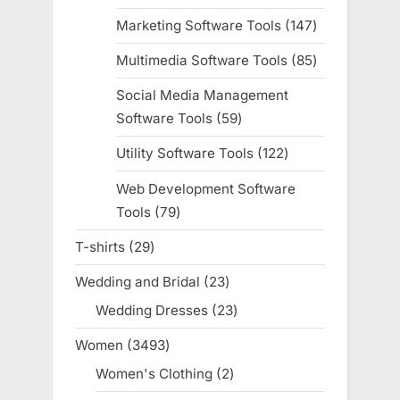
products
Marketing Software Tools
147
147
products
Multimedia Software Tools
85
85
products
Social Media Management
Software Tools
59
59
products
Utility Software Tools
122
122
products
Web Development Software
Tools
79
79
products
T-shirts
29
29
products
Wedding and Bridal
23
23
products
Wedding Dresses
23
23
products
Women
3493
3493
products
Women's Clothing
2
2
products