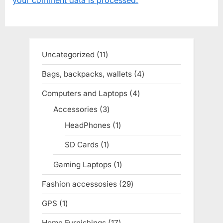
s
s
P
t
o
:
s
Uncategorized
11
11
t
products
Bags, backpacks, wallets
4
4
:
products
Computers and Laptops
4
4
products
Accessories
3
3
products
HeadPhones
1
1
product
SD Cards
1
1
product
Gaming Laptops
1
1
product
Fashion accessosies
29
29
products
GPS
1
1
product
Home Furnishings
17
17