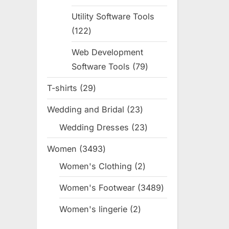
products
Utility Software Tools
122
122
products
Web Development
Software Tools
79
79
products
T-shirts
29
29
products
Wedding and Bridal
23
23
products
Wedding Dresses
23
23
products
Women
3493
3493
products
Women's Clothing
2
2
products
Women's Footwear
3489
3489
products
Women's lingerie
2
2
products