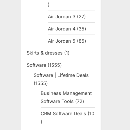
:
31
products
Air Jordan 3
27
27
products
Air Jordan 4
35
35
products
Air Jordan 5
85
85
products
Skirts & dresses
1
1
product
Software
1555
1555
products
Software | Lifetime Deals
1555
1555
products
Business Management
Software Tools
72
72
products
CRM Software Deals
10
10
products