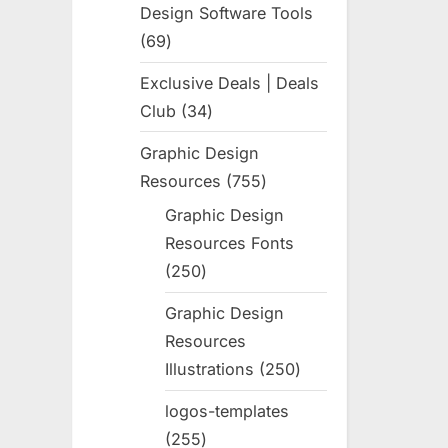
Design Software Tools
69
69
products
Exclusive Deals | Deals
Club
34
34
products
Graphic Design
Resources
755
755
products
Graphic Design
Resources Fonts
250
250
products
Graphic Design
Resources
Illustrations
250
250
products
logos-templates
255
255