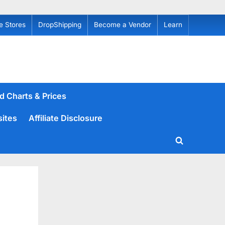
e Stores
DropShipping
Become a Vendor
Learn
d Charts & Prices
sites
Affiliate Disclosure
Toggle
search
form