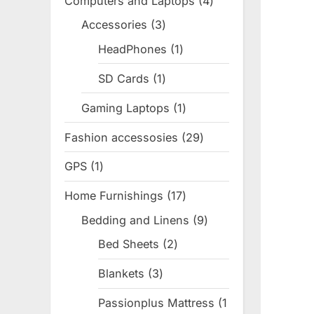
Computers and Laptops
4
4
products
Accessories
3
3
products
HeadPhones
1
1
product
SD Cards
1
1
product
Gaming Laptops
1
1
product
Fashion accessosies
29
29
products
GPS
1
1
product
Home Furnishings
17
17
products
Bedding and Linens
9
9
products
Bed Sheets
2
2
products
Blankets
3
3
products
Passionplus Mattress
1