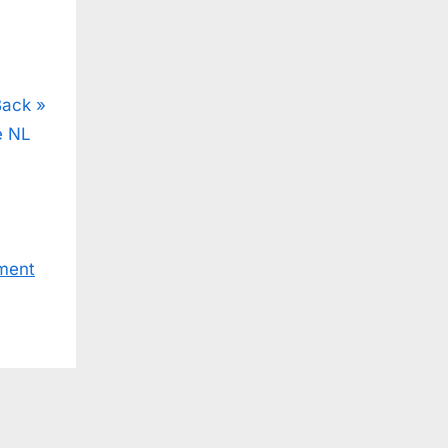
Back
e NL
ment