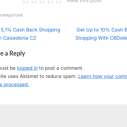
categorized
t
 5.1% Cash Back Shopping
N
Get Up to 10% Cash 
h Calzedonia CZ
Shopping With CBDoli
e
igation
x
e a Reply
t
P
must be
logged in
to post a comment.
o
site uses Akismet to reduce spam.
Learn how your com
s
is processed.
t
: