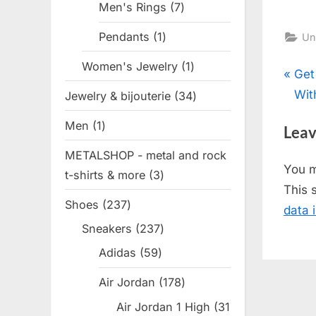
Men's Rings
7
7
products
Pendants
1
1
Un
product
Women's Jewelry
1
1
Pos
P
Get
product
r
Wit
Jewelry & bijouterie
34
34
nav
e
products
Men
1
1
Leav
v
product
METALSHOP - metal and rock
i
You 
t-shirts & more
3
3
o
This 
products
u
Shoes
237
237
data 
s
products
Sneakers
237
237
P
products
Adidas
59
59
o
products
s
Air Jordan
178
178
t
products
Air Jordan 1 High
31