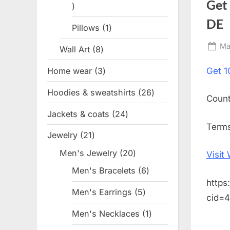
Get
1
product
DE
Pillows
1
1
product
Po
Ma
Wall Art
8
8
on
products
Home wear
3
3
Get
1
products
Hoodies & sweatshirts
26
26
Coun
products
Jackets & coats
24
24
Terms
products
Jewelry
21
21
products
Men's Jewelry
20
20
Visit
products
Men's Bracelets
6
6
https
products
Men's Earrings
5
5
cid=
products
Men's Necklaces
1
1
product