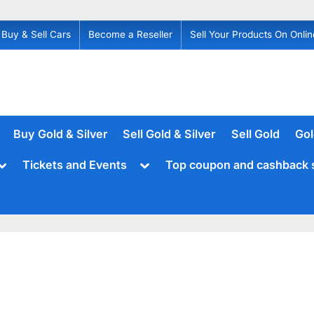
Buy & Sell Cars
Become a Reseller
Sell Your Products On Onlin
Buy Gold & Silver
Sell Gold & Silver
Sell Gold
Gol
Toggle
Toggle
Tickets and Events
Top coupon and cashback 
sub-
sub-
menu
menu