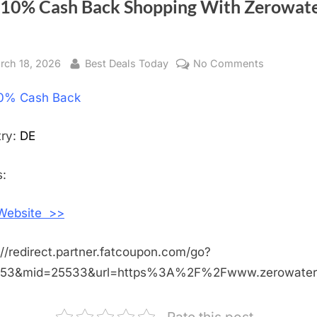
 10% Cash Back Shopping With Zerowat
sted
rch 18, 2026
By
Best Deals Today
No Comments
on
Get
0% Cash Back
10%
Cash
Back
try:
DE
Shopping
With
:
Zerowater
DE
 Website >>
://redirect.partner.fatcoupon.com/go?
453&mid=25533&url=https%3A%2F%2Fwww.zerowate
Rate this post