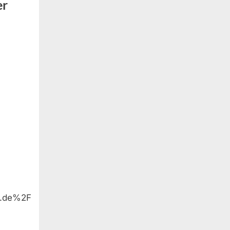
er
r.de%2F