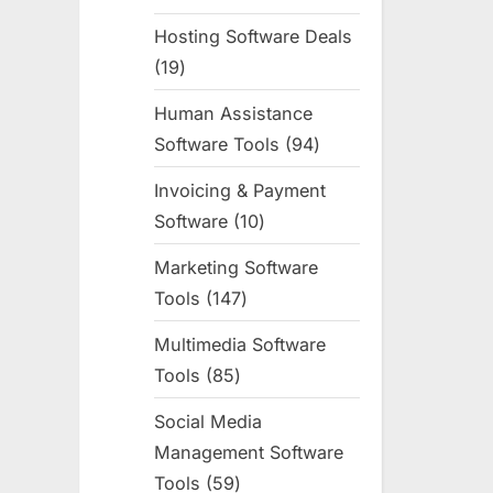
products
Hosting Software Deals
19
19
products
Human Assistance
Software Tools
94
94
products
Invoicing & Payment
Software
10
10
products
Marketing Software
Tools
147
147
products
Multimedia Software
Tools
85
85
products
Social Media
Management Software
Tools
59
59