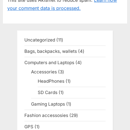
s
s
your comment data is processed.
P
t
o
:
s
t
Uncategorized
11
11
:
products
Bags, backpacks, wallets
4
4
products
Computers and Laptops
4
4
products
Accessories
3
3
products
HeadPhones
1
1
product
SD Cards
1
1
product
Gaming Laptops
1
1
product
Fashion accessosies
29
29
products
GPS
1
1