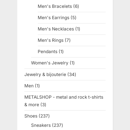
products
Men's Bracelets
6
6
products
Men's Earrings
5
5
products
Men's Necklaces
1
1
product
Men's Rings
7
7
products
Pendants
1
1
product
Women's Jewelry
1
1
product
Jewelry & bijouterie
34
34
products
Men
1
1
product
METALSHOP - metal and rock t-shirts
& more
3
3
products
Shoes
237
237
products
Sneakers
237
237