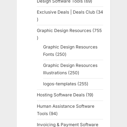
Design Software Tools
69
69
products
Exclusive Deals | Deals Club
34
34
products
Graphic Design Resources
755
755
products
Graphic Design Resources
Fonts
250
250
products
Graphic Design Resources
Illustrations
250
250
products
logos-templates
255
255
products
Hosting Software Deals
19
19
products
Human Assistance Software
Tools
94
94
products
Invoicing & Payment Software