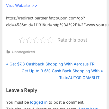
Visit Website >>
https://redirect.partner.fatcoupon.com/go?
cid=453&mid=11131&url=http%3A%2F%2Fwww.yoursur
Rate this post
Uncategorized
Post
P
Get $7.8 Cashback Shopping With Aerosus FR
r
N
Get Up to 3.6% Cash Back Shopping With
navigation
e
e
TuttoAUTORICAMBI IT
v
x
Leave a Reply
i
t
o
P
You must be
logged in
to post a comment.
u
o
This site uses Akismet to reduce spam.
Learn how