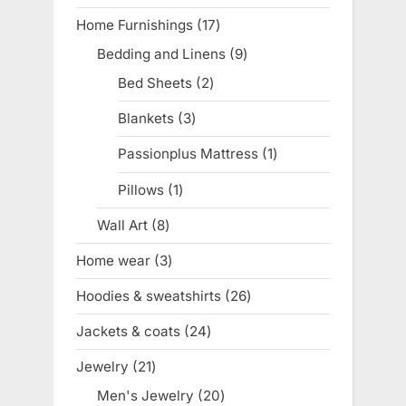
product
Home Furnishings
17
17
products
Bedding and Linens
9
9
products
Bed Sheets
2
2
products
Blankets
3
3
products
Passionplus Mattress
1
1
product
Pillows
1
1
product
Wall Art
8
8
products
Home wear
3
3
products
Hoodies & sweatshirts
26
26
products
Jackets & coats
24
24
products
Jewelry
21
21
products
Men's Jewelry
20
20