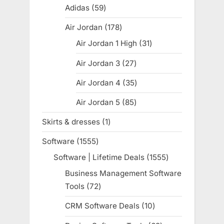
products
Adidas
59
59
products
Air Jordan
178
178
products
Air Jordan 1 High
31
31
products
Air Jordan 3
27
27
products
Air Jordan 4
35
35
products
Air Jordan 5
85
85
products
Skirts & dresses
1
1
product
Software
1555
1555
products
Software | Lifetime Deals
1555
1555
products
Business Management Software
Tools
72
72
products
CRM Software Deals
10
10
products