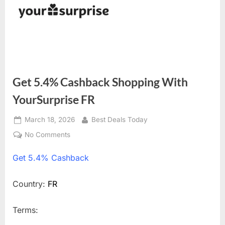
Get 5.4% Cashback Shopping With
YourSurprise FR
Posted
March 18, 2026
By
Best Deals Today
on
No Comments
on
Get
Get
5.4% Cashback
5.4%
Cashback
Shopping
Country:
FR
With
YourSurprise
Terms:
FR