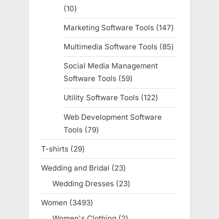
10
10
products
Marketing Software Tools
147
147
products
Multimedia Software Tools
85
85
products
Social Media Management
Software Tools
59
59
products
Utility Software Tools
122
122
products
Web Development Software
Tools
79
79
products
T-shirts
29
29
products
Wedding and Bridal
23
23
products
Wedding Dresses
23
23
products
Women
3493
3493
products
Women's Clothing
2
2