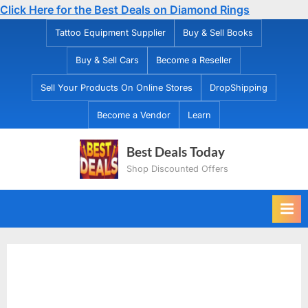
Click Here for the Best Deals on Diamond Rings
Skip
Tattoo Equipment Supplier
Buy & Sell Books
to
Buy & Sell Cars
Become a Reseller
content
Sell Your Products On Online Stores
DropShipping
Become a Vendor
Learn
Best Deals Today
Shop Discounted Offers