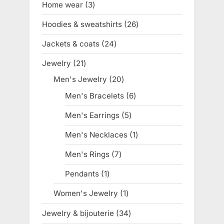
Home wear
3
3
products
Hoodies & sweatshirts
26
26
products
Jackets & coats
24
24
products
Jewelry
21
21
products
Men's Jewelry
20
20
products
Men's Bracelets
6
6
products
Men's Earrings
5
5
products
Men's Necklaces
1
1
product
Men's Rings
7
7
products
Pendants
1
1
product
Women's Jewelry
1
1
product
Jewelry & bijouterie
34
34