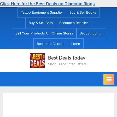
Click Here for the Best Deals on Diamond Rings
Skip
Tattoo Equipment Supplier
Buy & Sell Books
to
Buy & Sell Cars
Become a Reseller
content
Sell Your Products On Online Stores
DropShipping
Become a Vendor
Learn
Best Deals Today
Shop Discounted Offers