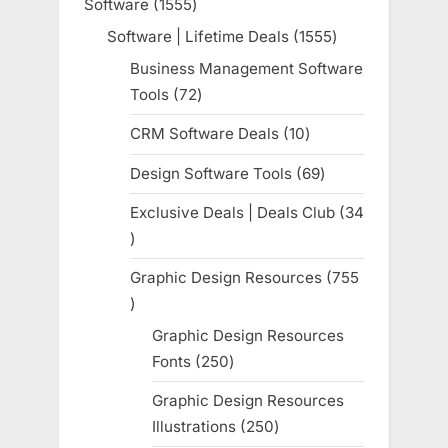
Software
1555
1555
products
Software | Lifetime Deals
1555
1555
products
Business Management Software
Tools
72
72
products
CRM Software Deals
10
10
products
Design Software Tools
69
69
products
Exclusive Deals | Deals Club
34
34
products
Graphic Design Resources
755
755
products
Graphic Design Resources
Fonts
250
250
products
Graphic Design Resources
Illustrations
250
250