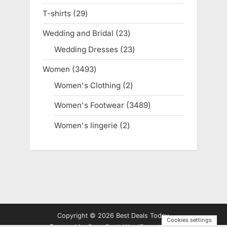
products
T-shirts
29
29
products
Wedding and Bridal
23
23
products
Wedding Dresses
23
23
products
Women
3493
3493
products
Women's Clothing
2
2
products
Women's Footwear
3489
3489
products
Women's lingerie
2
2
products
Copyright © 2026 Best Deals Today.
Cookies settings
Powered by
PressBook WordPress theme