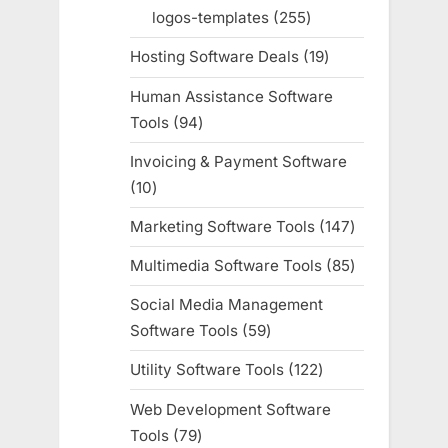
products
logos-templates
255
255
products
Hosting Software Deals
19
19
products
Human Assistance Software
Tools
94
94
products
Invoicing & Payment Software
10
10
products
Marketing Software Tools
147
147
products
Multimedia Software Tools
85
85
products
Social Media Management
Software Tools
59
59
products
Utility Software Tools
122
122
products
Web Development Software
Tools
79
79