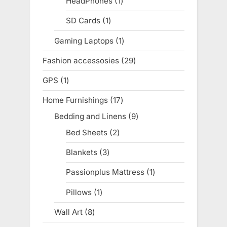
HeadPhones
1
1
product
SD Cards
1
1
product
Gaming Laptops
1
1
product
Fashion accessosies
29
29
products
GPS
1
1
product
Home Furnishings
17
17
products
Bedding and Linens
9
9
products
Bed Sheets
2
2
products
Blankets
3
3
products
Passionplus Mattress
1
1
product
Pillows
1
1
product
Wall Art
8
8
products