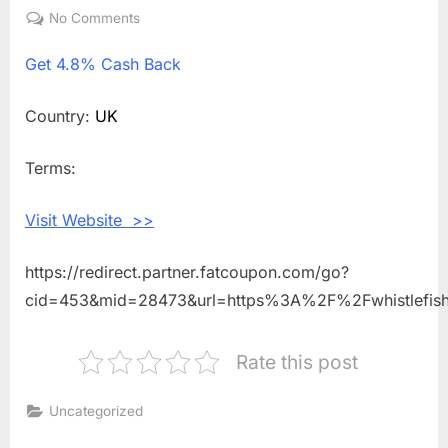
on
No Comments
on
Get
Get
4.8% Cash Back
4.8%
Cash
Back
Country:
UK
Shopping
With
Terms:
Whistlefish
Visit Website >>
https://redirect.partner.fatcoupon.com/go?
cid=453&mid=28473&url=https%3A%2F%2Fwhistlefi
Rate this post
Uncategorized