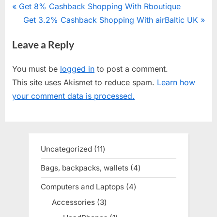
Post
P
Get 8% Cashback Shopping With Rboutique
r
N
Get 3.2% Cashback Shopping With airBaltic UK
navigation
e
e
Leave a Reply
v
x
i
t
You must be
logged in
to post a comment.
o
P
This site uses Akismet to reduce spam.
Learn how
u
o
your comment data is processed.
s
s
P
t
o
:
s
Uncategorized
11
11
t
products
Bags, backpacks, wallets
4
4
:
products
Computers and Laptops
4
4
products
Accessories
3
3
products