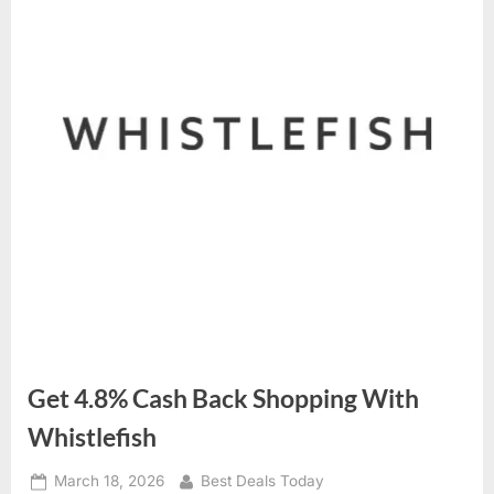
Get 4.8% Cash Back Shopping With
Whistlefish
Posted
March 18, 2026
By
Best Deals Today