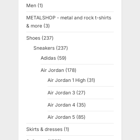
products
Men
1
1
product
METALSHOP - metal and rock t-shirts
& more
3
3
products
Shoes
237
237
products
Sneakers
237
237
products
Adidas
59
59
products
Air Jordan
178
178
products
Air Jordan 1 High
31
31
products
Air Jordan 3
27
27
products
Air Jordan 4
35
35
products
Air Jordan 5
85
85
products
Skirts & dresses
1
1
product