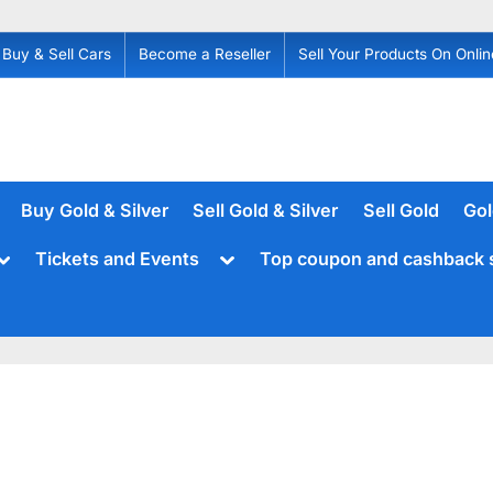
Buy & Sell Cars
Become a Reseller
Sell Your Products On Onlin
Buy Gold & Silver
Sell Gold & Silver
Sell Gold
Gol
Toggle
Toggle
Tickets and Events
Top coupon and cashback 
sub-
sub-
menu
menu