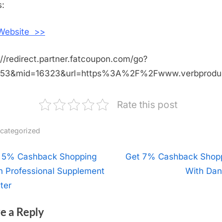
Verb
:
Products
 Website >>
://redirect.partner.fatcoupon.com/go?
453&mid=16323&url=https%3A%2F%2Fwww.verbprod
Rate this post
categorized
t
 5% Cashback Shopping
N
Get 7% Cashback Shop
h Professional Supplement
e
With Dan
igation
ter
x
t
e a Reply
P