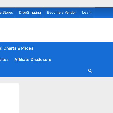
e Stores
DropShipping
Become a Vendor
Learn
d Charts & Prices
sites
Affiliate Disclosure
Toggle
search
form