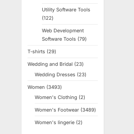
products
Utility Software Tools
122
122
products
Web Development
Software Tools
79
79
products
T-shirts
29
29
products
Wedding and Bridal
23
23
products
Wedding Dresses
23
23
products
Women
3493
3493
products
Women's Clothing
2
2
products
Women's Footwear
3489
3489
products
Women's lingerie
2
2
products