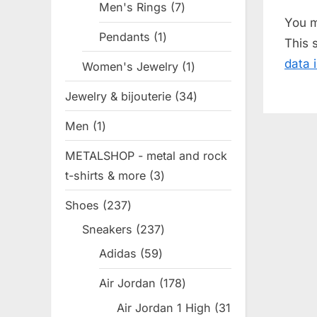
Men's Rings
7
7
o
You 
products
u
Pendants
1
1
This 
s
product
data 
Women's Jewelry
1
1
P
product
o
Jewelry & bijouterie
34
34
s
products
Men
1
1
t
product
:
METALSHOP - metal and rock
t-shirts & more
3
3
products
Shoes
237
237
products
Sneakers
237
237
products
Adidas
59
59
products
Air Jordan
178
178
products
Air Jordan 1 High
31