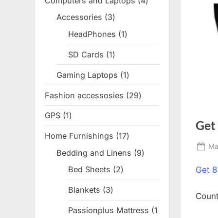
Computers and Laptops
4
4
products
Accessories
3
3
products
HeadPhones
1
1
product
SD Cards
1
1
product
Gaming Laptops
1
1
product
Fashion accessosies
29
29
products
GPS
1
1
Get
product
Home Furnishings
17
17
Po
Ma
products
Bedding and Linens
9
9
on
products
Bed Sheets
2
2
Get
8
products
Blankets
3
3
Coun
products
Passionplus Mattress
1