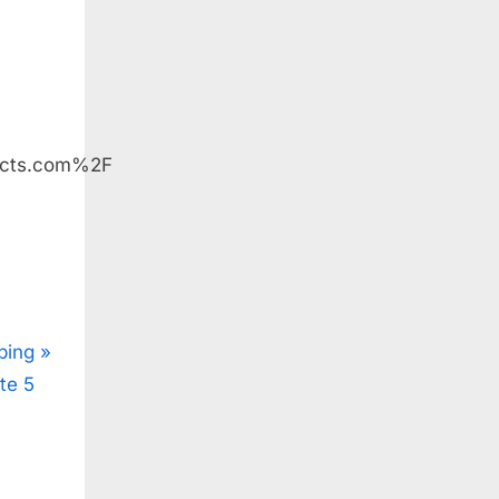
ucts.com%2F
ping
te 5