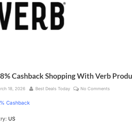
 8% Cashback Shopping With Verb Produ
sted
rch 18, 2026
By
Best Deals Today
No Comments
on
Get
% Cashback
8%
Cashback
Shopping
try:
US
With