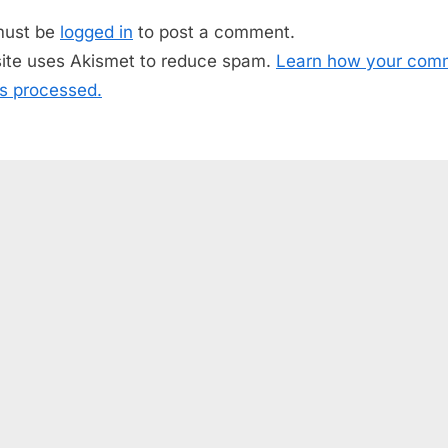
o
must be
logged in
to post a comment.
s
site uses Akismet to reduce spam.
Learn how your com
t
is processed.
: