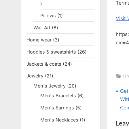
Terms
1
product
Pillows
1
1
Visit
product
Wall Art
8
8
https
products
Home wear
3
3
cid=
products
Hoodies & sweatshirts
26
26
products
Jackets & coats
24
24
products
Jewelry
21
21
Un
products
Men's Jewelry
20
20
Pos
P
Get
products
Men's Bracelets
6
6
r
Wit
products
nav
e
Cen
Men's Earrings
5
5
products
v
Men's Necklaces
1
1
Leav
i
product