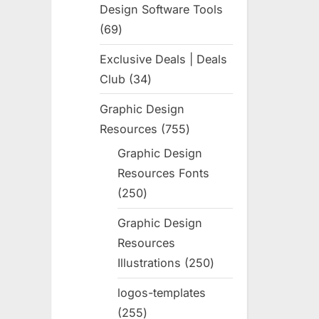
Design Software Tools
69
69
products
Exclusive Deals | Deals
Club
34
34
products
Graphic Design
Resources
755
755
products
Graphic Design
Resources Fonts
250
250
products
Graphic Design
Resources
Illustrations
250
250
products
logos-templates
255
255