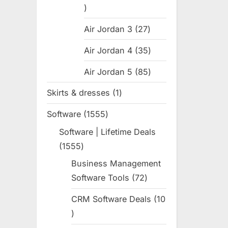
31
products
Air Jordan 3
27
27
products
Air Jordan 4
35
35
products
Air Jordan 5
85
85
products
Skirts & dresses
1
1
product
Software
1555
1555
products
Software | Lifetime Deals
1555
1555
products
Business Management
Software Tools
72
72
products
CRM Software Deals
10
10
products