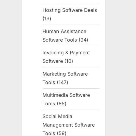
products
Hosting Software Deals
19
19
products
Human Assistance
Software Tools
94
94
products
Invoicing & Payment
Software
10
10
products
Marketing Software
Tools
147
147
products
Multimedia Software
Tools
85
85
products
Social Media
Management Software
Tools
59
59