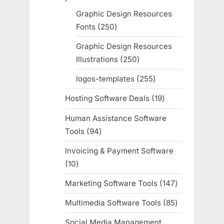
products
Graphic Design Resources
Fonts
250
250
products
Graphic Design Resources
Illustrations
250
250
products
logos-templates
255
255
products
Hosting Software Deals
19
19
products
Human Assistance Software
Tools
94
94
products
Invoicing & Payment Software
10
10
products
Marketing Software Tools
147
147
products
Multimedia Software Tools
85
85
products
Social Media Management