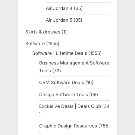
products
Air Jordan 4
35
35
products
Air Jordan 5
85
85
products
Skirts & dresses
1
1
product
Software
1555
1555
products
Software | Lifetime Deals
1555
1555
products
Business Management Software
Tools
72
72
products
CRM Software Deals
10
10
products
Design Software Tools
69
69
products
Exclusive Deals | Deals Club
34
34
products
Graphic Design Resources
755
755