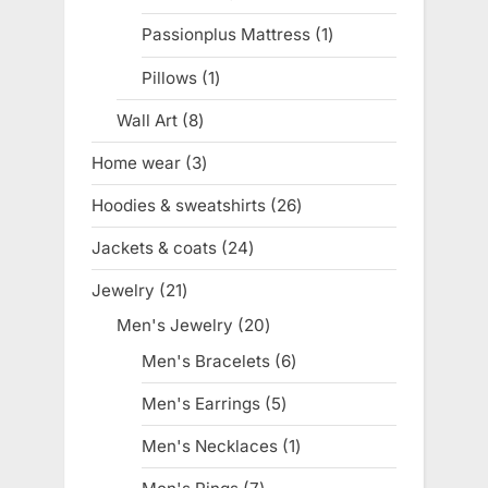
products
Passionplus Mattress
1
1
product
Pillows
1
1
product
Wall Art
8
8
products
Home wear
3
3
products
Hoodies & sweatshirts
26
26
products
Jackets & coats
24
24
products
Jewelry
21
21
products
Men's Jewelry
20
20
products
Men's Bracelets
6
6
products
Men's Earrings
5
5
products
Men's Necklaces
1
1
product