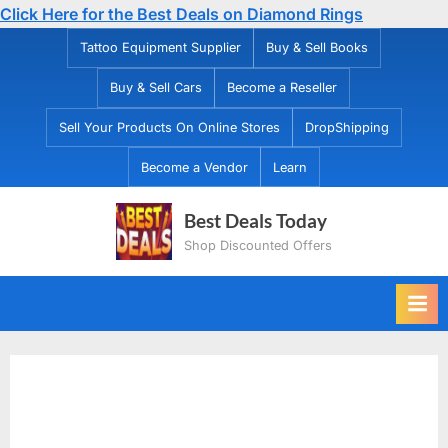
Click Here for the Best Deals on Diamond Rings
Skip
Tattoo Equipment Supplier
Buy & Sell Books
to
Buy & Sell Cars
Become a Reseller
content
Sell Your Products On Online Stores
DropShipping
Become a Vendor
Learn
Best Deals Today
Shop Discounted Offers