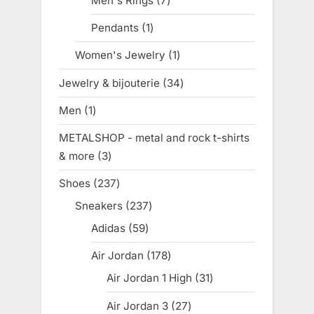
Men's Rings
7
7
products
Pendants
1
1
product
Women's Jewelry
1
1
product
Jewelry & bijouterie
34
34
products
Men
1
1
product
METALSHOP - metal and rock t-shirts
& more
3
3
products
Shoes
237
237
products
Sneakers
237
237
products
Adidas
59
59
products
Air Jordan
178
178
products
Air Jordan 1 High
31
31
products
Air Jordan 3
27
27