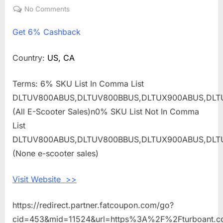
on
No Comments
on
Get
Get
6% Cashback
6%
Cashback
Shopping
Country:
US, CA
With
TurboAnt
Terms: 6% SKU List In Comma List
DLTUV800ABUS,DLTUV800BBUS,DLTUX900ABUS,DLT
(All E-Scooter Sales)n0% SKU List Not In Comma
List
DLTUV800ABUS,DLTUV800BBUS,DLTUX900ABUS,DLT
(None e-scooter sales)
Visit Website >>
https://redirect.partner.fatcoupon.com/go?
cid=453&mid=11524&url=https%3A%2F%2Fturboant.