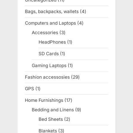
t
products
Bags, backpacks, wallets
4
4
:
products
Computers and Laptops
4
4
products
Accessories
3
3
products
HeadPhones
1
1
product
SD Cards
1
1
product
Gaming Laptops
1
1
product
Fashion accessosies
29
29
products
GPS
1
1
product
Home Furnishings
17
17
products
Bedding and Linens
9
9
products
Bed Sheets
2
2
products
Blankets
3
3