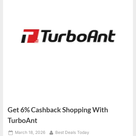
Get 6% Cashback Shopping With
TurboAnt
Posted
March 18, 2026
By
Best Deals Today