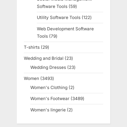
Software Tools
59
59
products
Utility Software Tools
122
122
products
Web Development Software
Tools
79
79
products
T-shirts
29
29
products
Wedding and Bridal
23
23
products
Wedding Dresses
23
23
products
Women
3493
3493
products
Women's Clothing
2
2
products
Women's Footwear
3489
3489
products
Women's lingerie
2
2
products