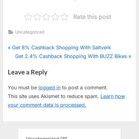
Rate this post
Uncategorized
Post
P
Get 8% Cashback Shopping With Saltverk
r
N
Get 2.4% Cashback Shopping With BUZZ Bikes
navigation
e
e
Leave a Reply
v
x
i
t
You must be
logged in
to post a comment.
o
P
This site uses Akismet to reduce spam.
Learn how
u
o
your comment data is processed.
s
s
P
t
o
:
s
Uncategorized
11
11