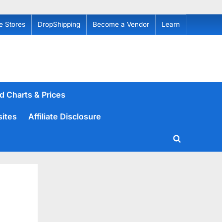
e Stores
DropShipping
Become a Vendor
Learn
d Charts & Prices
sites
Affiliate Disclosure
Toggle
search
form