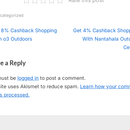
categorized
t
 8% Cashback Shopping
N
Get 4% Cashback Shop
h o3 Outdoors
e
With Nantahala Out
igation
x
Ce
t
e a Reply
P
o
must be
logged in
to post a comment.
s
site uses Akismet to reduce spam.
Learn how your com
t
is processed.
: