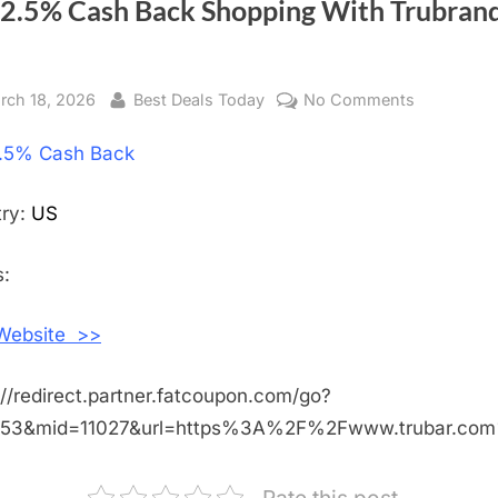
 2.5% Cash Back Shopping With Trubran
sted
rch 18, 2026
By
Best Deals Today
No Comments
on
Get
.5% Cash Back
2.5%
Cash
Back
try:
US
Shopping
With
:
Trubrands
Inc
 Website >>
://redirect.partner.fatcoupon.com/go?
453&mid=11027&url=https%3A%2F%2Fwww.trubar.co
Rate this post