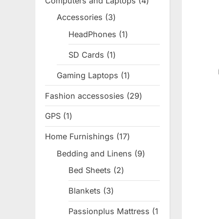
Computers and Laptops
4
4
products
Accessories
3
3
products
HeadPhones
1
1
product
SD Cards
1
1
product
Gaming Laptops
1
1
product
Fashion accessosies
29
29
products
GPS
1
1
product
Home Furnishings
17
17
products
Bedding and Linens
9
9
products
Bed Sheets
2
2
products
Blankets
3
3
products
Passionplus Mattress
1