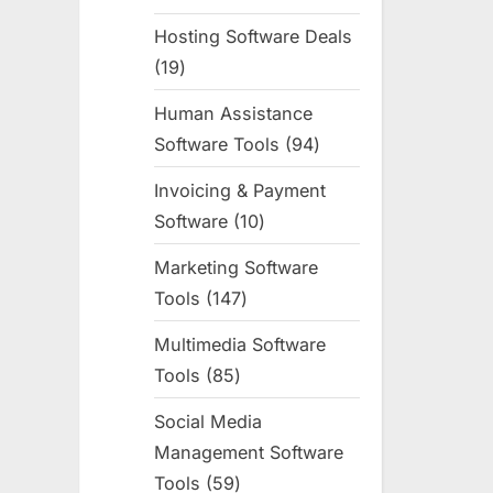
products
Hosting Software Deals
19
19
products
Human Assistance
Software Tools
94
94
products
Invoicing & Payment
Software
10
10
products
Marketing Software
Tools
147
147
products
Multimedia Software
Tools
85
85
products
Social Media
Management Software
Tools
59
59