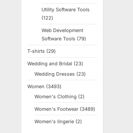
products
Utility Software Tools
122
122
products
Web Development
Software Tools
79
79
products
T-shirts
29
29
products
Wedding and Bridal
23
23
products
Wedding Dresses
23
23
products
Women
3493
3493
products
Women's Clothing
2
2
products
Women's Footwear
3489
3489
products
Women's lingerie
2
2
products