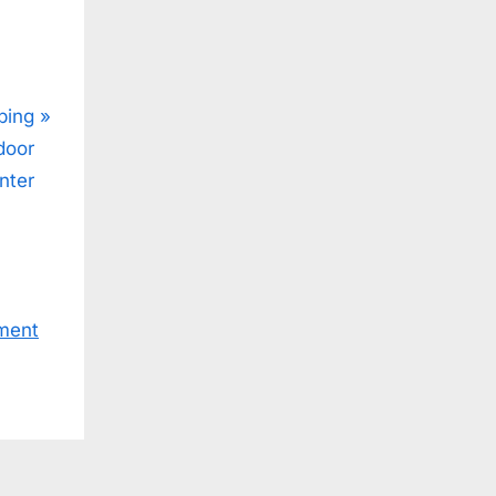
ping
door
nter
ment