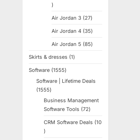
:
31
products
Air Jordan 3
27
27
products
Air Jordan 4
35
35
products
Air Jordan 5
85
85
products
Skirts & dresses
1
1
product
Software
1555
1555
products
Software | Lifetime Deals
1555
1555
products
Business Management
Software Tools
72
72
products
CRM Software Deals
10
10
products