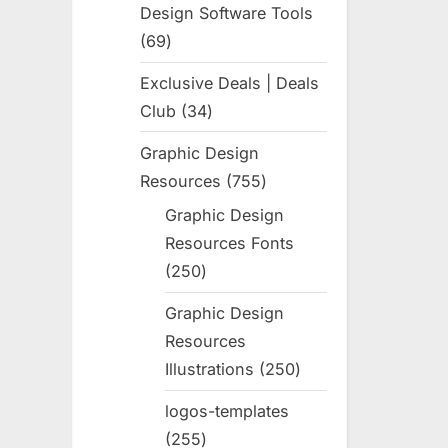
Design Software Tools
69
69
products
Exclusive Deals | Deals
Club
34
34
products
Graphic Design
Resources
755
755
products
Graphic Design
Resources Fonts
250
250
products
Graphic Design
Resources
Illustrations
250
250
products
logos-templates
255
255