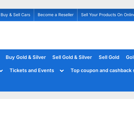
Buy & Sell Cars
Become a Reseller
Sell Your Products On Onlin
Buy Gold & Silver
Sell Gold & Silver
Sell Gold
Gol
Toggle
Toggle
Tickets and Events
Top coupon and cashback 
sub-
sub-
menu
menu