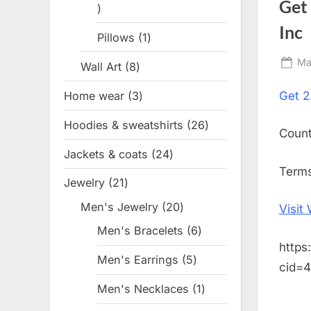
Get
1
product
Inc
Pillows
1
1
product
Po
Ma
Wall Art
8
8
on
products
Home wear
3
3
Get
2
products
Hoodies & sweatshirts
26
26
Coun
products
Jackets & coats
24
24
Terms
products
Jewelry
21
21
products
Men's Jewelry
20
20
Visit
products
Men's Bracelets
6
6
https
products
Men's Earrings
5
5
cid=
products
Men's Necklaces
1
1
product