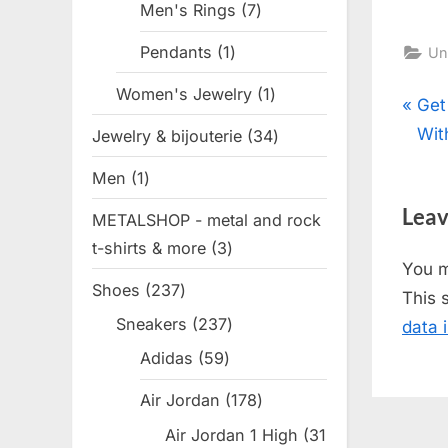
Men's Rings
7
7
products
Pendants
1
1
Un
product
Women's Jewelry
1
1
Pos
P
Get
product
r
Wit
Jewelry & bijouterie
34
34
nav
e
products
Men
1
1
v
product
Leav
METALSHOP - metal and rock
i
t-shirts & more
3
3
o
You 
products
u
Shoes
237
237
This 
s
products
Sneakers
237
237
data 
P
products
Adidas
59
59
o
products
s
Air Jordan
178
178
t
products
Air Jordan 1 High
31