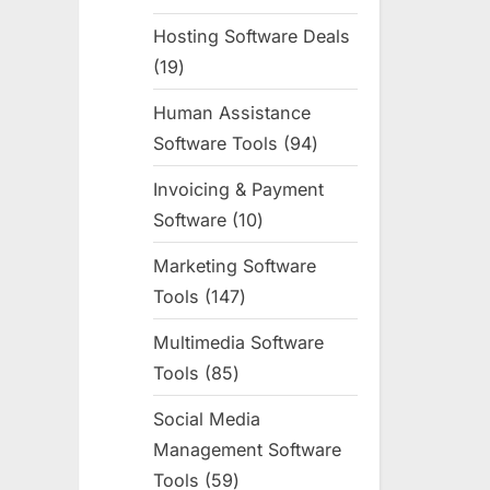
products
Hosting Software Deals
19
19
products
Human Assistance
Software Tools
94
94
products
Invoicing & Payment
Software
10
10
products
Marketing Software
Tools
147
147
products
Multimedia Software
Tools
85
85
products
Social Media
Management Software
Tools
59
59