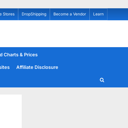
e Stores
DropShipping
Become a Vendor
Learn
d Charts & Prices
sites
Affiliate Disclosure
Toggle
search
form