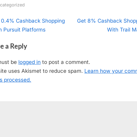
categorized
t
 0.4% Cashback Shopping
N
Get 8% Cashback Shop
h Pursuit Platforms
e
With Trail M
igation
x
e a Reply
t
P
must be
logged in
to post a comment.
o
site uses Akismet to reduce spam.
Learn how your com
s
is processed.
t
: