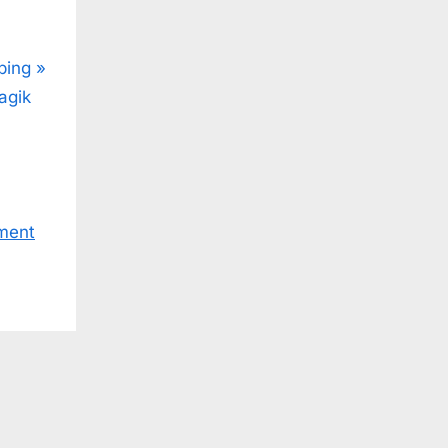
ping
agik
ment