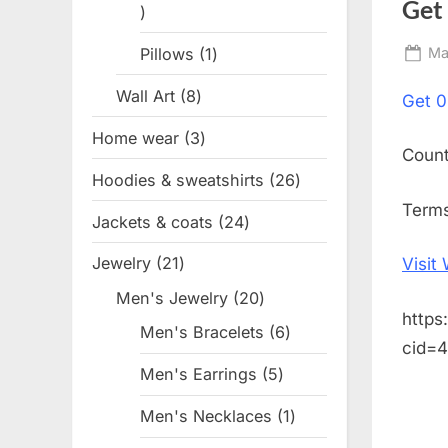
Get
1
product
Pillows
1
1
Po
Ma
on
product
Wall Art
8
8
Get
0
products
Home wear
3
3
Coun
products
Hoodies & sweatshirts
26
26
products
Terms
Jackets & coats
24
24
products
Jewelry
21
21
Visit
products
Men's Jewelry
20
20
https
products
Men's Bracelets
6
6
cid=
products
Men's Earrings
5
5
products
Men's Necklaces
1
1
product