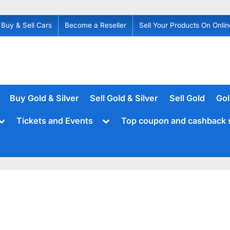
Buy & Sell Cars
Become a Reseller
Sell Your Products On Onlin
Buy Gold & Silver
Sell Gold & Silver
Sell Gold
Gol
Toggle
Toggle
Tickets and Events
Top coupon and cashback 
sub-
sub-
menu
menu