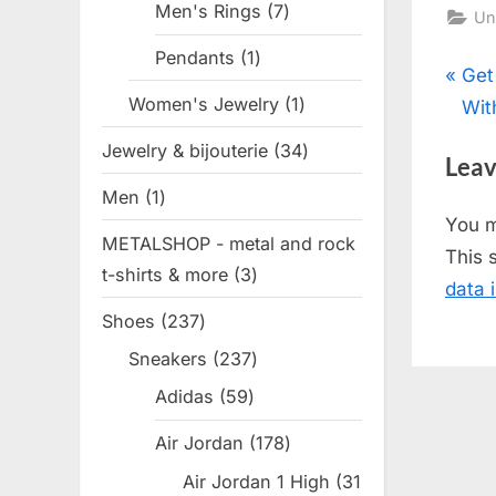
Men's Rings
7
7
Un
products
Pendants
1
1
Pos
P
Get
product
Women's Jewelry
1
1
r
Wit
nav
product
e
Jewelry & bijouterie
34
34
Leav
v
products
Men
1
1
i
You 
product
o
METALSHOP - metal and rock
This 
u
t-shirts & more
3
3
data 
s
products
Shoes
237
237
P
products
Sneakers
237
237
o
products
s
Adidas
59
59
products
t
Air Jordan
178
178
:
products
Air Jordan 1 High
31