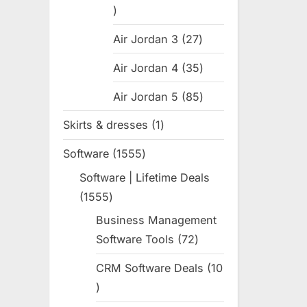
31
products
Air Jordan 3
27
27
products
Air Jordan 4
35
35
products
Air Jordan 5
85
85
products
Skirts & dresses
1
1
product
Software
1555
1555
products
Software | Lifetime Deals
1555
1555
products
Business Management
Software Tools
72
72
products
CRM Software Deals
10
10
products