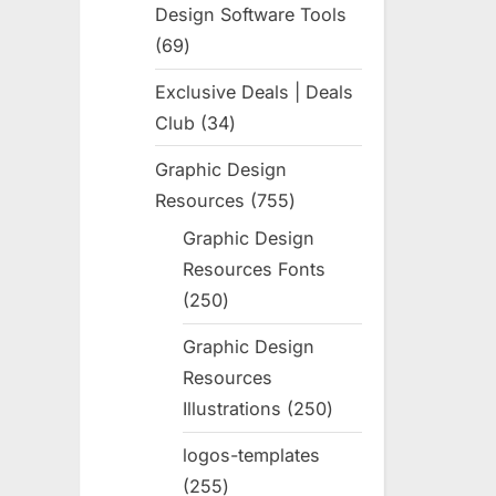
Design Software Tools
69
69
products
Exclusive Deals | Deals
Club
34
34
products
Graphic Design
Resources
755
755
products
Graphic Design
Resources Fonts
250
250
products
Graphic Design
Resources
Illustrations
250
250
products
logos-templates
255
255