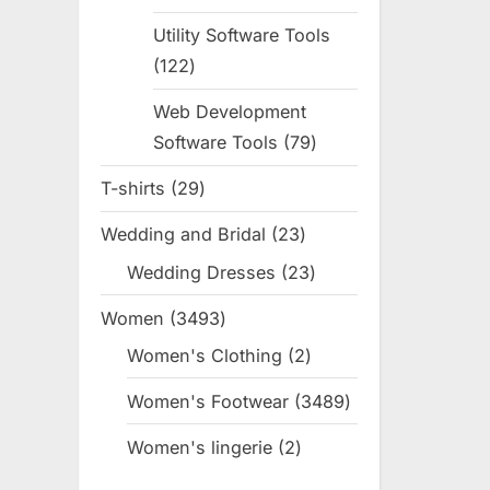
products
Utility Software Tools
122
122
products
Web Development
Software Tools
79
79
products
T-shirts
29
29
products
Wedding and Bridal
23
23
products
Wedding Dresses
23
23
products
Women
3493
3493
products
Women's Clothing
2
2
products
Women's Footwear
3489
3489
products
Women's lingerie
2
2
products