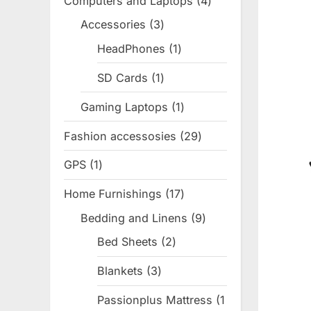
Computers and Laptops
4
4
products
Accessories
3
3
products
HeadPhones
1
1
product
SD Cards
1
1
product
Gaming Laptops
1
1
product
Fashion accessosies
29
29
products
GPS
1
1
product
Home Furnishings
17
17
products
Bedding and Linens
9
9
products
Bed Sheets
2
2
products
Blankets
3
3
products
Passionplus Mattress
1