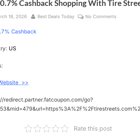
 0.7% Cashback Shopping With Tire Stre
sted
rch 18, 2026
By
Best Deals Today
No Comments
on
Get
.7% Cashback
0.7%
Cashback
Shopping
try:
US
With
Tire
:
Streets
 Website >>
://redirect.partner.fatcoupon.com/go?
453&mid=479&url=https%3A%2F%2Ftirestreets.com%
Rate this post