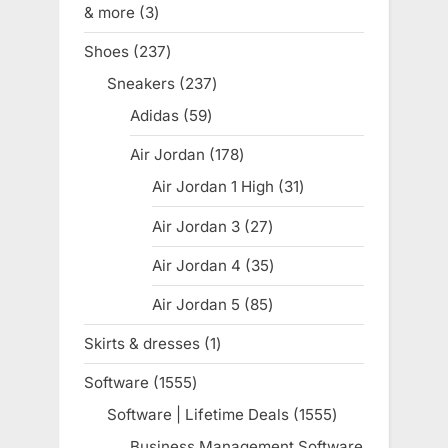
& more
3
3
products
Shoes
237
237
products
Sneakers
237
237
products
Adidas
59
59
products
Air Jordan
178
178
products
Air Jordan 1 High
31
31
products
Air Jordan 3
27
27
products
Air Jordan 4
35
35
products
Air Jordan 5
85
85
products
Skirts & dresses
1
1
product
Software
1555
1555
products
Software | Lifetime Deals
1555
1555
products
Business Management Software