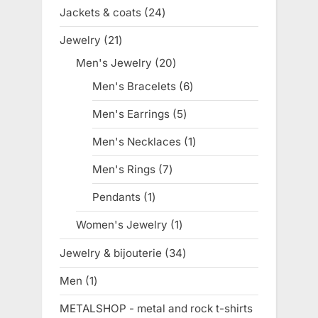
products
Jackets & coats
24
24
products
Jewelry
21
21
products
Men's Jewelry
20
20
products
Men's Bracelets
6
6
products
Men's Earrings
5
5
products
Men's Necklaces
1
1
product
Men's Rings
7
7
products
Pendants
1
1
product
Women's Jewelry
1
1
product
Jewelry & bijouterie
34
34
products
Men
1
1
product
METALSHOP - metal and rock t-shirts