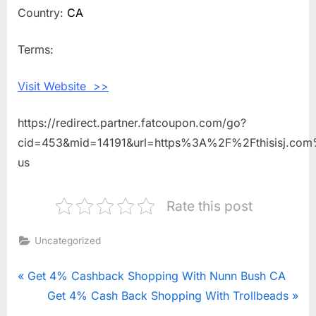
Shopping
Country:
CA
With
This
Terms:
is
J
Visit Website >>
https://redirect.partner.fatcoupon.com/go?
cid=453&mid=14191&url=https%3A%2F%2Fthisisj.com
us
Rate this post
Uncategorized
Post
P
Get 4% Cashback Shopping With Nunn Bush CA
r
N
Get 4% Cash Back Shopping With Trollbeads
navigation
e
e