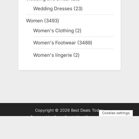
products
Wedding Dresses
23
23
products
Women
3493
3493
products
Women's Clothing
2
2
products
Women's Footwear
3489
3489
products
Women's lingerie
2
2
products
Copyright © 2026 Best Deals Today.
Cookies settings
Powered by
PressBook WordPress theme
Privacy Policy
Terms and Conditions
Disclosure
Contact
Us