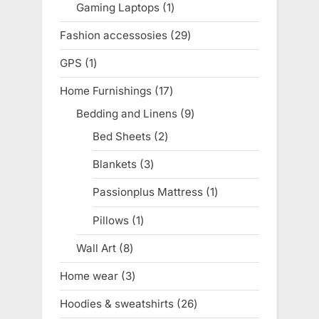
Gaming Laptops
1
1
product
Fashion accessosies
29
29
products
GPS
1
1
product
Home Furnishings
17
17
products
Bedding and Linens
9
9
products
Bed Sheets
2
2
products
Blankets
3
3
products
Passionplus Mattress
1
1
product
Pillows
1
1
product
Wall Art
8
8
products
Home wear
3
3
products
Hoodies & sweatshirts
26
26