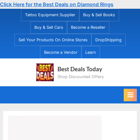
Click Here for the Best Deals on Diamond Rings
Skip
Tattoo Equipment Supplier
Buy & Sell Books
to
Buy & Sell Cars
Become a Reseller
content
Sell Your Products On Online Stores
DropShipping
Become a Vendor
Learn
Best Deals Today
Shop Discounted Offers