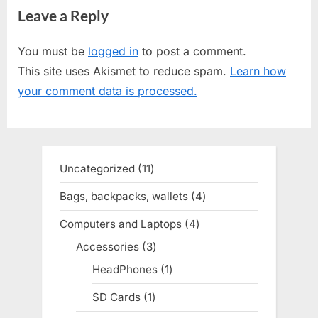
Leave a Reply
v
x
i
t
You must be
logged in
to post a comment.
o
P
This site uses Akismet to reduce spam.
Learn how
u
o
your comment data is processed.
s
s
P
t
o
:
s
Uncategorized
11
11
t
products
Bags, backpacks, wallets
4
4
:
products
Computers and Laptops
4
4
products
Accessories
3
3
products
HeadPhones
1
1
product
SD Cards
1
1
product