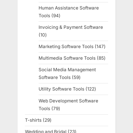
products
Human Assistance Software
Tools
94
94
products
Invoicing & Payment Software
10
10
products
Marketing Software Tools
147
147
products
Multimedia Software Tools
85
85
products
Social Media Management
Software Tools
59
59
products
Utility Software Tools
122
122
products
Web Development Software
Tools
79
79
products
T-shirts
29
29
products
Wedding and Bridal
23
23