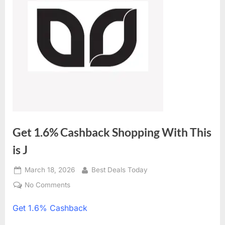
Get 1.6% Cashback Shopping With This
is J
Posted
March 18, 2026
By
Best Deals Today
on
No Comments
on
Get
Get
1.6% Cashback
1.6%
Cashback