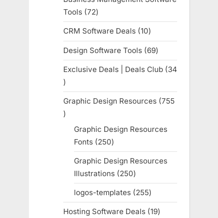
Tools
72
72
products
CRM Software Deals
10
10
products
Design Software Tools
69
69
products
Exclusive Deals | Deals Club
34
34
products
Graphic Design Resources
755
755
products
Graphic Design Resources
Fonts
250
250
products
Graphic Design Resources
Illustrations
250
250
products
logos-templates
255
255
products
Hosting Software Deals
19
19