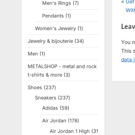
Pos
P
Get
Men's Rings
7
7
r
Wit
products
nav
Pendants
1
1
e
product
Leav
v
Women's Jewelry
1
1
i
product
Jewelry & bijouterie
34
34
You 
o
products
This 
Men
1
1
u
data 
product
s
METALSHOP - metal and rock
P
t-shirts & more
3
3
o
products
Shoes
237
237
s
products
t
Sneakers
237
237
products
:
Adidas
59
59
products
Air Jordan
178
178
products
Air Jordan 1 High
31