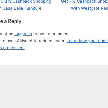
t
 0.8% Cashback Shopping
N
Get 7% Cashback Shop
h Casa Bella Furniture
e
With Westgate Res
igation
x
e a Reply
t
P
must be
logged in
to post a comment.
o
site uses Akismet to reduce spam.
Learn how your com
s
is processed.
t
: