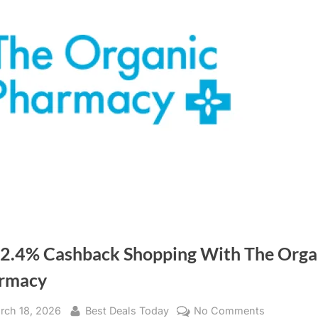
 2.4% Cashback Shopping With The Orga
rmacy
sted
rch 18, 2026
By
Best Deals Today
No Comments
on