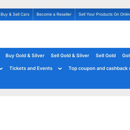
Buy & Sell Cars
Become a Reseller
Sell Your Products On Onlin
Buy Gold & Silver
Sell Gold & Silver
Sell Gold
Gol
Toggle
Toggle
Tickets and Events
Top coupon and cashback 
sub-
sub-
menu
menu