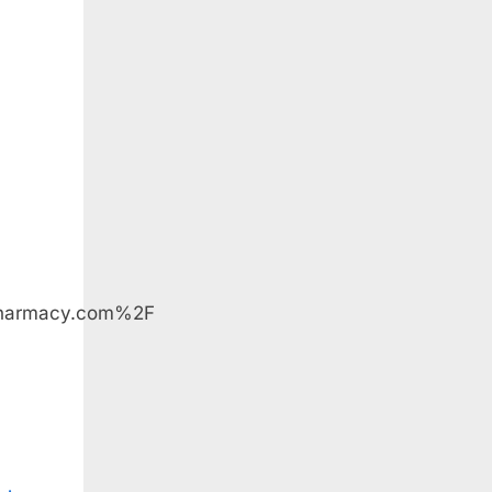
pharmacy.com%2F