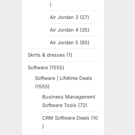
31
products
Air Jordan 3
27
27
products
Air Jordan 4
35
35
products
Air Jordan 5
85
85
products
Skirts & dresses
1
1
product
Software
1555
1555
products
Software | Lifetime Deals
1555
1555
products
Business Management
Software Tools
72
72
products
CRM Software Deals
10
10
products