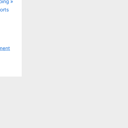
ping
orts
ment