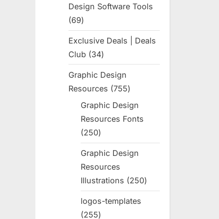
Design Software Tools
69
69
products
Exclusive Deals | Deals
Club
34
34
products
Graphic Design
Resources
755
755
products
Graphic Design
Resources Fonts
250
250
products
Graphic Design
Resources
Illustrations
250
250
products
logos-templates
255
255