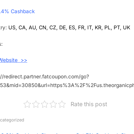
Get
.4% Cashback
2.4%
Cashback
Shopping
try:
US, CA, AU, CN, CZ, DE, ES, FR, IT, KR, PL, PT, UK
With
The
:
Organic
Pharmacy
 Website >>
://redirect.partner.fatcoupon.com/go?
453&mid=30850&url=https%3A%2F%2Fus.theorganic
Rate this post
categorized