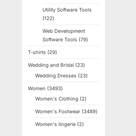
products
Utility Software Tools
122
122
products
Web Development
Software Tools
79
79
products
T-shirts
29
29
products
Wedding and Bridal
23
23
products
Wedding Dresses
23
23
products
Women
3493
3493
products
Women's Clothing
2
2
products
Women's Footwear
3489
3489
products
Women's lingerie
2
2
products