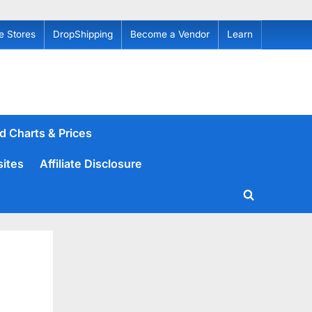
e Stores
DropShipping
Become a Vendor
Learn
d Charts & Prices
sites
Affiliate Disclosure
Toggle
search
form