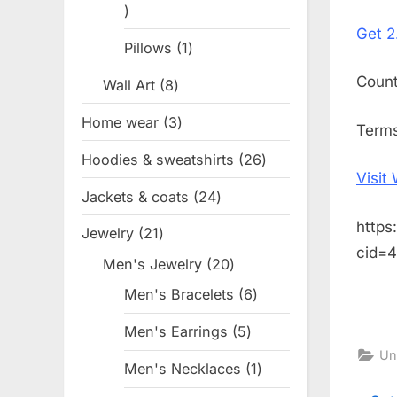
1
on
Get
2
product
Pillows
1
1
product
Coun
Wall Art
8
8
products
Home wear
3
3
Terms
products
Hoodies & sweatshirts
26
26
Visit
products
Jackets & coats
24
24
products
https
Jewelry
21
21
cid=
products
Men's Jewelry
20
20
products
Men's Bracelets
6
6
products
Men's Earrings
5
5
Un
products
Men's Necklaces
1
1
product