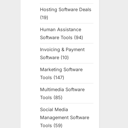
products
Hosting Software Deals
19
19
products
Human Assistance
Software Tools
94
94
products
Invoicing & Payment
Software
10
10
products
Marketing Software
Tools
147
147
products
Multimedia Software
Tools
85
85
products
Social Media
Management Software
Tools
59
59