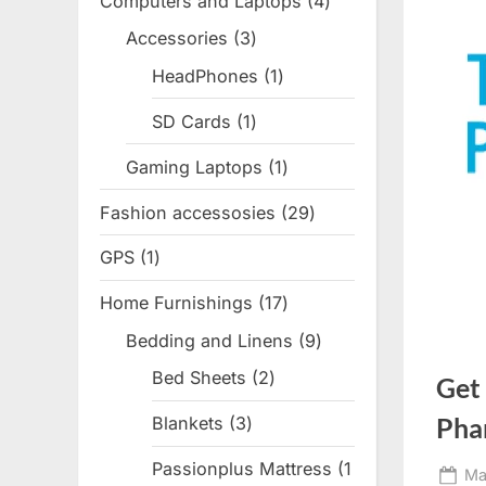
Computers and Laptops
4
4
products
Accessories
3
3
products
HeadPhones
1
1
product
SD Cards
1
1
product
Gaming Laptops
1
1
product
Fashion accessosies
29
29
products
GPS
1
1
product
Home Furnishings
17
17
products
Bedding and Linens
9
9
products
Bed Sheets
2
2
Get
products
Pha
Blankets
3
3
products
Passionplus Mattress
1
Po
Ma