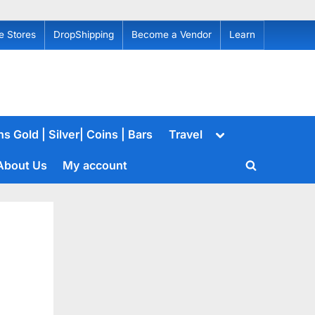
e Stores
DropShipping
Become a Vendor
Learn
Toggle
s Gold | Silver| Coins | Bars
Travel
sub-
menu
About Us
My account
Toggle
search
form