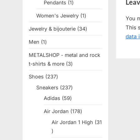
Leav
Pendants
1
1
v
product
i
Women's Jewelry
1
1
You 
o
product
This 
Jewelry & bijouterie
34
34
u
data 
products
s
Men
1
1
P
product
METALSHOP - metal and rock
o
t-shirts & more
3
3
s
products
t
Shoes
237
237
:
products
Sneakers
237
237
products
Adidas
59
59
products
Air Jordan
178
178
products
Air Jordan 1 High
31
31
products