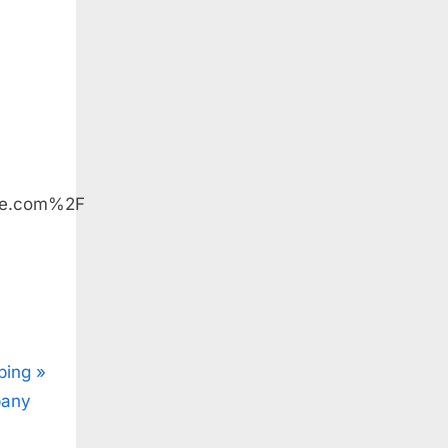
le.com%2F
ping
pany