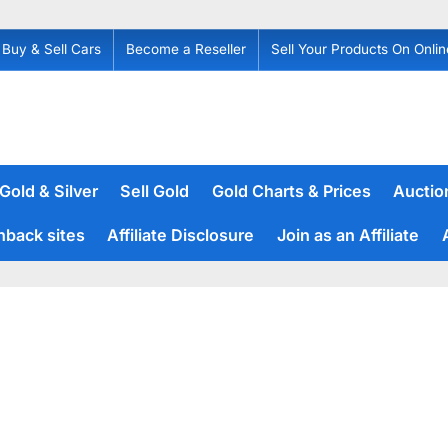
Buy & Sell Cars
Become a Reseller
Sell Your Products On Onlin
 Gold & Silver
Sell Gold
Gold Charts & Prices
Auction
hback sites
Affiliate Disclosure
Join as an Affiliate