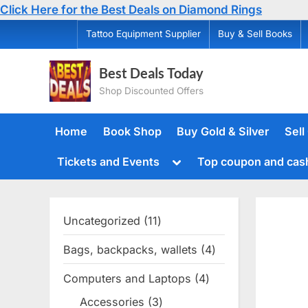
Click Here for the Best Deals on Diamond Rings
Skip
Tattoo Equipment Supplier
Buy & Sell Books
to
content
Best Deals Today
Shop Discounted Offers
Home
Book Shop
Buy Gold & Silver
Sell
Toggle
Tickets and Events
Top coupon and cas
sub-
menu
Uncategorized
11
11
products
Bags, backpacks, wallets
4
4
products
Computers and Laptops
4
4
products
Accessories
3
3