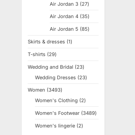
Air Jordan 3
27
27
products
Air Jordan 4
35
35
products
Air Jordan 5
85
85
products
Skirts & dresses
1
1
product
T-shirts
29
29
products
Wedding and Bridal
23
23
products
Wedding Dresses
23
23
products
Women
3493
3493
products
Women's Clothing
2
2
products
Women's Footwear
3489
3489
products
Women's lingerie
2
2
products