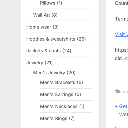
Pillows
1
1
Coun
product
Wall Art
8
8
Terms
products
Home wear
3
3
Visit
products
Hoodies & sweatshirts
26
26
products
https
Jackets & coats
24
24
cid=
products
Jewelry
21
21
products
Men's Jewelry
20
20
products
Men's Bracelets
6
6
products
Un
Men's Earrings
5
5
products
Pos
P
Get
Men's Necklaces
1
1
product
r
Wit
Men's Rings
7
7
nav
e
products