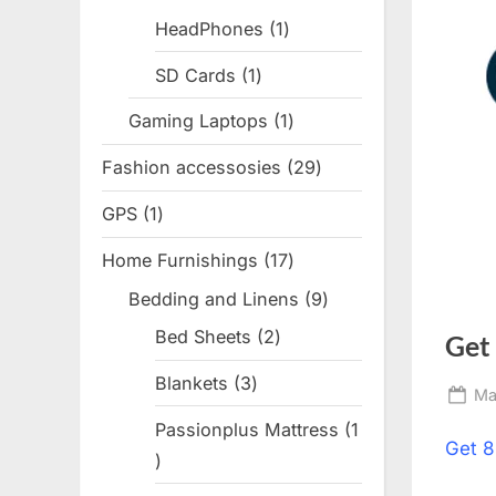
products
HeadPhones
1
1
product
SD Cards
1
1
product
Gaming Laptops
1
1
product
Fashion accessosies
29
29
products
GPS
1
1
product
Home Furnishings
17
17
products
Bedding and Linens
9
9
products
Bed Sheets
2
2
Get
products
Blankets
3
3
Po
Ma
products
on
Passionplus Mattress
1
Get
8
1
product