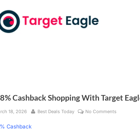
 8% Cashback Shopping With Target Eagl
sted
rch 18, 2026
By
Best Deals Today
No Comments
on
Get
% Cashback
8%
Cashback