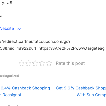
Shopping
try:
US
With
Target
:
Eagle
 Website >>
://redirect.partner.fatcoupon.com/go?
453&mid=18922&url=https%3A%2F%2Fwww.targeteag
Rate this post
categorized
t
 6.4% Cashback Shopping
N
Get 9.6% Cashback Shop
h Rossignol
e
With Sun Com
igation
x