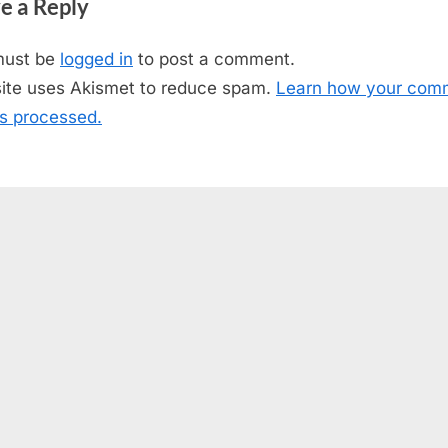
e a Reply
t
P
must be
logged in
to post a comment.
o
site uses Akismet to reduce spam.
Learn how your com
s
is processed.
t
: