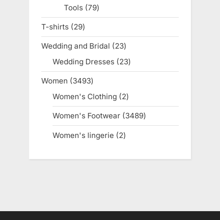
Tools
79
79
products
T-shirts
29
29
products
Wedding and Bridal
23
23
products
Wedding Dresses
23
23
products
Women
3493
3493
products
Women's Clothing
2
2
products
Women's Footwear
3489
3489
products
Women's lingerie
2
2
products