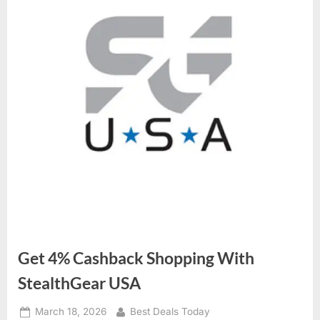
Get 4% Cashback Shopping With
StealthGear USA
Posted
March 18, 2026
By
Best Deals Today