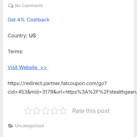
on
No Comments
on
Get
Get
4% Cashback
4%
Cashback
Shopping
Country:
US
With
StealthGear
Terms:
USA
Visit Website >>
https://redirect.partner.fatcoupon.com/go?
cid=453&mid=3179&url=https%3A%2F%2Fstealthgea
Rate this post
Uncategorized