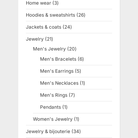
Home wear
3
3
products
Hoodies & sweatshirts
26
26
products
Jackets & coats
24
24
products
Jewelry
21
21
products
Men's Jewelry
20
20
products
Men's Bracelets
6
6
products
Men's Earrings
5
5
products
Men's Necklaces
1
1
product
Men's Rings
7
7
products
Pendants
1
1
product
Women's Jewelry
1
1
product
Jewelry & bijouterie
34
34