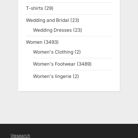
products
T-shirts
29
29
products
Wedding and Bridal
23
23
products
Wedding Dresses
23
23
products
Women
3493
3493
products
Women's Clothing
2
2
products
Women's Footwear
3489
3489
products
Women's lingerie
2
2
products
Viesearch