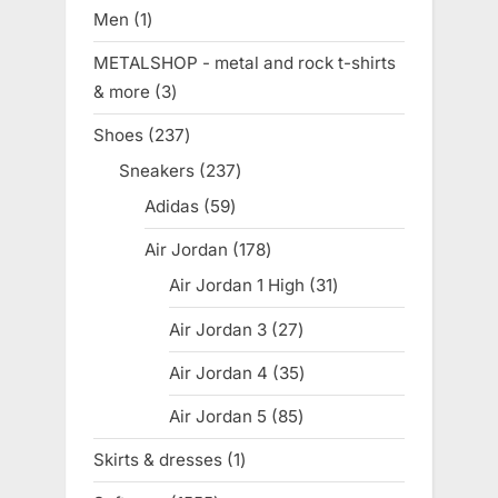
products
Men
1
1
product
METALSHOP - metal and rock t-shirts
& more
3
3
products
Shoes
237
237
products
Sneakers
237
237
products
Adidas
59
59
products
Air Jordan
178
178
products
Air Jordan 1 High
31
31
products
Air Jordan 3
27
27
products
Air Jordan 4
35
35
products
Air Jordan 5
85
85
products
Skirts & dresses
1
1
product