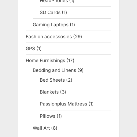
HeadPhones
1
1
product
SD Cards
1
1
product
Gaming Laptops
1
1
product
Fashion accessosies
29
29
products
GPS
1
1
product
Home Furnishings
17
17
products
Bedding and Linens
9
9
products
Bed Sheets
2
2
products
Blankets
3
3
products
Passionplus Mattress
1
1
product
Pillows
1
1
product
Wall Art
8
8
products