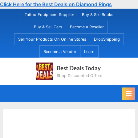
Click Here for the Best Deals on Diamond Rings
Skip
Tattoo Equipment Supplier
Buy & Sell Books
to
Buy & Sell Cars
Become a Reseller
content
Sell Your Products On Online Stores
DropShipping
Become a Vendor
Learn
Best Deals Today
Shop Discounted Offers