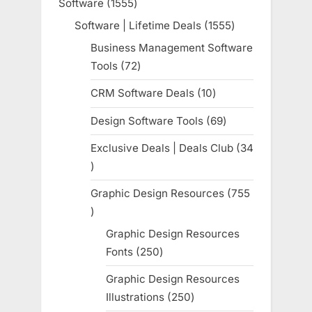
Software
1555
1555
products
Software | Lifetime Deals
1555
1555
products
Business Management Software
Tools
72
72
products
CRM Software Deals
10
10
products
Design Software Tools
69
69
products
Exclusive Deals | Deals Club
34
34
products
Graphic Design Resources
755
755
products
Graphic Design Resources
Fonts
250
250
products
Graphic Design Resources
Illustrations
250
250