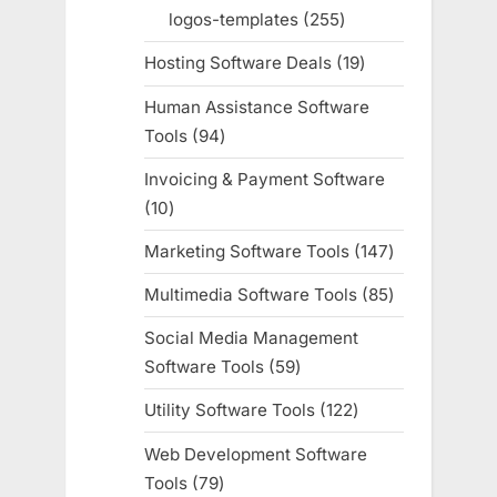
products
logos-templates
255
255
products
Hosting Software Deals
19
19
products
Human Assistance Software
Tools
94
94
products
Invoicing & Payment Software
10
10
products
Marketing Software Tools
147
147
products
Multimedia Software Tools
85
85
products
Social Media Management
Software Tools
59
59
products
Utility Software Tools
122
122
products
Web Development Software
Tools
79
79