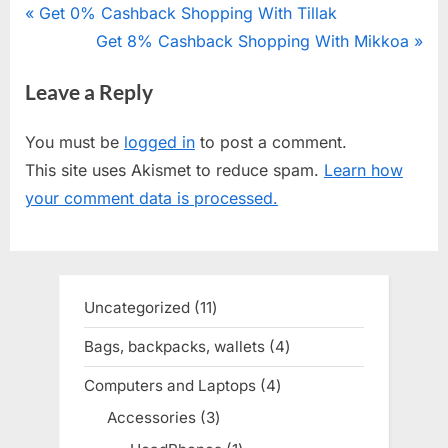
Post
P
Get 0% Cashback Shopping With Tillak
r
N
Get 8% Cashback Shopping With Mikkoa
navigation
e
e
Leave a Reply
v
x
i
t
You must be
logged in
to post a comment.
o
P
This site uses Akismet to reduce spam.
Learn how
u
o
your comment data is processed.
s
s
P
t
o
:
s
Uncategorized
11
11
t
products
Bags, backpacks, wallets
4
4
:
products
Computers and Laptops
4
4
products
Accessories
3
3
products