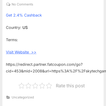
on
No Comments
on
Get
Get
2.4% Cashback
2.4%
Cashback
Shopping
Country:
US
With
Skytech
Terms:
Gaming
Visit Website >>
https://redirect.partner.fatcoupon.com/go?
cid=453&mid=2008&url=https%3A%2F%2Fskytechga
Rate this post
Uncategorized