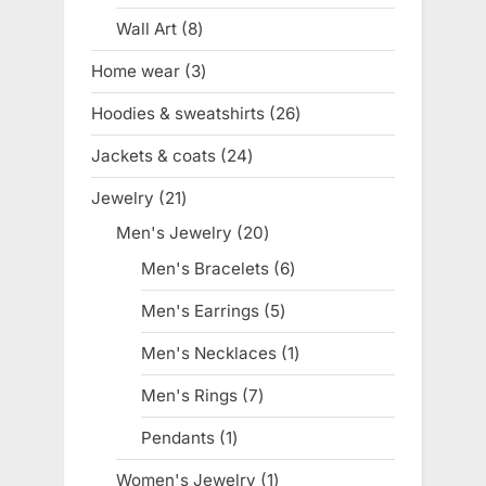
product
Wall Art
8
8
products
Home wear
3
3
products
Hoodies & sweatshirts
26
26
products
Jackets & coats
24
24
products
Jewelry
21
21
products
Men's Jewelry
20
20
products
Men's Bracelets
6
6
products
Men's Earrings
5
5
products
Men's Necklaces
1
1
product
Men's Rings
7
7
products
Pendants
1
1
product
Women's Jewelry
1
1