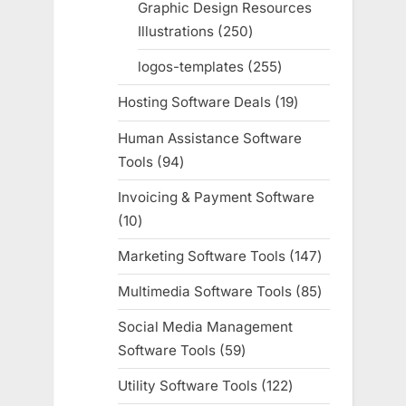
Graphic Design Resources
Illustrations
250
250
products
logos-templates
255
255
products
Hosting Software Deals
19
19
products
Human Assistance Software
Tools
94
94
products
Invoicing & Payment Software
10
10
products
Marketing Software Tools
147
147
products
Multimedia Software Tools
85
85
products
Social Media Management
Software Tools
59
59
products
Utility Software Tools
122
122