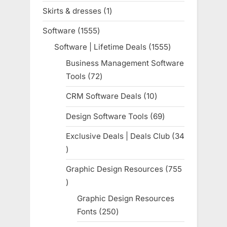
products
Skirts & dresses
1
1
product
Software
1555
1555
products
Software | Lifetime Deals
1555
1555
products
Business Management Software
Tools
72
72
products
CRM Software Deals
10
10
products
Design Software Tools
69
69
products
Exclusive Deals | Deals Club
34
34
products
Graphic Design Resources
755
755
products
Graphic Design Resources
Fonts
250
250
products