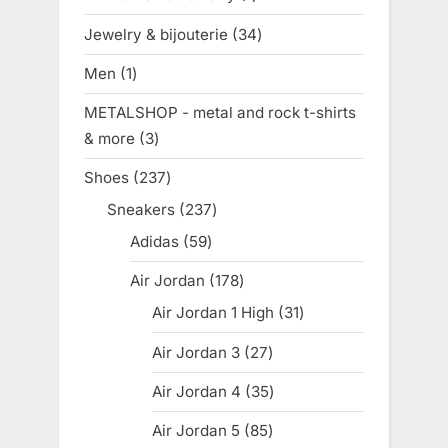
product
Jewelry & bijouterie
34
34
products
Men
1
1
product
METALSHOP - metal and rock t-shirts
& more
3
3
products
Shoes
237
237
products
Sneakers
237
237
products
Adidas
59
59
products
Air Jordan
178
178
products
Air Jordan 1 High
31
31
products
Air Jordan 3
27
27
products
Air Jordan 4
35
35
products
Air Jordan 5
85
85