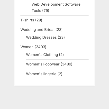
products
Web Development Software
Tools
79
79
products
T-shirts
29
29
products
Wedding and Bridal
23
23
products
Wedding Dresses
23
23
products
Women
3493
3493
products
Women's Clothing
2
2
products
Women's Footwear
3489
3489
products
Women's lingerie
2
2
products