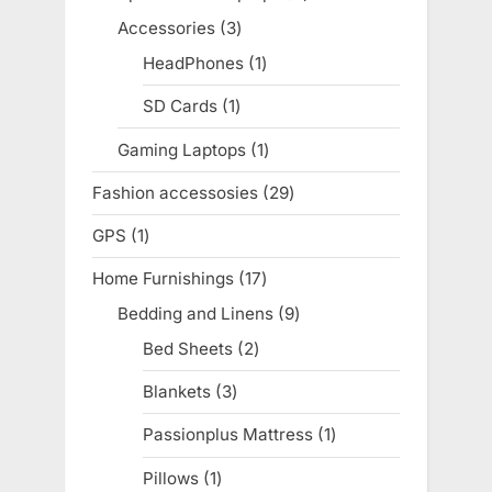
products
Accessories
3
3
products
HeadPhones
1
1
product
SD Cards
1
1
product
Gaming Laptops
1
1
product
Fashion accessosies
29
29
products
GPS
1
1
product
Home Furnishings
17
17
products
Bedding and Linens
9
9
products
Bed Sheets
2
2
products
Blankets
3
3
products
Passionplus Mattress
1
1
product
Pillows
1
1