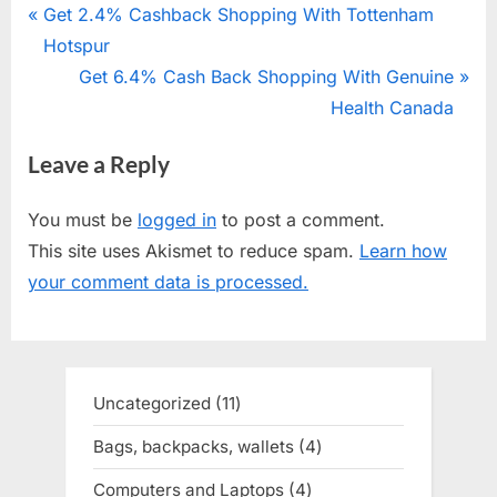
Post
P
Get 2.4% Cashback Shopping With Tottenham
r
Hotspur
navigation
e
N
Get 6.4% Cash Back Shopping With Genuine
v
e
Health Canada
i
x
Leave a Reply
o
t
u
P
You must be
logged in
to post a comment.
s
o
This site uses Akismet to reduce spam.
Learn how
P
s
your comment data is processed.
o
t
s
:
t
:
Uncategorized
11
11
products
Bags, backpacks, wallets
4
4
products
Computers and Laptops
4
4