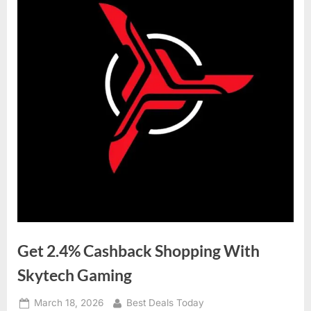
Get 2.4% Cashback Shopping With
Skytech Gaming
Posted
March 18, 2026
By
Best Deals Today