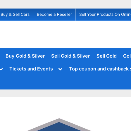
Buy & Sell Cars
Become a Reseller
Sell Your Products On Onlin
Buy Gold & Silver
Sell Gold & Silver
Sell Gold
Gol
Toggle
Toggle
Tickets and Events
Top coupon and cashback 
sub-
sub-
menu
menu