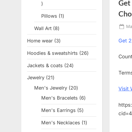
Get
1
product
Cho
Pillows
1
1
product
Po
Ma
Wall Art
8
8
on
products
Home wear
3
3
Get
2
products
Hoodies & sweatshirts
26
26
Coun
products
Jackets & coats
24
24
Terms
products
Jewelry
21
21
products
Men's Jewelry
20
20
Visit
products
Men's Bracelets
6
6
https
products
Men's Earrings
5
5
cid=
products
Men's Necklaces
1
1
product