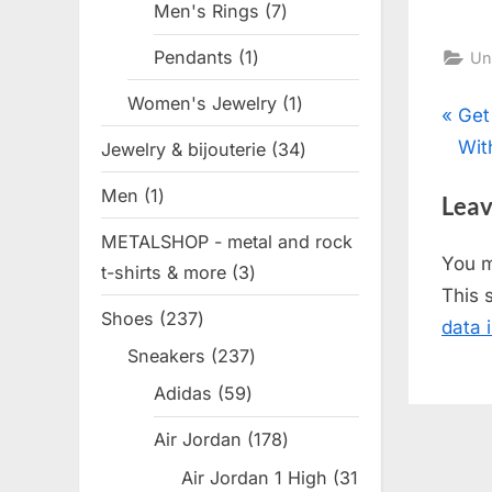
Men's Rings
7
7
products
Pendants
1
1
Un
product
Women's Jewelry
1
1
Pos
P
Get
product
r
Wit
Jewelry & bijouterie
34
34
nav
e
products
Men
1
1
Leav
v
product
METALSHOP - metal and rock
i
You 
t-shirts & more
3
3
o
This 
products
u
Shoes
237
237
data 
s
products
Sneakers
237
237
P
products
Adidas
59
59
o
products
s
Air Jordan
178
178
t
products
Air Jordan 1 High
31