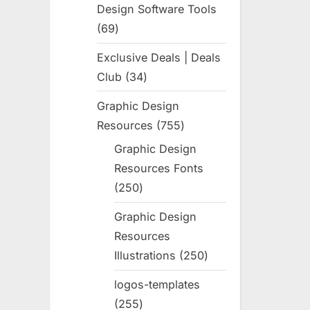
Design Software Tools
69
69
products
Exclusive Deals | Deals
Club
34
34
products
Graphic Design
Resources
755
755
products
Graphic Design
Resources Fonts
250
250
products
Graphic Design
Resources
Illustrations
250
250
products
logos-templates
255
255