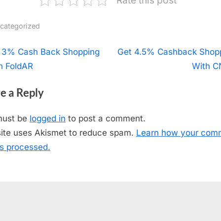
categorized
t
 3% Cash Back Shopping
N
Get 4.5% Cashback Shop
h FoldAR
e
With 
igation
x
e a Reply
t
P
must be
logged in
to post a comment.
o
site uses Akismet to reduce spam.
Learn how your com
s
is processed.
t
: