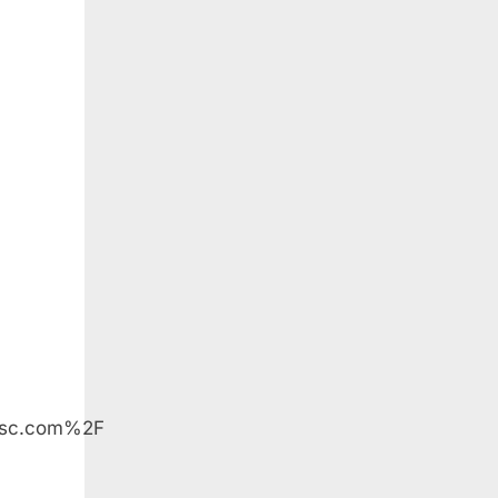
esc.com%2F