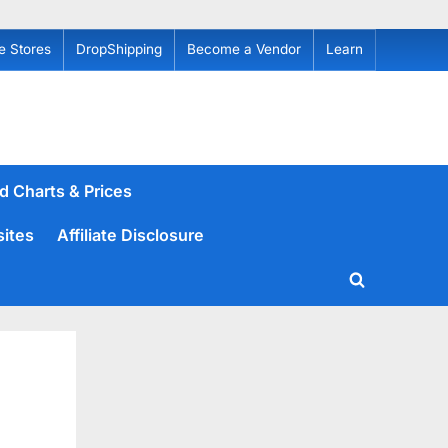
e Stores
DropShipping
Become a Vendor
Learn
d Charts & Prices
sites
Affiliate Disclosure
Toggle
search
form