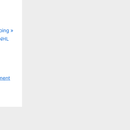
ping
CNHL
ment