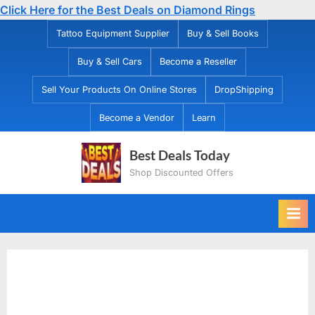
Click Here for the Best Deals on Diamond Rings
Skip
Tattoo Equipment Supplier
Buy & Sell Books
to
Buy & Sell Cars
Become a Reseller
content
Sell Your Products On Online Stores
DropShipping
Become a Vendor
Learn
Best Deals Today
Shop Discounted Offers