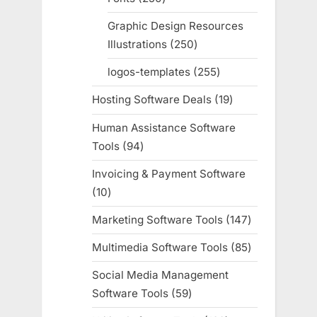
products
Graphic Design Resources
Illustrations
250
250
products
logos-templates
255
255
products
Hosting Software Deals
19
19
products
Human Assistance Software
Tools
94
94
products
Invoicing & Payment Software
10
10
products
Marketing Software Tools
147
147
products
Multimedia Software Tools
85
85
products
Social Media Management
Software Tools
59
59
products