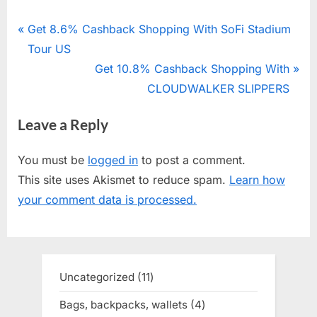
Post
P
Get 8.6% Cashback Shopping With SoFi Stadium
r
Tour US
navigation
e
N
Get 10.8% Cashback Shopping With
v
e
CLOUDWALKER SLIPPERS
i
x
Leave a Reply
o
t
u
P
You must be
logged in
to post a comment.
s
o
This site uses Akismet to reduce spam.
Learn how
P
s
your comment data is processed.
o
t
s
:
t
:
Uncategorized
11
11
products
Bags, backpacks, wallets
4
4