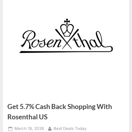
Get 5.7% Cash Back Shopping With
Rosenthal US
Posted
March 18, 2026
By
Best Deals Today