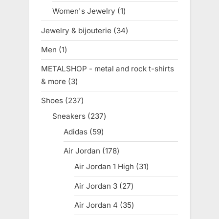
product
Women's Jewelry
1
1
product
Jewelry & bijouterie
34
34
products
Men
1
1
product
METALSHOP - metal and rock t-shirts
& more
3
3
products
Shoes
237
237
products
Sneakers
237
237
products
Adidas
59
59
products
Air Jordan
178
178
products
Air Jordan 1 High
31
31
products
Air Jordan 3
27
27
products
Air Jordan 4
35
35
products