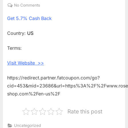
on
No Comments
on
Get
Get
5.7% Cash Back
5.7%
Cash
Back
Country:
US
Shopping
With
Terms:
Rosenthal
US
Visit Website >>
https://redirect.partner.fatcoupon.com/go?
cid=453&mid=23686&url=https%3A%2F%2Fwww.rosen
shop.com%2Fen-us%2F
Rate this post
Uncategorized