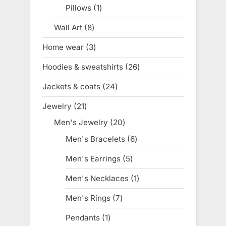
product
Pillows
1
1
product
Wall Art
8
8
products
Home wear
3
3
products
Hoodies & sweatshirts
26
26
products
Jackets & coats
24
24
products
Jewelry
21
21
products
Men's Jewelry
20
20
products
Men's Bracelets
6
6
products
Men's Earrings
5
5
products
Men's Necklaces
1
1
product
Men's Rings
7
7
products
Pendants
1
1