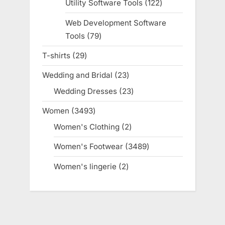
Utility Software Tools
122
122
products
Web Development Software
Tools
79
79
products
T-shirts
29
29
products
Wedding and Bridal
23
23
products
Wedding Dresses
23
23
products
Women
3493
3493
products
Women's Clothing
2
2
products
Women's Footwear
3489
3489
products
Women's lingerie
2
2
products