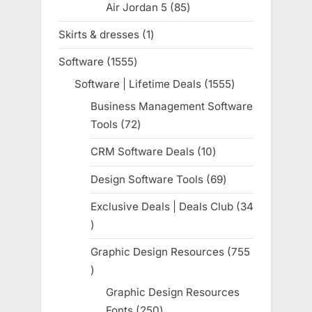
Air Jordan 5
85
85
products
Skirts & dresses
1
1
product
Software
1555
1555
products
Software | Lifetime Deals
1555
1555
products
Business Management Software
Tools
72
72
products
CRM Software Deals
10
10
products
Design Software Tools
69
69
products
Exclusive Deals | Deals Club
34
34
products
Graphic Design Resources
755
755
products
Graphic Design Resources
Fonts
250
250