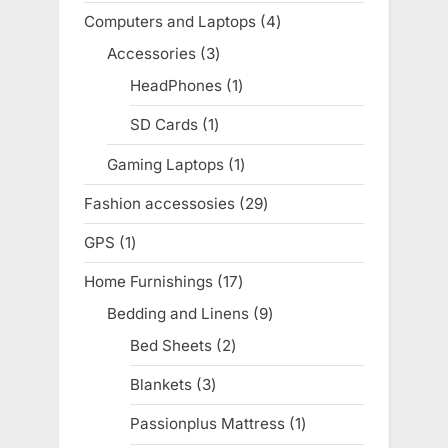
products
Computers and Laptops
4
4
products
Accessories
3
3
products
HeadPhones
1
1
product
SD Cards
1
1
product
Gaming Laptops
1
1
product
Fashion accessosies
29
29
products
GPS
1
1
product
Home Furnishings
17
17
products
Bedding and Linens
9
9
products
Bed Sheets
2
2
products
Blankets
3
3
products
Passionplus Mattress
1
1