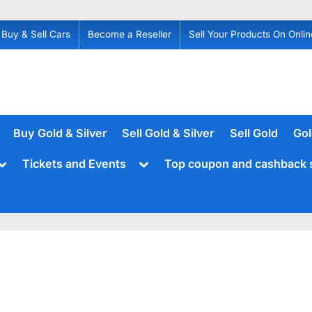
Buy & Sell Cars
Become a Reseller
Sell Your Products On Onlin
Buy Gold & Silver
Sell Gold & Silver
Sell Gold
Gol
Toggle
Toggle
Tickets and Events
Top coupon and cashback 
sub-
sub-
menu
menu