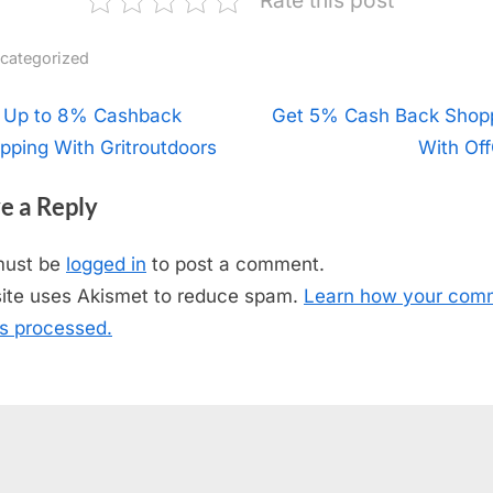
categorized
t
 Up to 8% Cashback
N
Get 5% Cash Back Shop
pping With Gritroutdoors
e
With Off
igation
x
e a Reply
t
P
must be
logged in
to post a comment.
o
site uses Akismet to reduce spam.
Learn how your com
s
is processed.
t
: