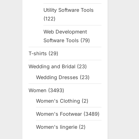
products
Utility Software Tools
122
122
products
Web Development
Software Tools
79
79
products
T-shirts
29
29
products
Wedding and Bridal
23
23
products
Wedding Dresses
23
23
products
Women
3493
3493
products
Women's Clothing
2
2
products
Women's Footwear
3489
3489
products
Women's lingerie
2
2
products