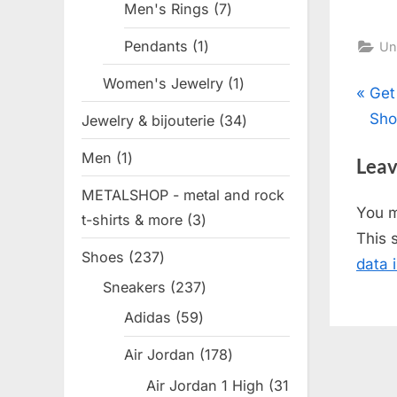
Men's Rings
7
7
products
Pendants
1
1
Un
product
Women's Jewelry
1
1
Pos
P
Get
product
r
Sho
Jewelry & bijouterie
34
34
nav
e
products
Men
1
1
Leav
v
product
METALSHOP - metal and rock
i
You 
t-shirts & more
3
3
o
This 
products
u
Shoes
237
237
data 
s
products
Sneakers
237
237
P
products
Adidas
59
59
o
products
s
Air Jordan
178
178
t
products
Air Jordan 1 High
31