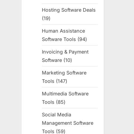
products
Hosting Software Deals
19
19
products
Human Assistance
Software Tools
94
94
products
Invoicing & Payment
Software
10
10
products
Marketing Software
Tools
147
147
products
Multimedia Software
Tools
85
85
products
Social Media
Management Software
Tools
59
59