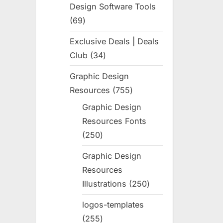
Design Software Tools
69
69
products
Exclusive Deals | Deals
Club
34
34
products
Graphic Design
Resources
755
755
products
Graphic Design
Resources Fonts
250
250
products
Graphic Design
Resources
Illustrations
250
250
products
logos-templates
255
255