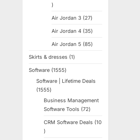
:
31
products
Air Jordan 3
27
27
products
Air Jordan 4
35
35
products
Air Jordan 5
85
85
products
Skirts & dresses
1
1
product
Software
1555
1555
products
Software | Lifetime Deals
1555
1555
products
Business Management
Software Tools
72
72
products
CRM Software Deals
10
10
products