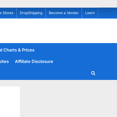
e Stores
DropShipping
Become a Vendor
Learn
d Charts & Prices
sites
Affiliate Disclosure
Toggle
search
form