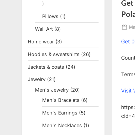
Get
1
product
Pol
Pillows
1
1
product
Po
Ma
Wall Art
8
8
on
products
Home wear
3
3
Get
0
products
Hoodies & sweatshirts
26
26
Coun
products
Jackets & coats
24
24
Terms
products
Jewelry
21
21
products
Men's Jewelry
20
20
Visit
products
Men's Bracelets
6
6
https
products
Men's Earrings
5
5
cid=
products
Men's Necklaces
1
1
product