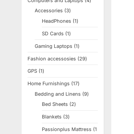
Computers and Laptops
4
4
products
Accessories
3
3
products
HeadPhones
1
1
product
SD Cards
1
1
product
Gaming Laptops
1
1
product
Fashion accessosies
29
29
products
GPS
1
1
product
Home Furnishings
17
17
products
Bedding and Linens
9
9
products
Bed Sheets
2
2
products
Blankets
3
3
products
Passionplus Mattress
1