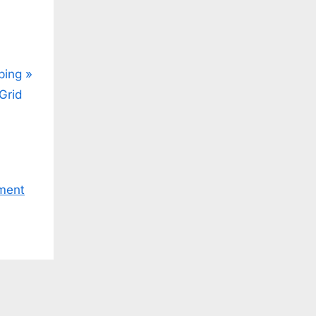
ping
Grid
ment