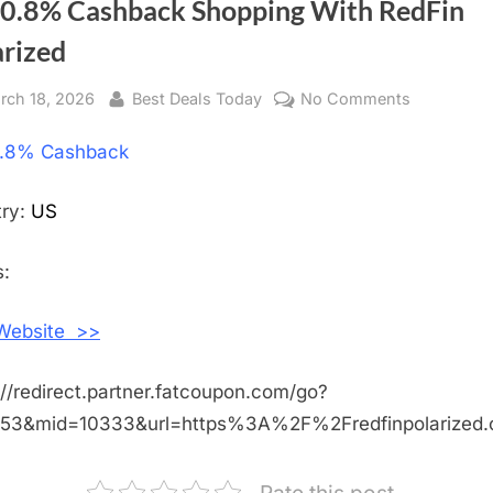
 0.8% Cashback Shopping With RedFin
arized
sted
rch 18, 2026
By
Best Deals Today
No Comments
on
Get
.8% Cashback
0.8%
Cashback
Shopping
try:
US
With
RedFin
:
Polarized
 Website >>
://redirect.partner.fatcoupon.com/go?
453&mid=10333&url=https%3A%2F%2Fredfinpolarize
Rate this post