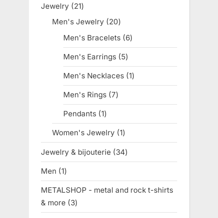
Jewelry
21
21
products
Men's Jewelry
20
20
products
Men's Bracelets
6
6
products
Men's Earrings
5
5
products
Men's Necklaces
1
1
product
Men's Rings
7
7
products
Pendants
1
1
product
Women's Jewelry
1
1
product
Jewelry & bijouterie
34
34
products
Men
1
1
product
METALSHOP - metal and rock t-shirts
& more
3
3
products