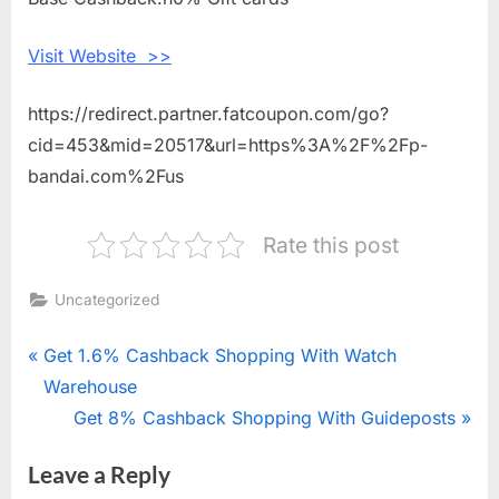
Premium
Bandai
Visit Website >>
https://redirect.partner.fatcoupon.com/go?
cid=453&mid=20517&url=https%3A%2F%2Fp-
bandai.com%2Fus
Rate this post
Uncategorized
Post
P
Get 1.6% Cashback Shopping With Watch
r
Warehouse
navigation
e
N
Get 8% Cashback Shopping With Guideposts
v
e
Leave a Reply
i
x