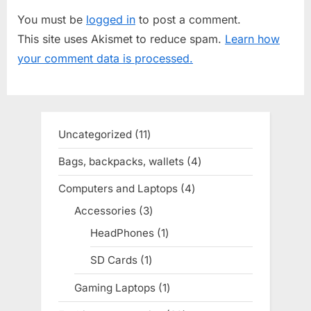
o
t
You must be
logged in
to post a comment.
u
P
This site uses Akismet to reduce spam.
Learn how
s
o
your comment data is processed.
P
s
o
t
s
:
t
Uncategorized
11
11
:
products
Bags, backpacks, wallets
4
4
products
Computers and Laptops
4
4
products
Accessories
3
3
products
HeadPhones
1
1
product
SD Cards
1
1
product
Gaming Laptops
1
1
product