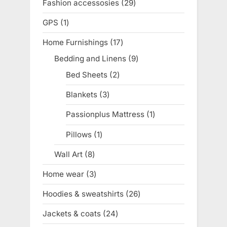
Fashion accessosies
29
29
products
GPS
1
1
product
Home Furnishings
17
17
products
Bedding and Linens
9
9
products
Bed Sheets
2
2
products
Blankets
3
3
products
Passionplus Mattress
1
1
product
Pillows
1
1
product
Wall Art
8
8
products
Home wear
3
3
products
Hoodies & sweatshirts
26
26
products
Jackets & coats
24
24
products