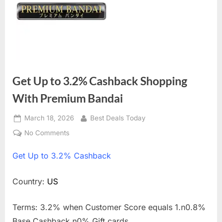
Get Up to 3.2% Cashback Shopping
With Premium Bandai
Posted
March 18, 2026
By
Best Deals Today
on
No Comments
on
Get
Get
Up to 3.2% Cashback
Up
to
3.2%
Country:
US
Cashback
Shopping
Terms: 3.2% when Customer Score equals 1.n0.8%
With
Base Cashback.n0% Gift cards