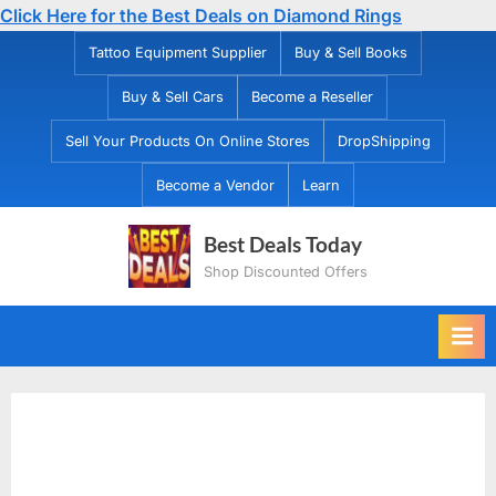
Click Here for the Best Deals on Diamond Rings
Skip
Tattoo Equipment Supplier
Buy & Sell Books
to
Buy & Sell Cars
Become a Reseller
content
Sell Your Products On Online Stores
DropShipping
Become a Vendor
Learn
Best Deals Today
Shop Discounted Offers