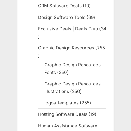
products
CRM Software Deals
10
10
products
Design Software Tools
69
69
products
Exclusive Deals | Deals Club
34
34
products
Graphic Design Resources
755
755
products
Graphic Design Resources
Fonts
250
250
products
Graphic Design Resources
Illustrations
250
250
products
logos-templates
255
255
products
Hosting Software Deals
19
19
products
Human Assistance Software