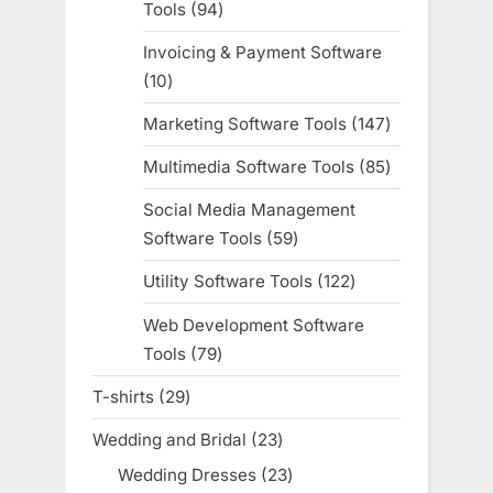
Tools
94
94
products
Invoicing & Payment Software
10
10
products
Marketing Software Tools
147
147
products
Multimedia Software Tools
85
85
products
Social Media Management
Software Tools
59
59
products
Utility Software Tools
122
122
products
Web Development Software
Tools
79
79
products
T-shirts
29
29
products
Wedding and Bridal
23
23
products
Wedding Dresses
23
23