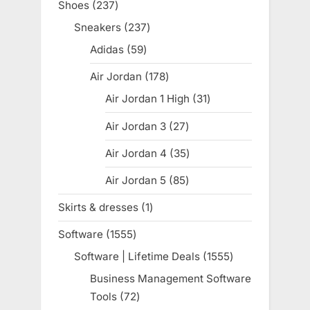
Shoes
237
237
products
Sneakers
237
237
products
Adidas
59
59
products
Air Jordan
178
178
products
Air Jordan 1 High
31
31
products
Air Jordan 3
27
27
products
Air Jordan 4
35
35
products
Air Jordan 5
85
85
products
Skirts & dresses
1
1
product
Software
1555
1555
products
Software | Lifetime Deals
1555
1555
products
Business Management Software
Tools
72
72