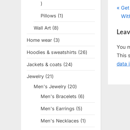
1
Pos
P
Get
product
Pillows
1
1
r
Wit
nav
product
e
Wall Art
8
8
Leav
v
products
Home wear
3
3
i
You 
products
o
Hoodies & sweatshirts
26
26
This 
u
products
data 
Jackets & coats
24
24
s
products
P
Jewelry
21
21
o
products
Men's Jewelry
20
20
s
products
Men's Bracelets
6
6
t
products
Men's Earrings
5
5
:
products
Men's Necklaces
1
1
product