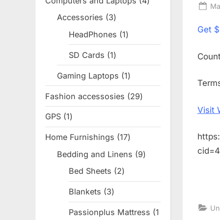
Computers and Laptops
4
4
Po
Ma
products
Accessories
3
3
on
Get
$
products
HeadPhones
1
1
product
SD Cards
1
1
Coun
product
Gaming Laptops
1
1
Terms
product
Fashion accessosies
29
29
products
Visit
GPS
1
1
product
https
Home Furnishings
17
17
products
cid=
Bedding and Linens
9
9
products
Bed Sheets
2
2
products
Blankets
3
3
products
Un
Passionplus Mattress
1