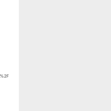
et
o%2F