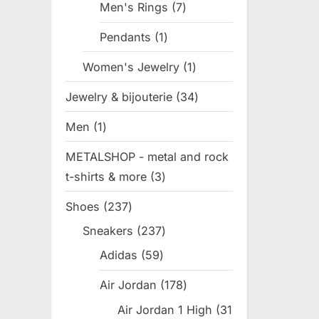
Men's Rings
7
7
products
Pendants
1
1
product
Women's Jewelry
1
1
product
Jewelry & bijouterie
34
34
products
Men
1
1
product
METALSHOP - metal and rock
t-shirts & more
3
3
products
Shoes
237
237
products
Sneakers
237
237
products
Adidas
59
59
products
Air Jordan
178
178
products
Air Jordan 1 High
31