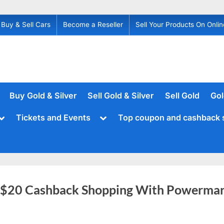
Buy & Sell Cars
Become a Reseller
Sell Your Products On Onlin
Buy Gold & Silver
Sell Gold & Silver
Sell Gold
Gol
Toggle
Toggle
Tickets and Events
Top coupon and cashback 
sub-
sub-
menu
menu
 $20 Cashback Shopping With Powermar