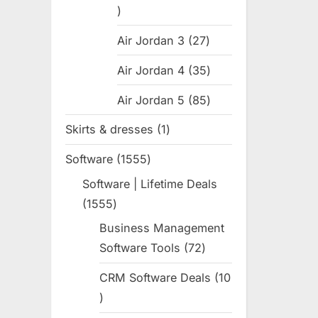
31
products
Air Jordan 3
27
27
products
Air Jordan 4
35
35
products
Air Jordan 5
85
85
products
Skirts & dresses
1
1
product
Software
1555
1555
products
Software | Lifetime Deals
1555
1555
products
Business Management
Software Tools
72
72
products
CRM Software Deals
10
10
products