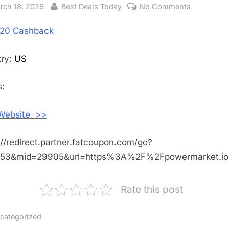
sted
rch 18, 2026
By
Best Deals Today
No Comments
on
Get
20 Cashback
$20
Cashback
Shopping
try:
US
With
Powermark
:
US
 Website >>
://redirect.partner.fatcoupon.com/go?
453&mid=29905&url=https%3A%2F%2Fpowermarket.i
Rate this post
categorized