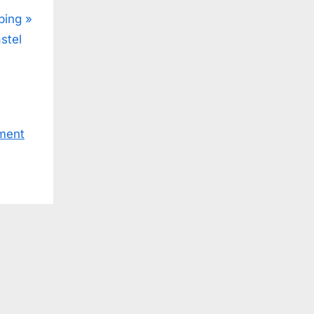
ping
stel
ment