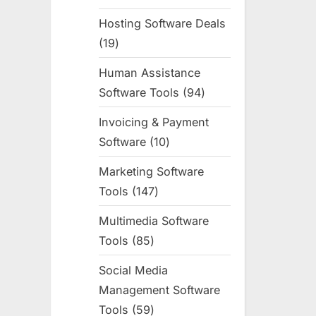
products
Hosting Software Deals
19
19
products
Human Assistance
Software Tools
94
94
products
Invoicing & Payment
Software
10
10
products
Marketing Software
Tools
147
147
products
Multimedia Software
Tools
85
85
products
Social Media
Management Software
Tools
59
59