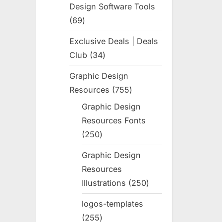
Design Software Tools
69
69
products
Exclusive Deals | Deals
Club
34
34
products
Graphic Design
Resources
755
755
products
Graphic Design
Resources Fonts
250
250
products
Graphic Design
Resources
Illustrations
250
250
products
logos-templates
255
255