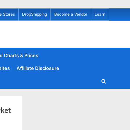
e Stores
DropShipping
Become a Vendor
Learn
d Charts & Prices
sites
Affiliate Disclosure
Toggle
search
form
ket