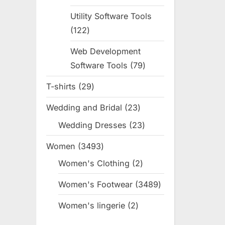
products
Utility Software Tools
122
122
products
Web Development
Software Tools
79
79
products
T-shirts
29
29
products
Wedding and Bridal
23
23
products
Wedding Dresses
23
23
products
Women
3493
3493
products
Women's Clothing
2
2
products
Women's Footwear
3489
3489
products
Women's lingerie
2
2
products