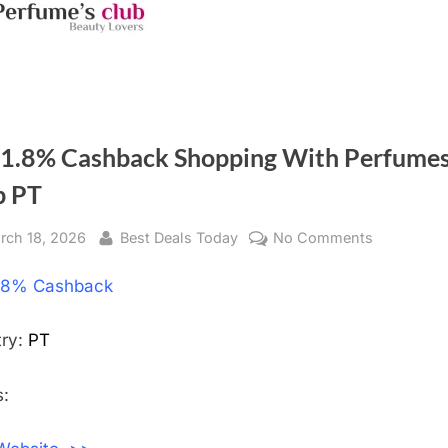
 1.8% Cashback Shopping With Perfume
b PT
sted
rch 18, 2026
By
Best Deals Today
No Comments
on
Get
.8% Cashback
1.8%
Cashback
Shopping
try:
PT
With
Perfumes
:
Club
PT