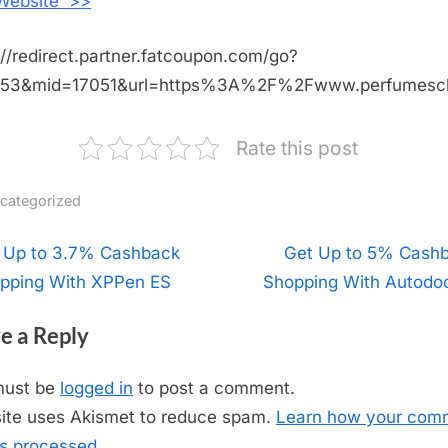
 Website >>
://redirect.partner.fatcoupon.com/go?
453&mid=17051&url=https%3A%2F%2Fwww.perfumescl
Rate this post
categorized
t
 Up to 3.7% Cashback
N
Get Up to 5% Cash
pping With XPPen ES
Shopping With Autodo
e
igation
x
e a Reply
t
P
must be
logged in
to post a comment.
o
site uses Akismet to reduce spam.
Learn how your com
s
is processed.