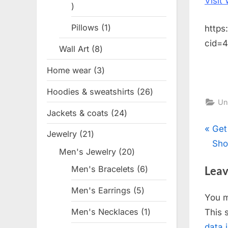
Visit
1
product
Pillows
1
1
https
product
cid=
Wall Art
8
8
products
Home wear
3
3
products
Hoodies & sweatshirts
26
26
Un
products
Jackets & coats
24
24
products
Pos
P
Get
Jewelry
21
21
r
Sho
products
nav
Men's Jewelry
20
20
e
products
Leav
Men's Bracelets
6
6
v
products
i
Men's Earrings
5
5
You 
o
products
Men's Necklaces
1
1
This 
u
product
data 