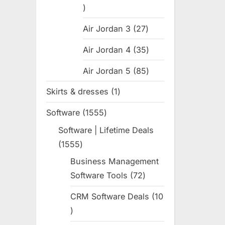
31
products
Air Jordan 3
27
27
products
Air Jordan 4
35
35
products
Air Jordan 5
85
85
products
Skirts & dresses
1
1
product
Software
1555
1555
products
Software | Lifetime Deals
1555
1555
products
Business Management
Software Tools
72
72
products
CRM Software Deals
10
10
products