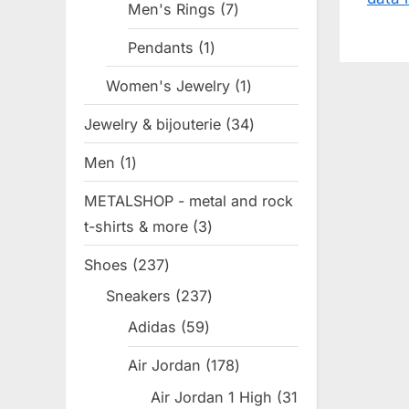
s
Men's Rings
7
7
P
products
Pendants
1
1
o
product
Women's Jewelry
1
1
s
product
t
Jewelry & bijouterie
34
34
:
products
Men
1
1
product
METALSHOP - metal and rock
t-shirts & more
3
3
products
Shoes
237
237
products
Sneakers
237
237
products
Adidas
59
59
products
Air Jordan
178
178
products
Air Jordan 1 High
31