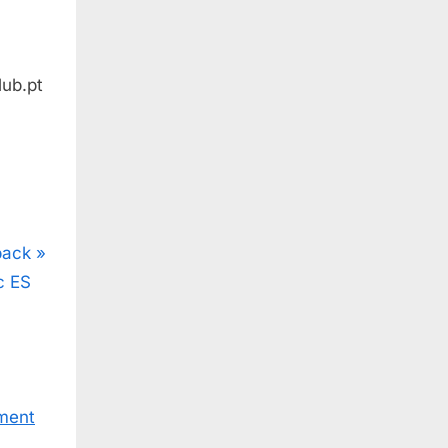
ub.pt
back
c ES
ment