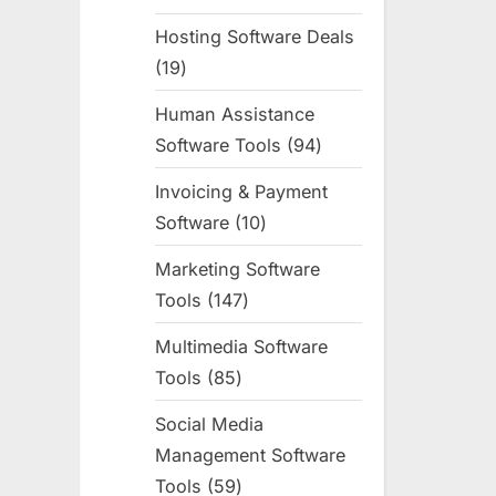
products
Hosting Software Deals
19
19
products
Human Assistance
Software Tools
94
94
products
Invoicing & Payment
Software
10
10
products
Marketing Software
Tools
147
147
products
Multimedia Software
Tools
85
85
products
Social Media
Management Software
Tools
59
59