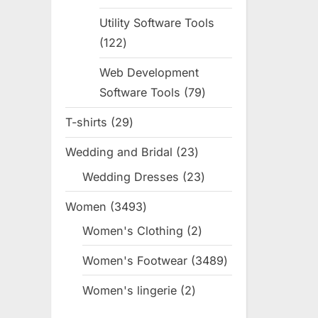
products
Utility Software Tools
122
122
products
Web Development
Software Tools
79
79
products
T-shirts
29
29
products
Wedding and Bridal
23
23
products
Wedding Dresses
23
23
products
Women
3493
3493
products
Women's Clothing
2
2
products
Women's Footwear
3489
3489
products
Women's lingerie
2
2
products