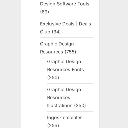
Design Software Tools
69
69
products
Exclusive Deals | Deals
Club
34
34
products
Graphic Design
Resources
755
755
products
Graphic Design
Resources Fonts
250
250
products
Graphic Design
Resources
Illustrations
250
250
products
logos-templates
255
255