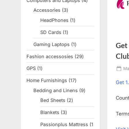
Computers and Laptops
4
4
products
Accessories
3
3
products
HeadPhones
1
1
product
SD Cards
1
1
product
Get
Gaming Laptops
1
1
product
Clu
Fashion accessosies
29
29
products
GPS
1
1
Po
Ma
on
product
Home Furnishings
17
17
Get
1
products
Bedding and Linens
9
9
Coun
products
Bed Sheets
2
2
products
Blankets
3
3
Terms
products
Passionplus Mattress
1