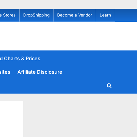
e Stores
DropShipping
Become a Vendor
Learn
d Charts & Prices
sites
Affiliate Disclosure
Toggle
search
form