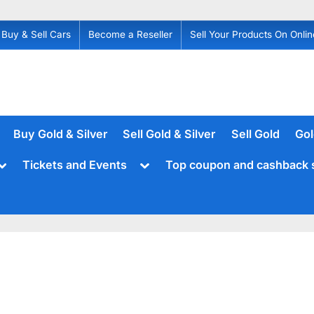
Buy & Sell Cars
Become a Reseller
Sell Your Products On Onlin
Buy Gold & Silver
Sell Gold & Silver
Sell Gold
Gol
Toggle
Toggle
Tickets and Events
Top coupon and cashback 
sub-
sub-
menu
menu