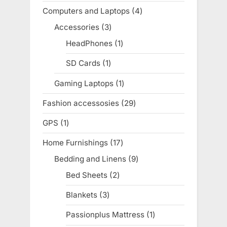
products
Computers and Laptops
4
4
products
Accessories
3
3
products
HeadPhones
1
1
product
SD Cards
1
1
product
Gaming Laptops
1
1
product
Fashion accessosies
29
29
products
GPS
1
1
product
Home Furnishings
17
17
products
Bedding and Linens
9
9
products
Bed Sheets
2
2
products
Blankets
3
3
products
Passionplus Mattress
1
1