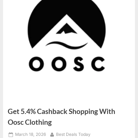
Get 5.4% Cashback Shopping With
Oosc Clothing
Posted
March 18, 2026
By
Best Deals Today