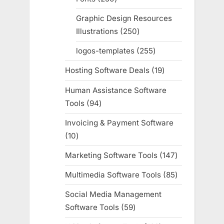
products
Graphic Design Resources
Illustrations
250
250
products
logos-templates
255
255
products
Hosting Software Deals
19
19
products
Human Assistance Software
Tools
94
94
products
Invoicing & Payment Software
10
10
products
Marketing Software Tools
147
147
products
Multimedia Software Tools
85
85
products
Social Media Management
Software Tools
59
59
products