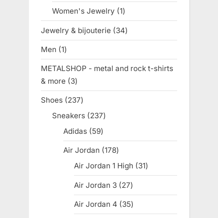
product
Women's Jewelry
1
1
product
Jewelry & bijouterie
34
34
products
Men
1
1
product
METALSHOP - metal and rock t-shirts
& more
3
3
products
Shoes
237
237
products
Sneakers
237
237
products
Adidas
59
59
products
Air Jordan
178
178
products
Air Jordan 1 High
31
31
products
Air Jordan 3
27
27
products
Air Jordan 4
35
35
products