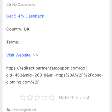
on
No Comments
on
Get
Get
5.4% Cashback
5.4%
Cashback
Shopping
Country:
UK
With
Oosc
Terms:
Clothing
Visit Website >>
https://redirect.partner.fatcoupon.com/go?
cid=453&mid=26318&url=https%3A%2F%2Foosc-
clothing.com%2F
Rate this post
Uncategorized