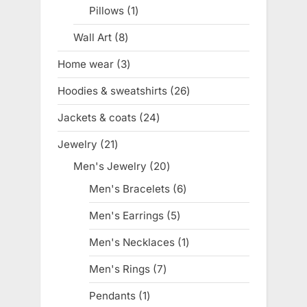
product
Pillows
1
1
product
Wall Art
8
8
products
Home wear
3
3
products
Hoodies & sweatshirts
26
26
products
Jackets & coats
24
24
products
Jewelry
21
21
products
Men's Jewelry
20
20
products
Men's Bracelets
6
6
products
Men's Earrings
5
5
products
Men's Necklaces
1
1
product
Men's Rings
7
7
products
Pendants
1
1