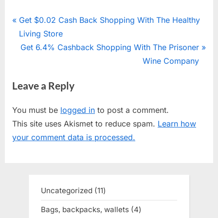
Post
P
Get $0.02 Cash Back Shopping With The Healthy
r
Living Store
navigation
e
N
Get 6.4% Cashback Shopping With The Prisoner
v
e
Wine Company
i
x
Leave a Reply
o
t
u
P
You must be
logged in
to post a comment.
s
o
This site uses Akismet to reduce spam.
Learn how
P
s
your comment data is processed.
o
t
s
:
t
:
Uncategorized
11
11
products
Bags, backpacks, wallets
4
4