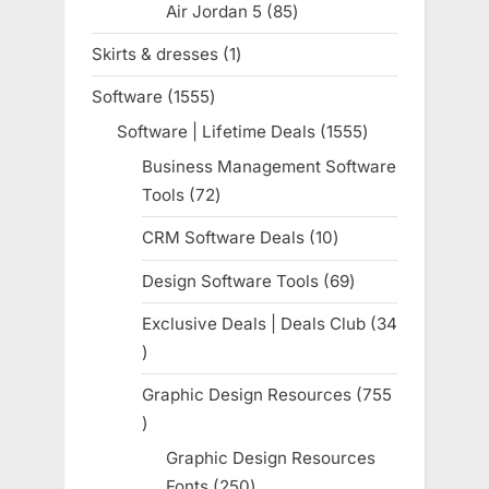
Air Jordan 5
85
85
products
Skirts & dresses
1
1
product
Software
1555
1555
products
Software | Lifetime Deals
1555
1555
products
Business Management Software
Tools
72
72
products
CRM Software Deals
10
10
products
Design Software Tools
69
69
products
Exclusive Deals | Deals Club
34
34
products
Graphic Design Resources
755
755
products
Graphic Design Resources
Fonts
250
250