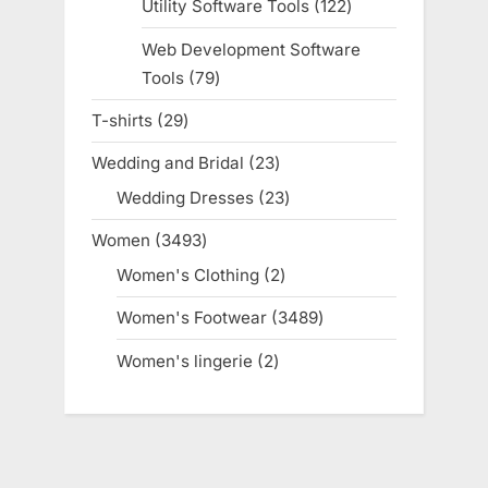
Utility Software Tools
122
122
products
Web Development Software
Tools
79
79
products
T-shirts
29
29
products
Wedding and Bridal
23
23
products
Wedding Dresses
23
23
products
Women
3493
3493
products
Women's Clothing
2
2
products
Women's Footwear
3489
3489
products
Women's lingerie
2
2
products