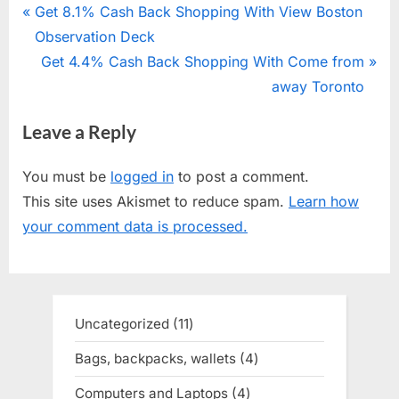
Post
P
Get 8.1% Cash Back Shopping With View Boston
r
Observation Deck
navigation
e
N
Get 4.4% Cash Back Shopping With Come from
v
e
away Toronto
i
x
Leave a Reply
o
t
u
P
You must be
logged in
to post a comment.
s
o
This site uses Akismet to reduce spam.
Learn how
P
s
your comment data is processed.
o
t
s
:
t
:
Uncategorized
11
11
products
Bags, backpacks, wallets
4
4
products
Computers and Laptops
4
4