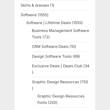
products
Skirts & dresses
1
1
product
Software
1555
1555
products
Software | Lifetime Deals
1555
1555
products
Business Management Software
Tools
72
72
products
CRM Software Deals
10
10
products
Design Software Tools
69
69
products
Exclusive Deals | Deals Club
34
34
products
Graphic Design Resources
755
755
products
Graphic Design Resources
Fonts
250
250
products