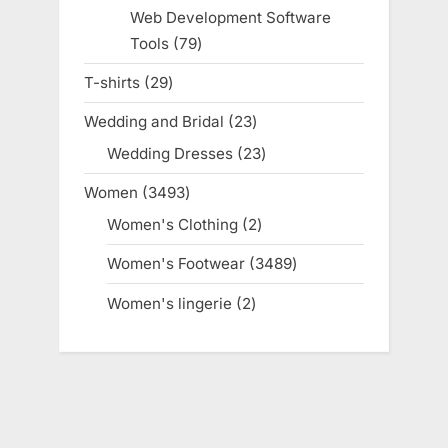
products
Web Development Software
Tools
79
79
products
T-shirts
29
29
products
Wedding and Bridal
23
23
products
Wedding Dresses
23
23
products
Women
3493
3493
products
Women's Clothing
2
2
products
Women's Footwear
3489
3489
products
Women's lingerie
2
2
products