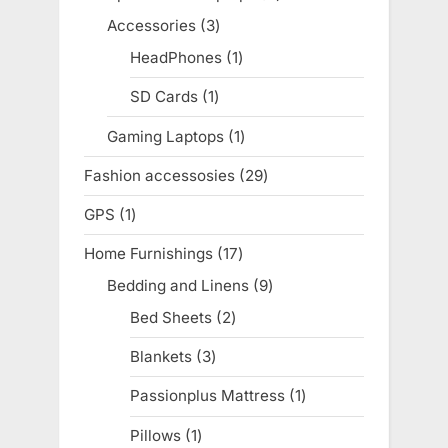
products
Accessories
3
3
products
HeadPhones
1
1
product
SD Cards
1
1
product
Gaming Laptops
1
1
product
Fashion accessosies
29
29
products
GPS
1
1
product
Home Furnishings
17
17
products
Bedding and Linens
9
9
products
Bed Sheets
2
2
products
Blankets
3
3
products
Passionplus Mattress
1
1
product
Pillows
1
1