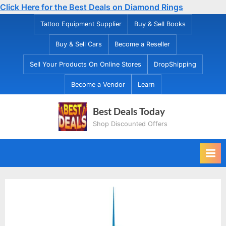
Click Here for the Best Deals on Diamond Rings
Skip
Tattoo Equipment Supplier
Buy & Sell Books
to
Buy & Sell Cars
Become a Reseller
content
Sell Your Products On Online Stores
DropShipping
Become a Vendor
Learn
Best Deals Today
Shop Discounted Offers