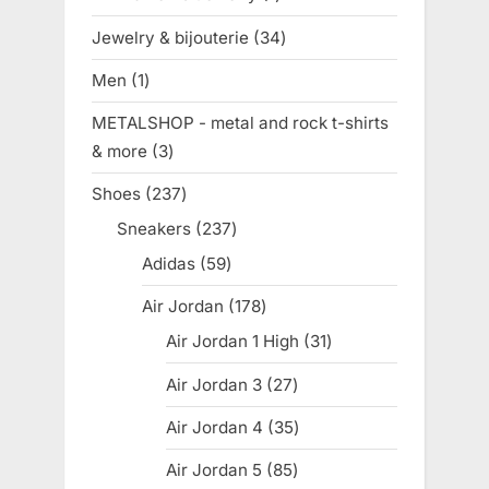
product
Jewelry & bijouterie
34
34
products
Men
1
1
product
METALSHOP - metal and rock t-shirts
& more
3
3
products
Shoes
237
237
products
Sneakers
237
237
products
Adidas
59
59
products
Air Jordan
178
178
products
Air Jordan 1 High
31
31
products
Air Jordan 3
27
27
products
Air Jordan 4
35
35
products
Air Jordan 5
85
85