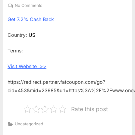
on
No Comments
on
Get
Get
7.2% Cash Back
7.2%
Cash
Back
Country:
US
Shopping
With
Terms:
One
World
Visit Website >>
Observatory
https://redirect.partner.fatcoupon.com/go?
cid=453&mid=23985&url=https%3A%2F%2Fwww.onew
Rate this post
Uncategorized