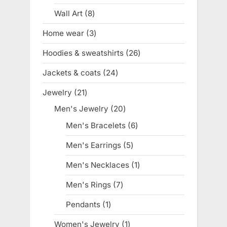
product
Wall Art
8
8
products
Home wear
3
3
products
Hoodies & sweatshirts
26
26
products
Jackets & coats
24
24
products
Jewelry
21
21
products
Men's Jewelry
20
20
products
Men's Bracelets
6
6
products
Men's Earrings
5
5
products
Men's Necklaces
1
1
product
Men's Rings
7
7
products
Pendants
1
1
product
Women's Jewelry
1
1