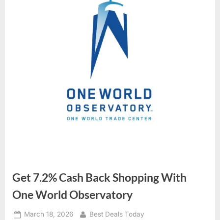
Get 7.2% Cash Back Shopping With
One World Observatory
Posted
March 18, 2026
By
Best Deals Today