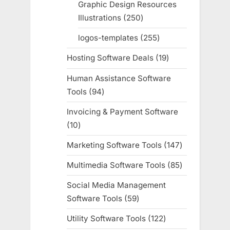
Graphic Design Resources
Illustrations
250
250
products
logos-templates
255
255
products
Hosting Software Deals
19
19
products
Human Assistance Software
Tools
94
94
products
Invoicing & Payment Software
10
10
products
Marketing Software Tools
147
147
products
Multimedia Software Tools
85
85
products
Social Media Management
Software Tools
59
59
products
Utility Software Tools
122
122