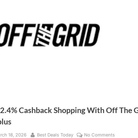
 2.4% Cashback Shopping With Off The G
plus
sted
rch 18, 2026
By
Best Deals Today
No Comments
on