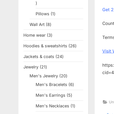
1
on
Get
2
product
Pillows
1
1
product
Coun
Wall Art
8
8
products
Home wear
3
3
Terms
products
Hoodies & sweatshirts
26
26
Visit
products
Jackets & coats
24
24
products
https
Jewelry
21
21
cid=
products
Men's Jewelry
20
20
products
Men's Bracelets
6
6
products
Men's Earrings
5
5
Un
products
Men's Necklaces
1
1
product