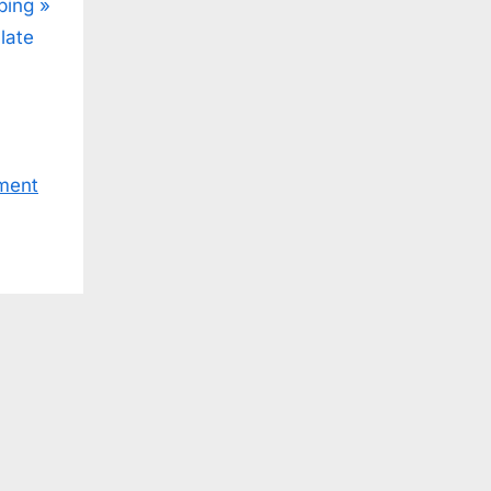
ping
late
ment