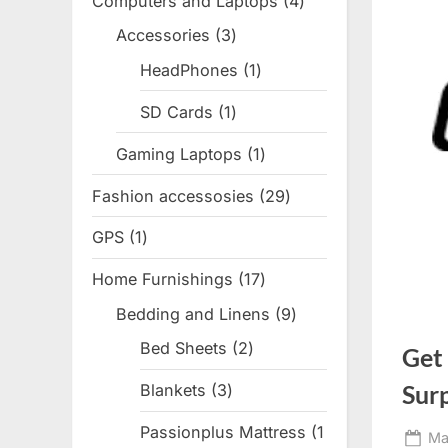
Computers and Laptops
4
4
products
Accessories
3
3
products
HeadPhones
1
1
product
SD Cards
1
1
product
Gaming Laptops
1
1
product
Fashion accessosies
29
29
products
GPS
1
1
product
Home Furnishings
17
17
products
Bedding and Linens
9
9
products
Bed Sheets
2
2
Get
products
Sur
Blankets
3
3
products
Passionplus Mattress
1
Po
Ma