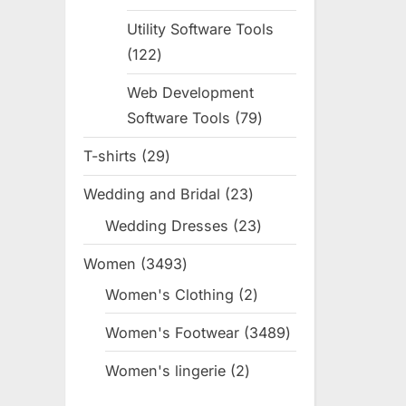
products
Utility Software Tools
122
122
products
Web Development
Software Tools
79
79
products
T-shirts
29
29
products
Wedding and Bridal
23
23
products
Wedding Dresses
23
23
products
Women
3493
3493
products
Women's Clothing
2
2
products
Women's Footwear
3489
3489
products
Women's lingerie
2
2
products