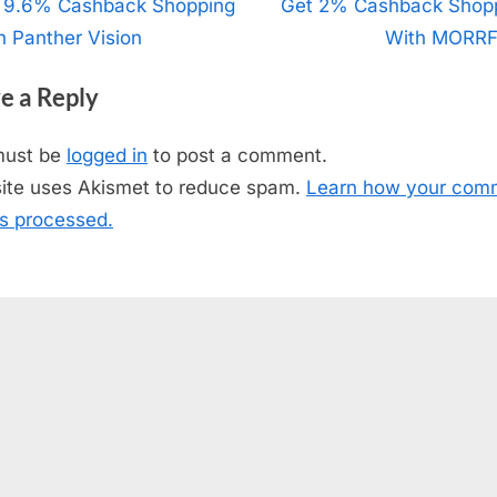
t
 9.6% Cashback Shopping
N
Get 2% Cashback Shop
h Panther Vision
e
With MORRF
igation
x
e a Reply
t
P
must be
logged in
to post a comment.
o
site uses Akismet to reduce spam.
Learn how your com
s
is processed.
t
: