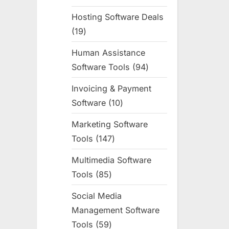
products
Hosting Software Deals
19
19
products
Human Assistance
Software Tools
94
94
products
Invoicing & Payment
Software
10
10
products
Marketing Software
Tools
147
147
products
Multimedia Software
Tools
85
85
products
Social Media
Management Software
Tools
59
59