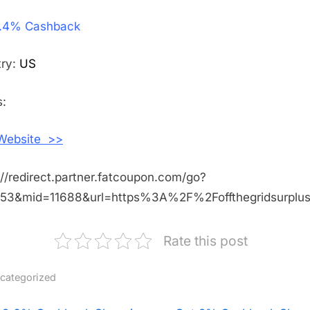
Get
.4% Cashback
2.4%
Cashback
Shopping
try:
US
With
Off
:
The
Grid
 Website >>
Surplus
://redirect.partner.fatcoupon.com/go?
453&mid=11688&url=https%3A%2F%2Foffthegridsurpl
Rate this post
categorized