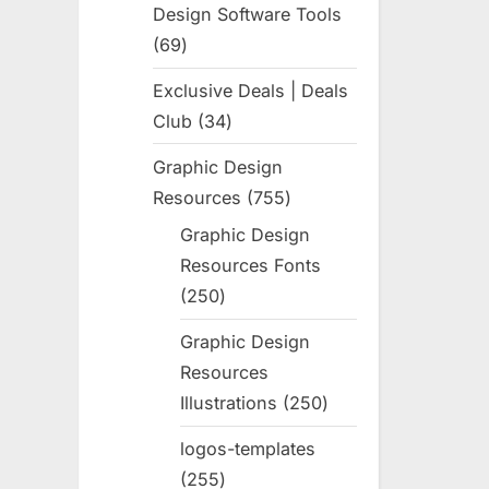
Design Software Tools
69
69
products
Exclusive Deals | Deals
Club
34
34
products
Graphic Design
Resources
755
755
products
Graphic Design
Resources Fonts
250
250
products
Graphic Design
Resources
Illustrations
250
250
products
logos-templates
255
255