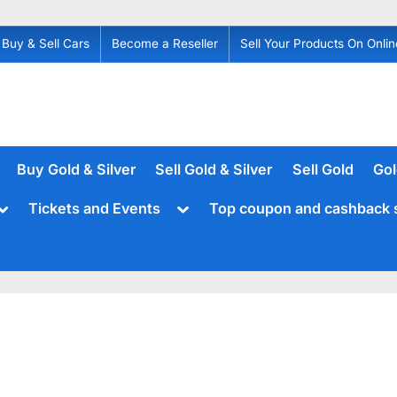
Buy & Sell Cars
Become a Reseller
Sell Your Products On Onlin
Buy Gold & Silver
Sell Gold & Silver
Sell Gold
Gol
Toggle
Toggle
Tickets and Events
Top coupon and cashback 
sub-
sub-
menu
menu