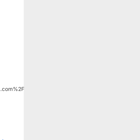
us.com%2F