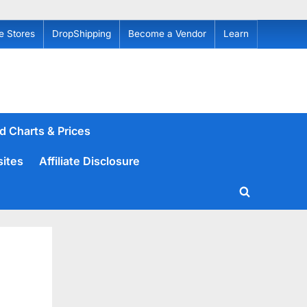
e Stores
DropShipping
Become a Vendor
Learn
d Charts & Prices
sites
Affiliate Disclosure
Toggle
search
form