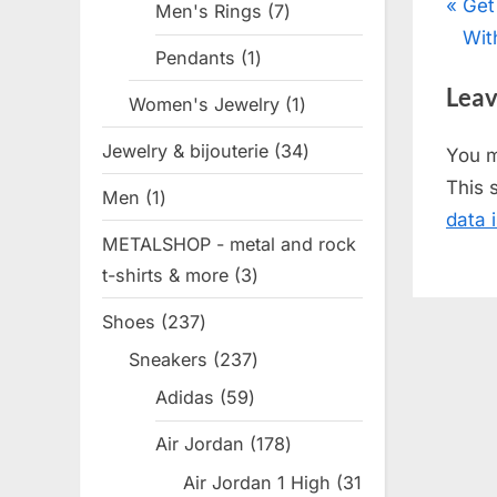
Pos
P
Get
Men's Rings
7
7
r
Wit
products
nav
Pendants
1
1
e
product
Leav
v
Women's Jewelry
1
1
i
product
Jewelry & bijouterie
34
34
You 
o
products
This 
Men
1
1
u
data 
product
s
METALSHOP - metal and rock
P
t-shirts & more
3
3
o
products
Shoes
237
237
s
products
t
Sneakers
237
237
products
:
Adidas
59
59
products
Air Jordan
178
178
products
Air Jordan 1 High
31