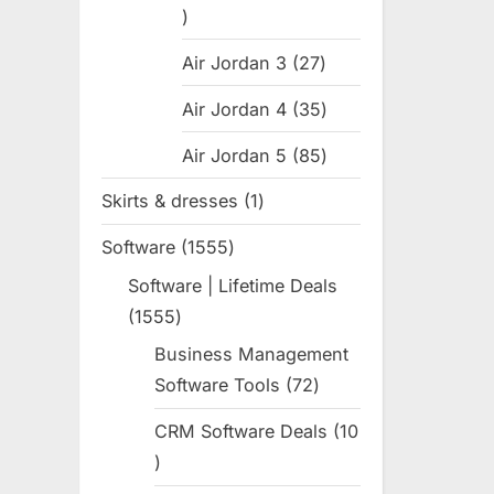
31
products
Air Jordan 3
27
27
products
Air Jordan 4
35
35
products
Air Jordan 5
85
85
products
Skirts & dresses
1
1
product
Software
1555
1555
products
Software | Lifetime Deals
1555
1555
products
Business Management
Software Tools
72
72
products
CRM Software Deals
10
10
products