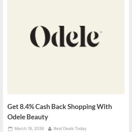
Get 8.4% Cash Back Shopping With
Odele Beauty
Posted
March 18, 2026
By
Best Deals Today