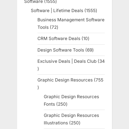
Software
1555
1555
products
Software | Lifetime Deals
1555
1555
products
Business Management Software
Tools
72
72
products
CRM Software Deals
10
10
products
Design Software Tools
69
69
products
Exclusive Deals | Deals Club
34
34
products
Graphic Design Resources
755
755
products
Graphic Design Resources
Fonts
250
250
products
Graphic Design Resources
Illustrations
250
250