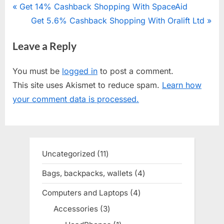
Post
P
Get 14% Cashback Shopping With SpaceAid
r
N
Get 5.6% Cashback Shopping With Oralift Ltd
navigation
e
e
Leave a Reply
v
x
i
t
You must be
logged in
to post a comment.
o
P
This site uses Akismet to reduce spam.
Learn how
u
o
your comment data is processed.
s
s
P
t
o
:
s
Uncategorized
11
11
t
products
Bags, backpacks, wallets
4
4
:
products
Computers and Laptops
4
4
products
Accessories
3
3
products