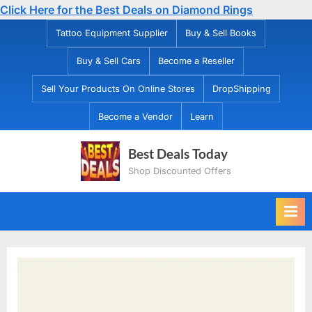
Click Here for the Best Deals on Diamond Rings
Skip
Tattoo Equipment Supplier
Buy & Sell Books
to
Buy & Sell Cars
Become a Reseller
content
Sell Your Products On Online Stores
DropShipping
Become a Vendor
Learn
Best Deals Today
Shop Discounted Offers