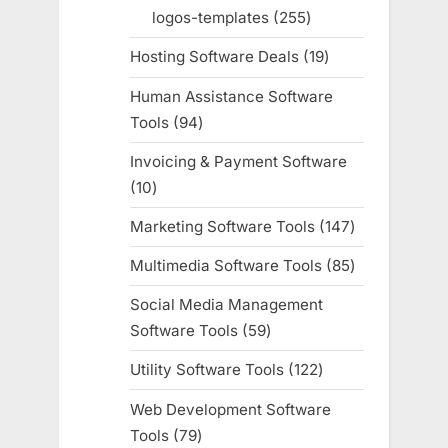
products
logos-templates
255
255
products
Hosting Software Deals
19
19
products
Human Assistance Software
Tools
94
94
products
Invoicing & Payment Software
10
10
products
Marketing Software Tools
147
147
products
Multimedia Software Tools
85
85
products
Social Media Management
Software Tools
59
59
products
Utility Software Tools
122
122
products
Web Development Software
Tools
79
79