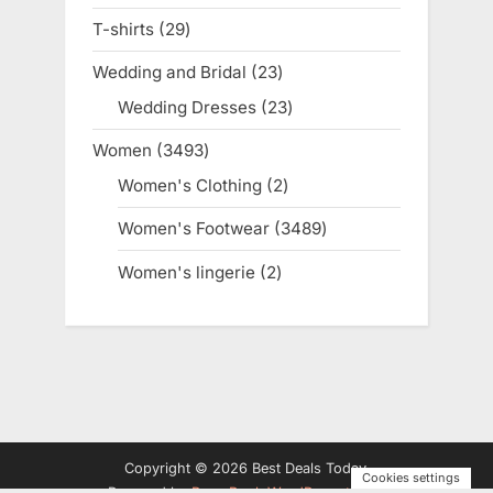
products
T-shirts
29
29
products
Wedding and Bridal
23
23
products
Wedding Dresses
23
23
products
Women
3493
3493
products
Women's Clothing
2
2
products
Women's Footwear
3489
3489
products
Women's lingerie
2
2
products
Copyright © 2026 Best Deals Today.
Cookies settings
Powered by
PressBook WordPress theme