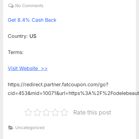
on
No Comments
on
Get
Get
8.4% Cash Back
8.4%
Cash
Back
Country:
US
Shopping
With
Terms:
Odele
Beauty
Visit Website >>
https://redirect.partner.fatcoupon.com/go?
cid=453&mid=10071&url=https%3A%2F%2Fodelebeau
Rate this post
Uncategorized