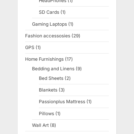
HeadPhones
1
1
product
SD Cards
1
1
product
Gaming Laptops
1
1
product
Fashion accessosies
29
29
products
GPS
1
1
product
Home Furnishings
17
17
products
Bedding and Linens
9
9
products
Bed Sheets
2
2
products
Blankets
3
3
products
Passionplus Mattress
1
1
product
Pillows
1
1
product
Wall Art
8
8
products