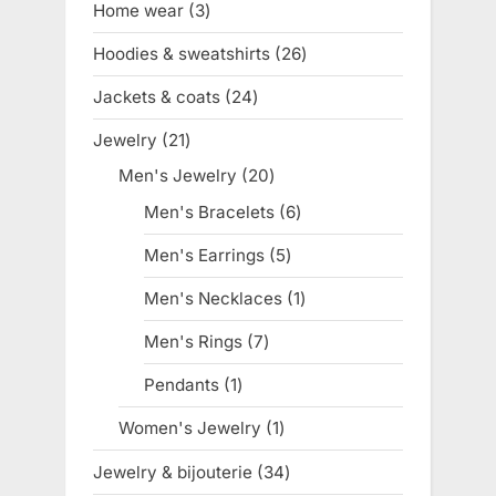
Home wear
3
3
products
Hoodies & sweatshirts
26
26
products
Jackets & coats
24
24
products
Jewelry
21
21
products
Men's Jewelry
20
20
products
Men's Bracelets
6
6
products
Men's Earrings
5
5
products
Men's Necklaces
1
1
product
Men's Rings
7
7
products
Pendants
1
1
product
Women's Jewelry
1
1
product
Jewelry & bijouterie
34
34