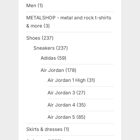
products
Men
1
1
product
METALSHOP - metal and rock t-shirts
& more
3
3
products
Shoes
237
237
products
Sneakers
237
237
products
Adidas
59
59
products
Air Jordan
178
178
products
Air Jordan 1 High
31
31
products
Air Jordan 3
27
27
products
Air Jordan 4
35
35
products
Air Jordan 5
85
85
products
Skirts & dresses
1
1
product