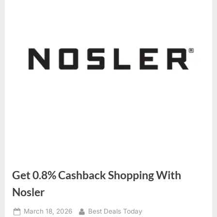
Get 0.8% Cashback Shopping With
Nosler
Posted
March 18, 2026
By
Best Deals Today