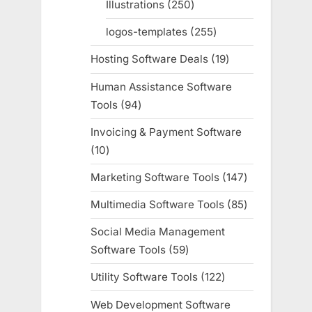
Illustrations
250
250
products
logos-templates
255
255
products
Hosting Software Deals
19
19
products
Human Assistance Software
Tools
94
94
products
Invoicing & Payment Software
10
10
products
Marketing Software Tools
147
147
products
Multimedia Software Tools
85
85
products
Social Media Management
Software Tools
59
59
products
Utility Software Tools
122
122
products
Web Development Software