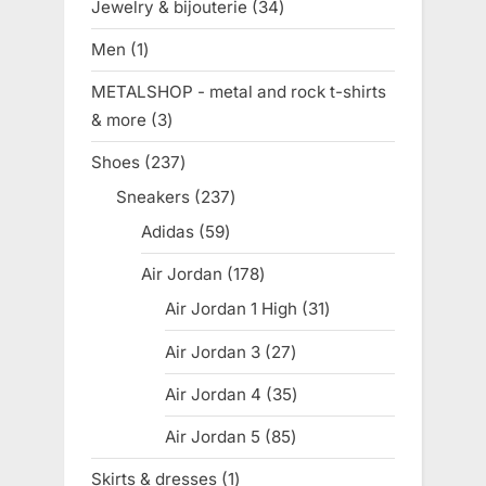
Jewelry & bijouterie
34
34
products
Men
1
1
product
METALSHOP - metal and rock t-shirts
& more
3
3
products
Shoes
237
237
products
Sneakers
237
237
products
Adidas
59
59
products
Air Jordan
178
178
products
Air Jordan 1 High
31
31
products
Air Jordan 3
27
27
products
Air Jordan 4
35
35
products
Air Jordan 5
85
85
products
Skirts & dresses
1
1