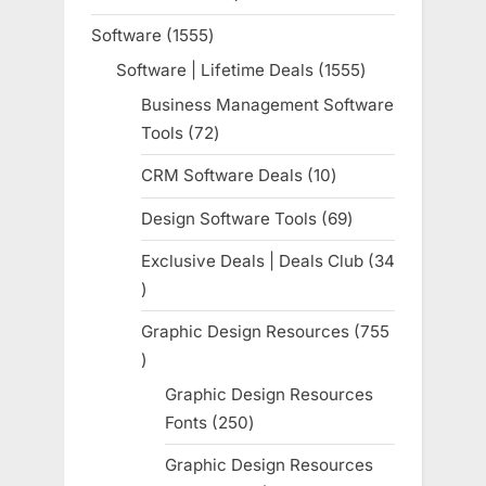
product
Software
1555
1555
products
Software | Lifetime Deals
1555
1555
products
Business Management Software
Tools
72
72
products
CRM Software Deals
10
10
products
Design Software Tools
69
69
products
Exclusive Deals | Deals Club
34
34
products
Graphic Design Resources
755
755
products
Graphic Design Resources
Fonts
250
250
products
Graphic Design Resources