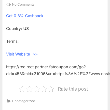
on
No Comments
on
Get
Get
0.8% Cashback
0.8%
Cashback
Shopping
Country:
US
With
Nosler
Terms:
Visit Website >>
https://redirect.partner.fatcoupon.com/go?
cid=453&mid=31006&url=https%3A%2F%2Fwww.nosl
Rate this post
Uncategorized