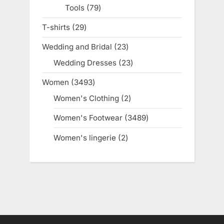
Tools
79
79
products
T-shirts
29
29
products
Wedding and Bridal
23
23
products
Wedding Dresses
23
23
products
Women
3493
3493
products
Women's Clothing
2
2
products
Women's Footwear
3489
3489
products
Women's lingerie
2
2
products