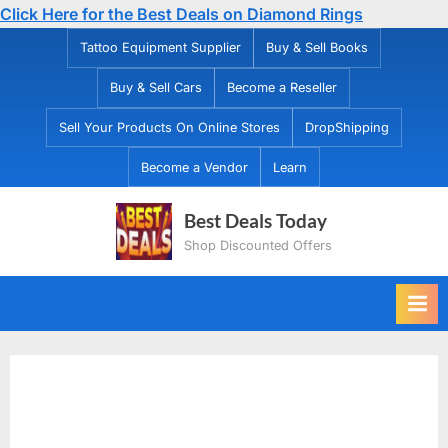
Click Here for the Best Deals on Diamond Rings
Skip
Tattoo Equipment Supplier
Buy & Sell Books
to
Buy & Sell Cars
Become a Reseller
content
Sell Your Products On Online Stores
DropShipping
Become a Vendor
Learn
Best Deals Today
Shop Discounted Offers