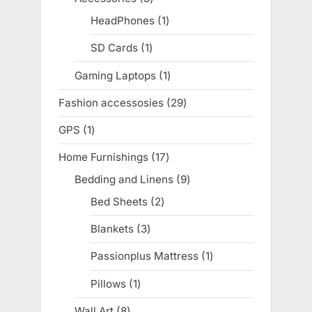
products
HeadPhones
1
1
product
SD Cards
1
1
product
Gaming Laptops
1
1
product
Fashion accessosies
29
29
products
GPS
1
1
product
Home Furnishings
17
17
products
Bedding and Linens
9
9
products
Bed Sheets
2
2
products
Blankets
3
3
products
Passionplus Mattress
1
1
product
Pillows
1
1
product
Wall Art
8
8