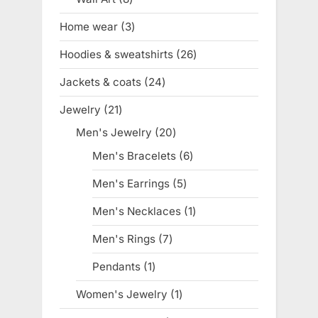
products
Home wear
3
3
products
Hoodies & sweatshirts
26
26
products
Jackets & coats
24
24
products
Jewelry
21
21
products
Men's Jewelry
20
20
products
Men's Bracelets
6
6
products
Men's Earrings
5
5
products
Men's Necklaces
1
1
product
Men's Rings
7
7
products
Pendants
1
1
product
Women's Jewelry
1
1
product