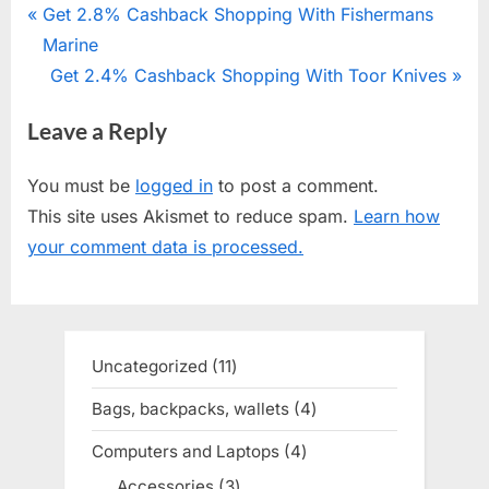
Post
P
Get 2.8% Cashback Shopping With Fishermans
r
Marine
navigation
e
N
Get 2.4% Cashback Shopping With Toor Knives
v
e
Leave a Reply
i
x
o
t
You must be
logged in
to post a comment.
u
P
This site uses Akismet to reduce spam.
Learn how
s
o
your comment data is processed.
P
s
o
t
s
:
t
Uncategorized
11
11
:
products
Bags, backpacks, wallets
4
4
products
Computers and Laptops
4
4
products
Accessories
3
3