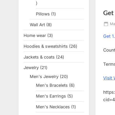
1
product
Get
Pillows
1
1
product
Po
Ma
Wall Art
8
8
on
products
Home wear
3
3
Get
1
products
Hoodies & sweatshirts
26
26
Coun
products
Jackets & coats
24
24
products
Terms
Jewelry
21
21
products
Men's Jewelry
20
20
Visit
products
Men's Bracelets
6
6
https
products
Men's Earrings
5
5
cid=
products
Men's Necklaces
1
1
product