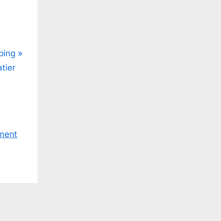
ping
tier
ment