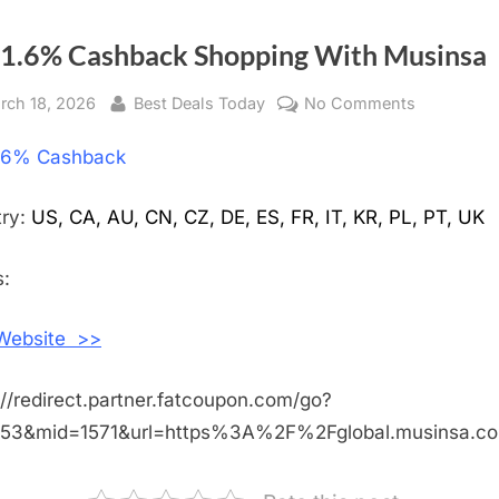
 1.6% Cashback Shopping With Musinsa
sted
rch 18, 2026
By
Best Deals Today
No Comments
on
Get
.6% Cashback
1.6%
Cashback
Shopping
try:
US, CA, AU, CN, CZ, DE, ES, FR, IT, KR, PL, PT, UK
With
Musinsa
:
 Website >>
://redirect.partner.fatcoupon.com/go?
453&mid=1571&url=https%3A%2F%2Fglobal.musinsa.