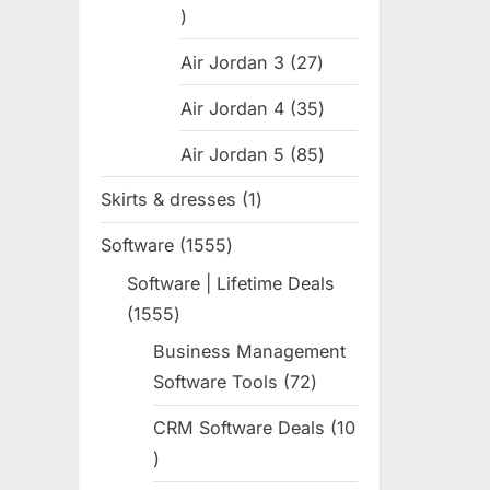
:
31
products
Air Jordan 3
27
27
products
Air Jordan 4
35
35
products
Air Jordan 5
85
85
products
Skirts & dresses
1
1
product
Software
1555
1555
products
Software | Lifetime Deals
1555
1555
products
Business Management
Software Tools
72
72
products
CRM Software Deals
10
10
products