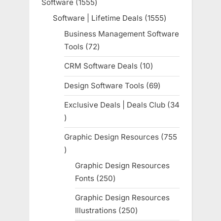
Software
1555
1555
products
Software | Lifetime Deals
1555
1555
products
Business Management Software
Tools
72
72
products
CRM Software Deals
10
10
products
Design Software Tools
69
69
products
Exclusive Deals | Deals Club
34
34
products
Graphic Design Resources
755
755
products
Graphic Design Resources
Fonts
250
250
products
Graphic Design Resources
Illustrations
250
250