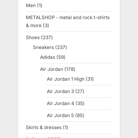
products
Men
1
1
product
METALSHOP - metal and rock t-shirts
& more
3
3
products
Shoes
237
237
products
Sneakers
237
237
products
Adidas
59
59
products
Air Jordan
178
178
products
Air Jordan 1 High
31
31
products
Air Jordan 3
27
27
products
Air Jordan 4
35
35
products
Air Jordan 5
85
85
products
Skirts & dresses
1
1
product