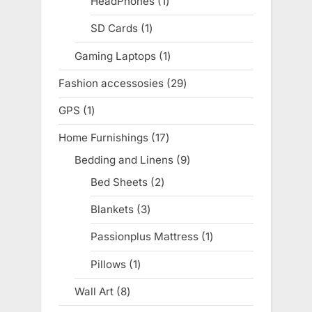
HeadPhones
1
1
product
SD Cards
1
1
product
Gaming Laptops
1
1
product
Fashion accessosies
29
29
products
GPS
1
1
product
Home Furnishings
17
17
products
Bedding and Linens
9
9
products
Bed Sheets
2
2
products
Blankets
3
3
products
Passionplus Mattress
1
1
product
Pillows
1
1
product
Wall Art
8
8
products