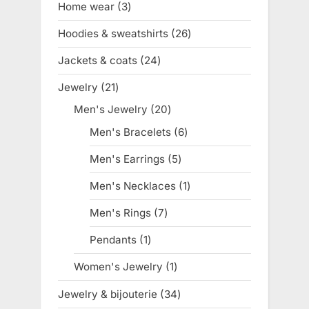
Home wear
3
3
products
Hoodies & sweatshirts
26
26
products
Jackets & coats
24
24
products
Jewelry
21
21
products
Men's Jewelry
20
20
products
Men's Bracelets
6
6
products
Men's Earrings
5
5
products
Men's Necklaces
1
1
product
Men's Rings
7
7
products
Pendants
1
1
product
Women's Jewelry
1
1
product
Jewelry & bijouterie
34
34