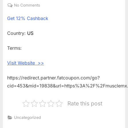
on
No Comments
on
Get
Get
12% Cashback
12%
Cashback
Shopping
Country:
US
With
Muscle
Terms:
MX
Visit Website >>
https://redirect.partner.fatcoupon.com/go?
cid=453&mid=19838&url=https%3A%2F%2Fmusclem
Rate this post
Uncategorized