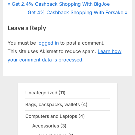
Post
P
Get 2.4% Cashback Shopping With BigJoe
r
N
Get 4% Cashback Shopping With Forsake
navigation
e
e
Leave a Reply
v
x
i
t
You must be
logged in
to post a comment.
o
P
This site uses Akismet to reduce spam.
Learn how
u
o
your comment data is processed.
s
s
P
t
o
:
s
Uncategorized
11
11
t
products
Bags, backpacks, wallets
4
4
:
products
Computers and Laptops
4
4
products
Accessories
3
3
products