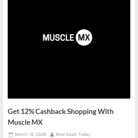
Get 12% Cashback Shopping With
Muscle MX
Posted
March 18, 2026
By
Best Deals Today