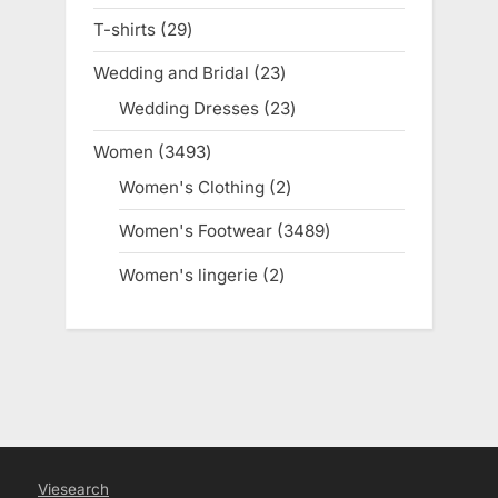
products
T-shirts
29
29
products
Wedding and Bridal
23
23
products
Wedding Dresses
23
23
products
Women
3493
3493
products
Women's Clothing
2
2
products
Women's Footwear
3489
3489
products
Women's lingerie
2
2
products
Viesearch