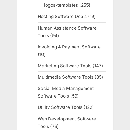
products
logos-templates
255
255
products
Hosting Software Deals
19
19
products
Human Assistance Software
Tools
94
94
products
Invoicing & Payment Software
10
10
products
Marketing Software Tools
147
147
products
Multimedia Software Tools
85
85
products
Social Media Management
Software Tools
59
59
products
Utility Software Tools
122
122
products
Web Development Software
Tools
79
79