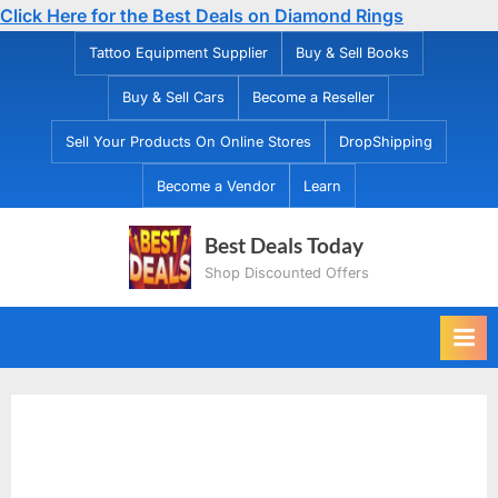
Click Here for the Best Deals on Diamond Rings
Skip
Tattoo Equipment Supplier
Buy & Sell Books
to
Buy & Sell Cars
Become a Reseller
content
Sell Your Products On Online Stores
DropShipping
Become a Vendor
Learn
Best Deals Today
Shop Discounted Offers