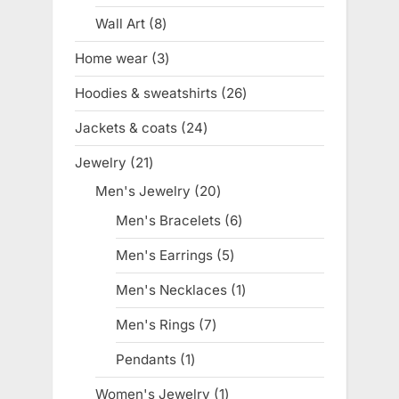
product
Wall Art
8
8
products
Home wear
3
3
products
Hoodies & sweatshirts
26
26
products
Jackets & coats
24
24
products
Jewelry
21
21
products
Men's Jewelry
20
20
products
Men's Bracelets
6
6
products
Men's Earrings
5
5
products
Men's Necklaces
1
1
product
Men's Rings
7
7
products
Pendants
1
1
product
Women's Jewelry
1
1