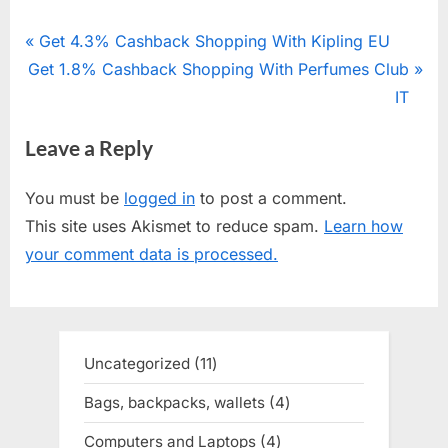
Post
P
Get 4.3% Cashback Shopping With Kipling EU
N
Get 1.8% Cashback Shopping With Perfumes Club
r
navigation
e
e
IT
x
v
Leave a Reply
t
i
P
o
You must be
logged in
to post a comment.
o
u
This site uses Akismet to reduce spam.
Learn how
s
s
your comment data is processed.
t
P
:
o
s
t
Uncategorized
11
11
:
products
Bags, backpacks, wallets
4
4
products
Computers and Laptops
4
4