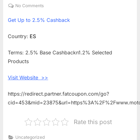
on
No Comments
on
Get
Get
Up to 2.5% Cashback
Up
to
2.5%
Country:
ES
Cashback
Shopping
Terms: 2.5% Base Cashbackn1.2% Selected
With
Products
Motointegrator
ES
Visit Website >>
https://redirect.partner.fatcoupon.com/go?
cid=453&mid=23875&url=https%3A%2F%2Fwww.motoi
Rate this post
Uncategorized