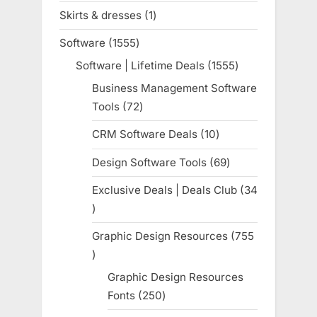
products
Skirts & dresses
1
1
product
Software
1555
1555
products
Software | Lifetime Deals
1555
1555
products
Business Management Software
Tools
72
72
products
CRM Software Deals
10
10
products
Design Software Tools
69
69
products
Exclusive Deals | Deals Club
34
34
products
Graphic Design Resources
755
755
products
Graphic Design Resources
Fonts
250
250
products