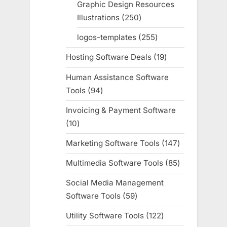
Graphic Design Resources
Illustrations
250
250
products
logos-templates
255
255
products
Hosting Software Deals
19
19
products
Human Assistance Software
Tools
94
94
products
Invoicing & Payment Software
10
10
products
Marketing Software Tools
147
147
products
Multimedia Software Tools
85
85
products
Social Media Management
Software Tools
59
59
products
Utility Software Tools
122
122