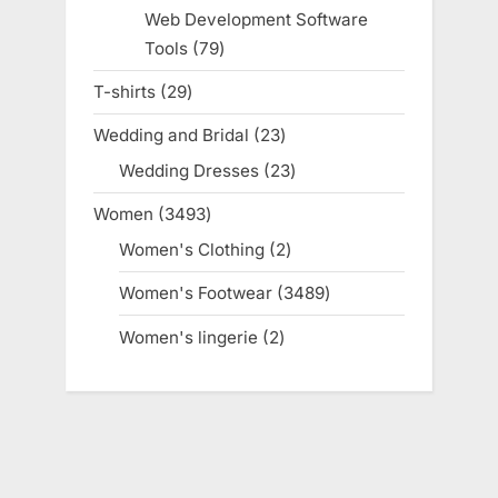
products
Web Development Software
Tools
79
79
products
T-shirts
29
29
products
Wedding and Bridal
23
23
products
Wedding Dresses
23
23
products
Women
3493
3493
products
Women's Clothing
2
2
products
Women's Footwear
3489
3489
products
Women's lingerie
2
2
products