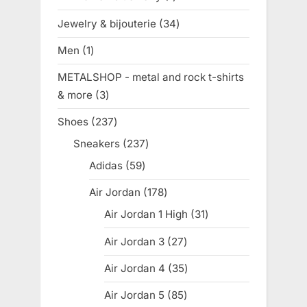
product
Jewelry & bijouterie
34
34
products
Men
1
1
product
METALSHOP - metal and rock t-shirts
& more
3
3
products
Shoes
237
237
products
Sneakers
237
237
products
Adidas
59
59
products
Air Jordan
178
178
products
Air Jordan 1 High
31
31
products
Air Jordan 3
27
27
products
Air Jordan 4
35
35
products
Air Jordan 5
85
85