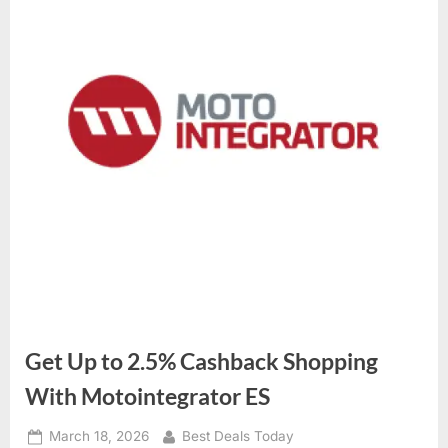
Get Up to 2.5% Cashback Shopping
With Motointegrator ES
Posted
March 18, 2026
By
Best Deals Today