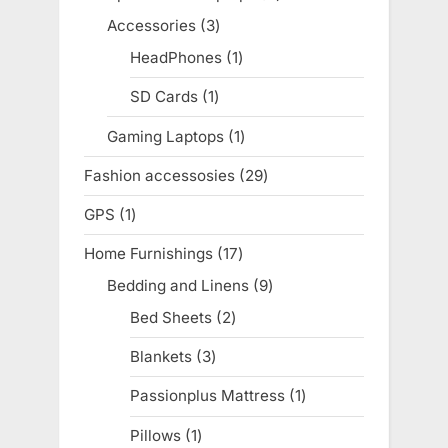
products
Accessories
3
3
products
HeadPhones
1
1
product
SD Cards
1
1
product
Gaming Laptops
1
1
product
Fashion accessosies
29
29
products
GPS
1
1
product
Home Furnishings
17
17
products
Bedding and Linens
9
9
products
Bed Sheets
2
2
products
Blankets
3
3
products
Passionplus Mattress
1
1
product
Pillows
1
1