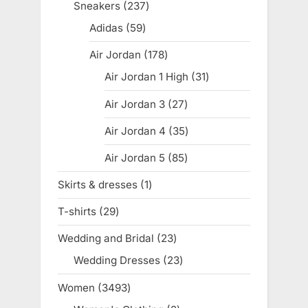
products
Sneakers
237
237
products
Adidas
59
59
products
Air Jordan
178
178
products
Air Jordan 1 High
31
31
products
Air Jordan 3
27
27
products
Air Jordan 4
35
35
products
Air Jordan 5
85
85
products
Skirts & dresses
1
1
product
T-shirts
29
29
products
Wedding and Bridal
23
23
products
Wedding Dresses
23
23
products
Women
3493
3493
products