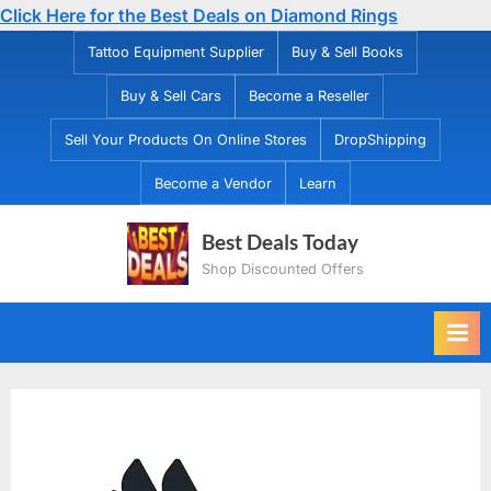
Click Here for the Best Deals on Diamond Rings
Skip
Tattoo Equipment Supplier
Buy & Sell Books
to
Buy & Sell Cars
Become a Reseller
content
Sell Your Products On Online Stores
DropShipping
Become a Vendor
Learn
Best Deals Today
Shop Discounted Offers