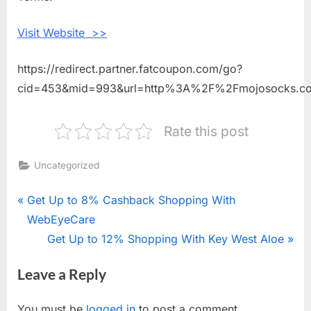
Socks
Visit Website >>
https://redirect.partner.fatcoupon.com/go?
cid=453&mid=993&url=http%3A%2F%2Fmojosocks.
Rate this post
Uncategorized
Post
P
Get Up to 8% Cashback Shopping With
r
WebEyeCare
navigation
e
N
Get Up to 12% Shopping With Key West Aloe
v
e
Leave a Reply
i
x
o
t
You must be
logged in
to post a comment.