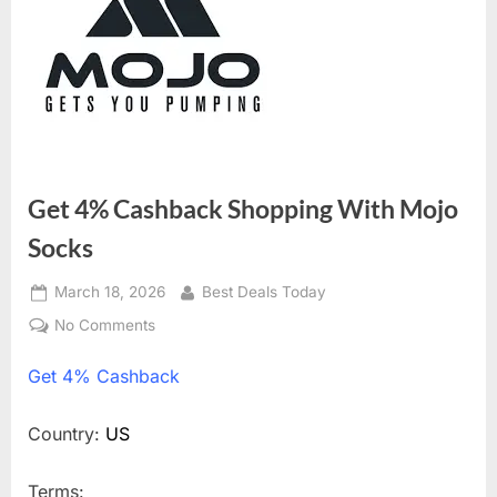
Get 4% Cashback Shopping With Mojo
Socks
Posted
March 18, 2026
By
Best Deals Today
on
No Comments
on
Get
Get
4% Cashback
4%
Cashback
Shopping
Country:
US
With
Mojo
Terms: