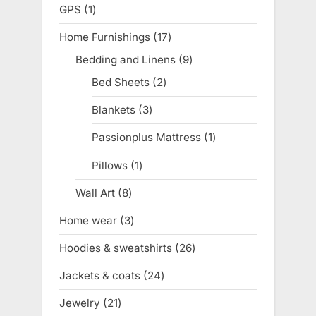
products
GPS
1
1
product
Home Furnishings
17
17
products
Bedding and Linens
9
9
products
Bed Sheets
2
2
products
Blankets
3
3
products
Passionplus Mattress
1
1
product
Pillows
1
1
product
Wall Art
8
8
products
Home wear
3
3
products
Hoodies & sweatshirts
26
26
products
Jackets & coats
24
24
products
Jewelry
21
21