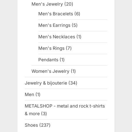
products
Men's Jewelry
20
20
products
Men's Bracelets
6
6
products
Men's Earrings
5
5
products
Men's Necklaces
1
1
product
Men's Rings
7
7
products
Pendants
1
1
product
Women's Jewelry
1
1
product
Jewelry & bijouterie
34
34
products
Men
1
1
product
METALSHOP - metal and rock t-shirts
& more
3
3
products
Shoes
237
237