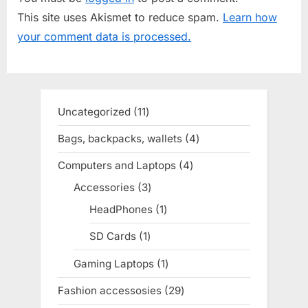
u
P
This site uses Akismet to reduce spam.
Learn how
s
o
your comment data is processed.
P
s
o
t
s
:
t
Uncategorized
11
11
:
products
Bags, backpacks, wallets
4
4
products
Computers and Laptops
4
4
products
Accessories
3
3
products
HeadPhones
1
1
product
SD Cards
1
1
product
Gaming Laptops
1
1
product
Fashion accessosies
29
29