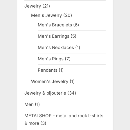
products
Jewelry
21
21
products
Men's Jewelry
20
20
products
Men's Bracelets
6
6
products
Men's Earrings
5
5
products
Men's Necklaces
1
1
product
Men's Rings
7
7
products
Pendants
1
1
product
Women's Jewelry
1
1
product
Jewelry & bijouterie
34
34
products
Men
1
1
product
METALSHOP - metal and rock t-shirts
& more
3
3