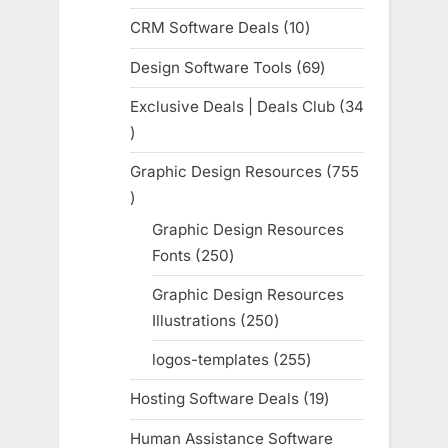
products
CRM Software Deals
10
10
products
Design Software Tools
69
69
products
Exclusive Deals | Deals Club
34
34
products
Graphic Design Resources
755
755
products
Graphic Design Resources
Fonts
250
250
products
Graphic Design Resources
Illustrations
250
250
products
logos-templates
255
255
products
Hosting Software Deals
19
19
products
Human Assistance Software