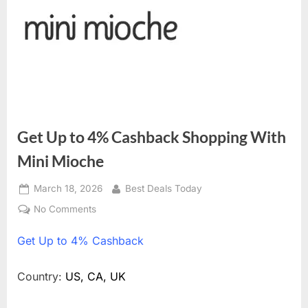
Get Up to 4% Cashback Shopping With
Mini Mioche
Posted
March 18, 2026
By
Best Deals Today
on
No Comments
on
Get
Get
Up to 4% Cashback
Up
to
4%
Country:
US, CA, UK
Cashback
Shopping