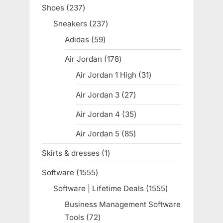
products
Shoes
237
237
products
Sneakers
237
237
products
Adidas
59
59
products
Air Jordan
178
178
products
Air Jordan 1 High
31
31
products
Air Jordan 3
27
27
products
Air Jordan 4
35
35
products
Air Jordan 5
85
85
products
Skirts & dresses
1
1
product
Software
1555
1555
products
Software | Lifetime Deals
1555
1555
products
Business Management Software
Tools
72
72