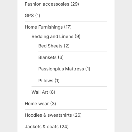
product
Fashion accessosies
29
29
products
GPS
1
1
product
Home Furnishings
17
17
products
Bedding and Linens
9
9
products
Bed Sheets
2
2
products
Blankets
3
3
products
Passionplus Mattress
1
1
product
Pillows
1
1
product
Wall Art
8
8
products
Home wear
3
3
products
Hoodies & sweatshirts
26
26
products
Jackets & coats
24
24