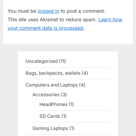
u
P
You must be
logged in
to post a comment.
s
o
This site uses Akismet to reduce spam.
Learn how
P
s
your comment data is processed.
o
t
s
:
t
:
Uncategorized
11
11
products
Bags, backpacks, wallets
4
4
products
Computers and Laptops
4
4
products
Accessories
3
3
products
HeadPhones
1
1
product
SD Cards
1
1
product
Gaming Laptops
1
1