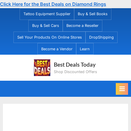
Click Here for the Best Deals on Diamond Rings
Skip
Tattoo Equipment Supplier
Buy & Sell Books
to
Buy & Sell Cars
Become a Reseller
content
Sell Your Products On Online Stores
DropShipping
Become a Vendor
Learn
Best Deals Today
Shop Discounted Offers