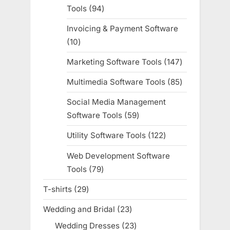
Tools
94
94
products
Invoicing & Payment Software
10
10
products
Marketing Software Tools
147
147
products
Multimedia Software Tools
85
85
products
Social Media Management
Software Tools
59
59
products
Utility Software Tools
122
122
products
Web Development Software
Tools
79
79
products
T-shirts
29
29
products
Wedding and Bridal
23
23
products
Wedding Dresses
23
23