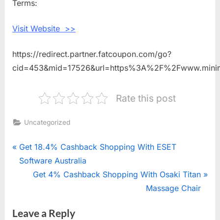
Terms:
With
Mini
Visit Website >>
Mioche
https://redirect.partner.fatcoupon.com/go?
cid=453&mid=17526&url=https%3A%2F%2Fwww.mini
Rate this post
Uncategorized
Post
P
Get 18.4% Cashback Shopping With ESET
r
Software Australia
navigation
e
N
Get 4% Cashback Shopping With Osaki Titan
v
e
Massage Chair
i
x
Leave a Reply
o
t