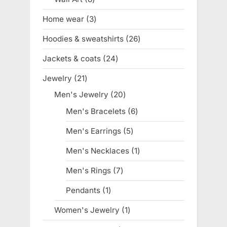
products
Home wear
3
3
products
Hoodies & sweatshirts
26
26
products
Jackets & coats
24
24
products
Jewelry
21
21
products
Men's Jewelry
20
20
products
Men's Bracelets
6
6
products
Men's Earrings
5
5
products
Men's Necklaces
1
1
product
Men's Rings
7
7
products
Pendants
1
1
product
Women's Jewelry
1
1
product