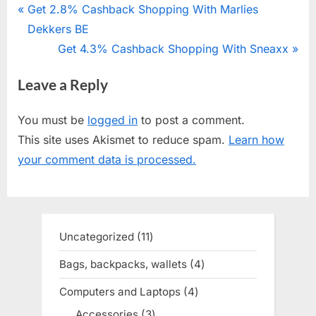
Post
P
Get 2.8% Cashback Shopping With Marlies
r
Dekkers BE
navigation
e
N
Get 4.3% Cashback Shopping With Sneaxx
v
e
Leave a Reply
i
x
o
t
You must be
logged in
to post a comment.
u
P
This site uses Akismet to reduce spam.
Learn how
s
o
your comment data is processed.
P
s
o
t
s
:
t
Uncategorized
11
11
:
products
Bags, backpacks, wallets
4
4
products
Computers and Laptops
4
4
products
Accessories
3
3