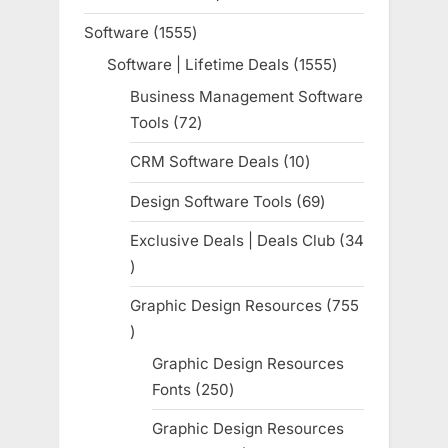
product
Software
1555
1555
products
Software | Lifetime Deals
1555
1555
products
Business Management Software
Tools
72
72
products
CRM Software Deals
10
10
products
Design Software Tools
69
69
products
Exclusive Deals | Deals Club
34
34
products
Graphic Design Resources
755
755
products
Graphic Design Resources
Fonts
250
250
products
Graphic Design Resources