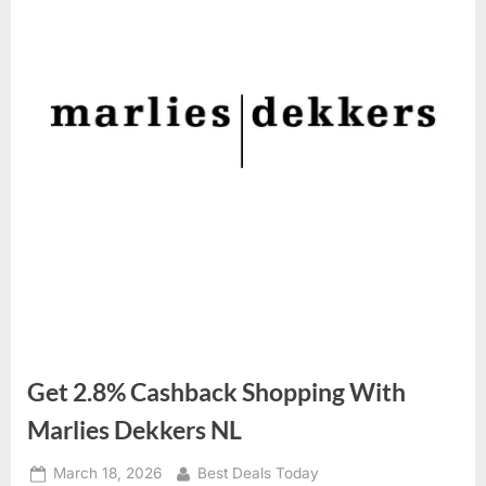
Get 2.8% Cashback Shopping With
Marlies Dekkers NL
Posted
March 18, 2026
By
Best Deals Today