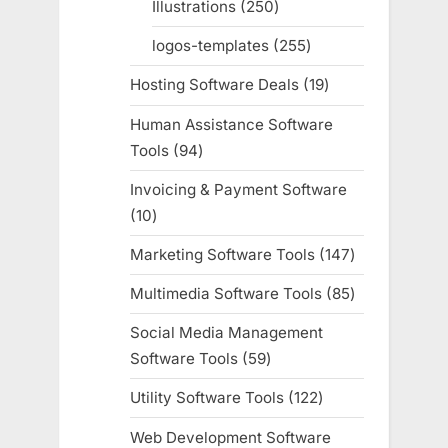
Illustrations
250
250
products
logos-templates
255
255
products
Hosting Software Deals
19
19
products
Human Assistance Software
Tools
94
94
products
Invoicing & Payment Software
10
10
products
Marketing Software Tools
147
147
products
Multimedia Software Tools
85
85
products
Social Media Management
Software Tools
59
59
products
Utility Software Tools
122
122
products
Web Development Software