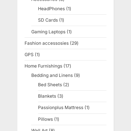
products
HeadPhones
1
1
product
SD Cards
1
1
product
Gaming Laptops
1
1
product
Fashion accessosies
29
29
products
GPS
1
1
product
Home Furnishings
17
17
products
Bedding and Linens
9
9
products
Bed Sheets
2
2
products
Blankets
3
3
products
Passionplus Mattress
1
1
product
Pillows
1
1
product
Wall Art
8
8