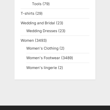
Tools
79
79
products
T-shirts
29
29
products
Wedding and Bridal
23
23
products
Wedding Dresses
23
23
products
Women
3493
3493
products
Women's Clothing
2
2
products
Women's Footwear
3489
3489
products
Women's lingerie
2
2
products