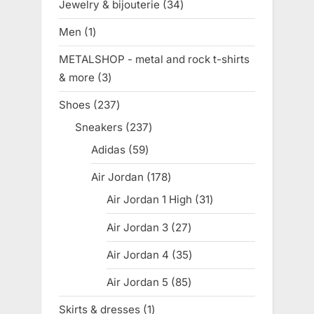
Jewelry & bijouterie
34
34
products
Men
1
1
product
METALSHOP - metal and rock t-shirts
& more
3
3
products
Shoes
237
237
products
Sneakers
237
237
products
Adidas
59
59
products
Air Jordan
178
178
products
Air Jordan 1 High
31
31
products
Air Jordan 3
27
27
products
Air Jordan 4
35
35
products
Air Jordan 5
85
85
products
Skirts & dresses
1
1