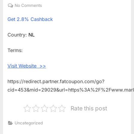
on
No Comments
on
Get
Get
2.8% Cashback
2.8%
Cashback
Shopping
Country:
NL
With
Marlies
Terms:
Dekkers
NL
Visit Website >>
https://redirect.partner.fatcoupon.com/go?
cid=453&mid=29029&url=https%3A%2F%2Fwww.marl
Rate this post
Uncategorized