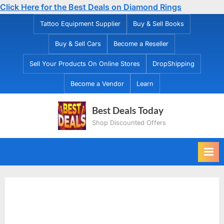
Click Here for the Best Deals on Diamond Rings
Skip
Tattoo Equipment Supplier
Buy & Sell Books
to
Buy & Sell Cars
Become a Reseller
content
Sell Your Products On Online Stores
DropShipping
Become a Vendor
Learn
Best Deals Today
Shop Discounted Offers