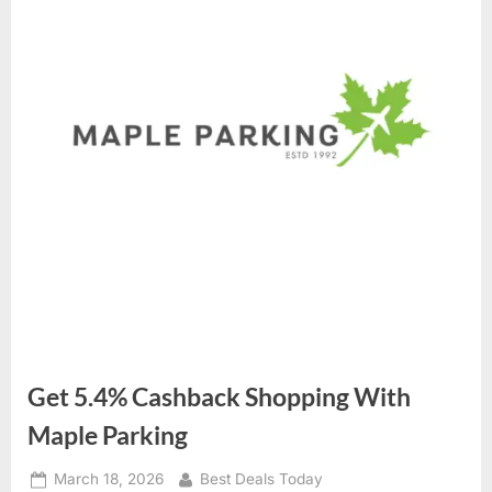
Get 5.4% Cashback Shopping With
Maple Parking
Posted
March 18, 2026
By
Best Deals Today