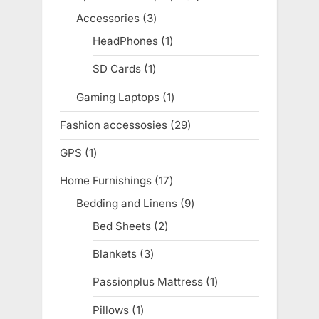
products
Accessories
3
3
products
HeadPhones
1
1
product
SD Cards
1
1
product
Gaming Laptops
1
1
product
Fashion accessosies
29
29
products
GPS
1
1
product
Home Furnishings
17
17
products
Bedding and Linens
9
9
products
Bed Sheets
2
2
products
Blankets
3
3
products
Passionplus Mattress
1
1
product
Pillows
1
1