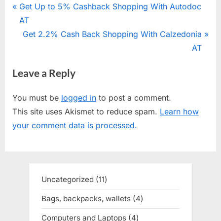
Post
P
Get Up to 5% Cashback Shopping With Autodoc
r
AT
navigation
e
N
Get 2.2% Cash Back Shopping With Calzedonia
v
e
AT
i
x
Leave a Reply
o
t
u
P
You must be
logged in
to post a comment.
s
o
This site uses Akismet to reduce spam.
Learn how
P
s
your comment data is processed.
o
t
s
:
t
:
Uncategorized
11
11
products
Bags, backpacks, wallets
4
4
products
Computers and Laptops
4
4