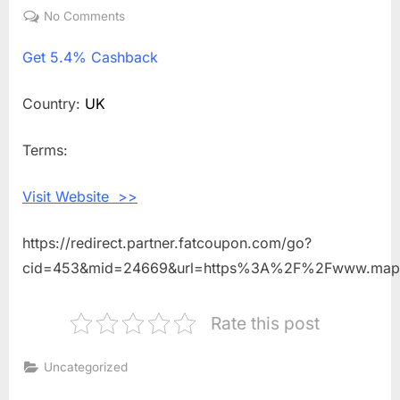
on
No Comments
on
Get
Get
5.4% Cashback
5.4%
Cashback
Shopping
Country:
UK
With
Maple
Terms:
Parking
Visit Website >>
https://redirect.partner.fatcoupon.com/go?
cid=453&mid=24669&url=https%3A%2F%2Fwww.mapl
Rate this post
Uncategorized