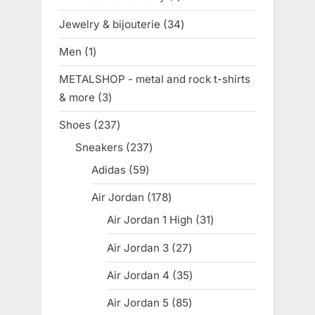
product
Jewelry & bijouterie
34
34
products
Men
1
1
product
METALSHOP - metal and rock t-shirts
& more
3
3
products
Shoes
237
237
products
Sneakers
237
237
products
Adidas
59
59
products
Air Jordan
178
178
products
Air Jordan 1 High
31
31
products
Air Jordan 3
27
27
products
Air Jordan 4
35
35
products
Air Jordan 5
85
85