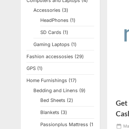
Computers and Laptops
4
4
products
Accessories
3
3
products
HeadPhones
1
1
product
SD Cards
1
1
product
Gaming Laptops
1
1
product
Fashion accessosies
29
29
products
GPS
1
1
product
Home Furnishings
17
17
products
Bedding and Linens
9
9
products
Bed Sheets
2
2
Get
products
Cas
Blankets
3
3
products
Passionplus Mattress
1
Po
Ma