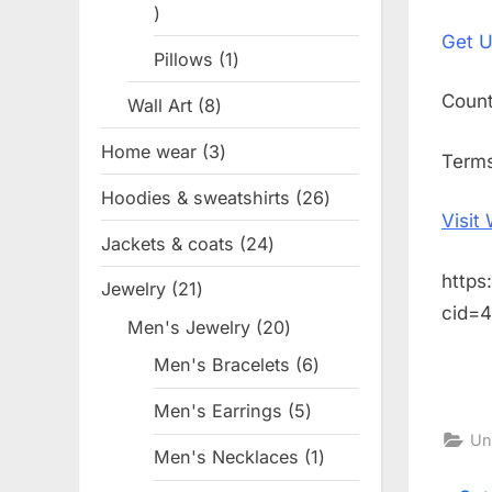
1
on
Get
U
product
Pillows
1
1
product
Coun
Wall Art
8
8
products
Home wear
3
3
Term
products
Hoodies & sweatshirts
26
26
Visit
products
Jackets & coats
24
24
products
https
Jewelry
21
21
cid=
products
Men's Jewelry
20
20
products
Men's Bracelets
6
6
products
Men's Earrings
5
5
Un
products
Men's Necklaces
1
1
product