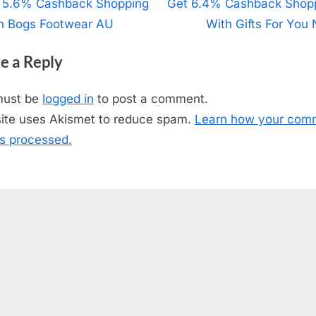
t
 5.6% Cashback Shopping
N
Get 6.4% Cashback Shop
h Bogs Footwear AU
e
With Gifts For You
igation
x
e a Reply
t
P
must be
logged in
to post a comment.
o
site uses Akismet to reduce spam.
Learn how your com
s
is processed.
t
: