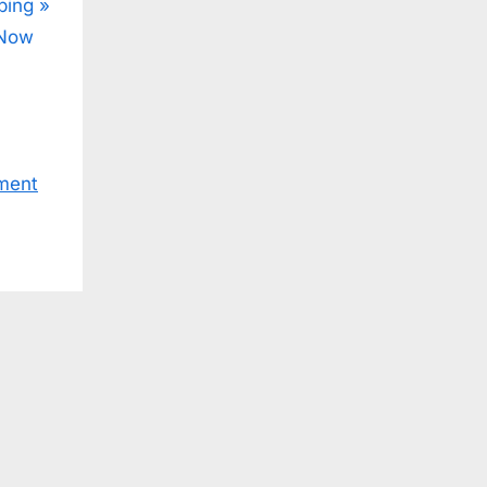
ping
 Now
ment