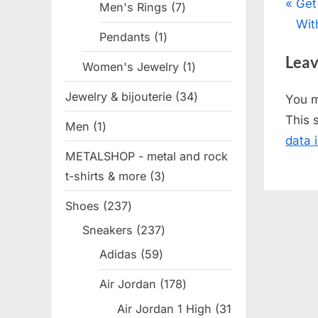
Pos
P
Get
Men's Rings
7
7
r
Wit
products
nav
Pendants
1
1
e
product
Leav
v
Women's Jewelry
1
1
i
product
Jewelry & bijouterie
34
34
You 
o
products
This 
Men
1
1
u
data 
product
s
METALSHOP - metal and rock
P
t-shirts & more
3
3
o
products
Shoes
237
237
s
products
t
Sneakers
237
237
products
:
Adidas
59
59
products
Air Jordan
178
178
products
Air Jordan 1 High
31