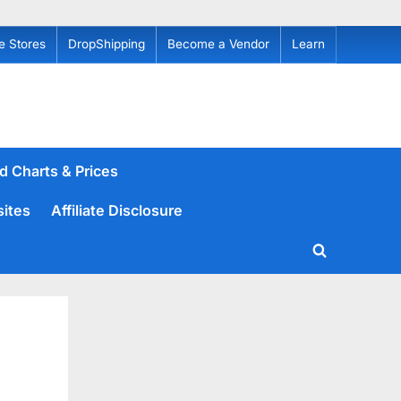
e Stores
DropShipping
Become a Vendor
Learn
d Charts & Prices
sites
Affiliate Disclosure
Toggle
search
form