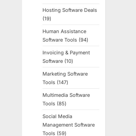
products
Hosting Software Deals
19
19
products
Human Assistance
Software Tools
94
94
products
Invoicing & Payment
Software
10
10
products
Marketing Software
Tools
147
147
products
Multimedia Software
Tools
85
85
products
Social Media
Management Software
Tools
59
59