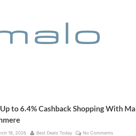
 Up to 6.4% Cashback Shopping With Ma
hmere
sted
rch 18, 2026
By
Best Deals Today
No Comments
on