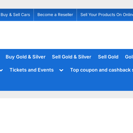
Buy & Sell Cars
Become a Reseller
Sell Your Products On Onlin
Buy Gold & Silver
Sell Gold & Silver
Sell Gold
Gol
Toggle
Toggle
Tickets and Events
Top coupon and cashback 
sub-
sub-
menu
menu