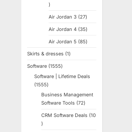
31
products
Air Jordan 3
27
27
products
Air Jordan 4
35
35
products
Air Jordan 5
85
85
products
Skirts & dresses
1
1
product
Software
1555
1555
products
Software | Lifetime Deals
1555
1555
products
Business Management
Software Tools
72
72
products
CRM Software Deals
10
10
products