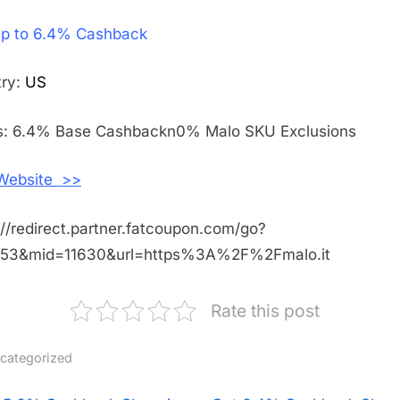
Get
p to 6.4% Cashback
Up
to
6.4%
try:
US
Cashback
Shopping
s: 6.4% Base Cashbackn0% Malo SKU Exclusions
With
Malo
 Website >>
Cashmere
://redirect.partner.fatcoupon.com/go?
453&mid=11630&url=https%3A%2F%2Fmalo.it
Rate this post
categorized