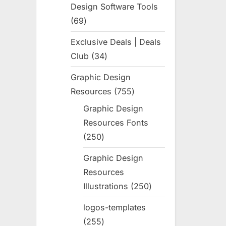
Design Software Tools
69
69
products
Exclusive Deals | Deals
Club
34
34
products
Graphic Design
Resources
755
755
products
Graphic Design
Resources Fonts
250
250
products
Graphic Design
Resources
Illustrations
250
250
products
logos-templates
255
255