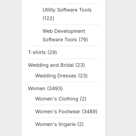
products
Utility Software Tools
122
122
products
Web Development
Software Tools
79
79
products
T-shirts
29
29
products
Wedding and Bridal
23
23
products
Wedding Dresses
23
23
products
Women
3493
3493
products
Women's Clothing
2
2
products
Women's Footwear
3489
3489
products
Women's lingerie
2
2
products