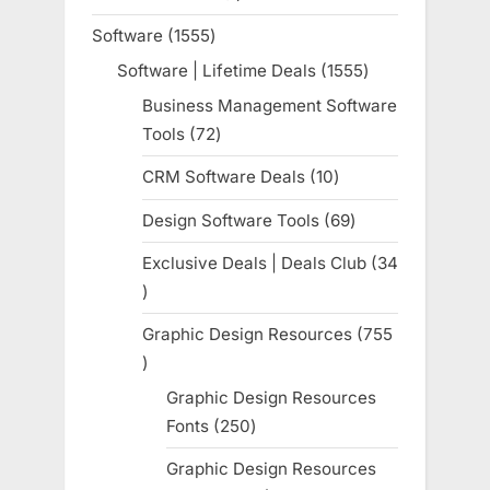
product
Software
1555
1555
products
Software | Lifetime Deals
1555
1555
products
Business Management Software
Tools
72
72
products
CRM Software Deals
10
10
products
Design Software Tools
69
69
products
Exclusive Deals | Deals Club
34
34
products
Graphic Design Resources
755
755
products
Graphic Design Resources
Fonts
250
250
products
Graphic Design Resources