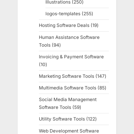
Illustrations
250
250
products
logos-templates
255
255
products
Hosting Software Deals
19
19
products
Human Assistance Software
Tools
94
94
products
Invoicing & Payment Software
10
10
products
Marketing Software Tools
147
147
products
Multimedia Software Tools
85
85
products
Social Media Management
Software Tools
59
59
products
Utility Software Tools
122
122
products
Web Development Software