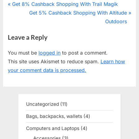
Post
P
Get 8% Cashback Shopping With Trail Magik
r
N
Get 5% Cashback Shopping With Altitude
navigation
e
e
Outdoors
v
x
Leave a Reply
i
t
o
P
You must be
logged in
to post a comment.
u
o
This site uses Akismet to reduce spam.
Learn how
s
s
your comment data is processed.
P
t
o
:
s
t
Uncategorized
11
11
:
products
Bags, backpacks, wallets
4
4
products
Computers and Laptops
4
4
products
Accessories
3
3