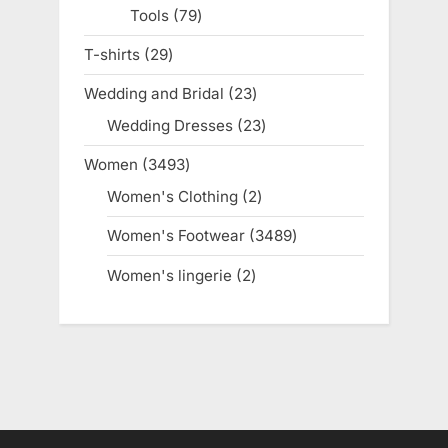
Tools
79
79
products
T-shirts
29
29
products
Wedding and Bridal
23
23
products
Wedding Dresses
23
23
products
Women
3493
3493
products
Women's Clothing
2
2
products
Women's Footwear
3489
3489
products
Women's lingerie
2
2
products