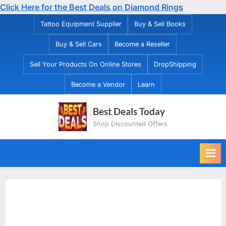
Click Here for the Best Deals on Diamond Rings
Skip
Tattoo Equipment Supplier
Buy & Sell Books
to
Buy & Sell Cars
Become a Reseller
content
Sell Your Products On Online Stores
DropShipping
Become a Vendor
Learn
Best Deals Today
Shop Discounted Offers