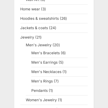
products
Home wear
3
3
products
Hoodies & sweatshirts
26
26
products
Jackets & coats
24
24
products
Jewelry
21
21
products
Men's Jewelry
20
20
products
Men's Bracelets
6
6
products
Men's Earrings
5
5
products
Men's Necklaces
1
1
product
Men's Rings
7
7
products
Pendants
1
1
product
Women's Jewelry
1
1
product