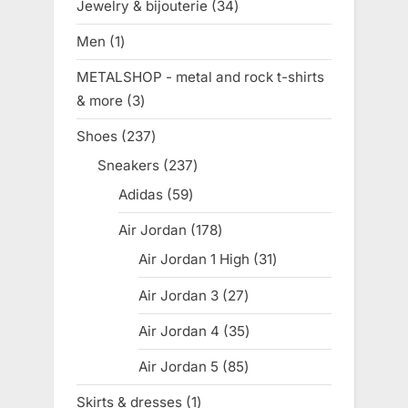
Jewelry & bijouterie
34
34
products
Men
1
1
product
METALSHOP - metal and rock t-shirts
& more
3
3
products
Shoes
237
237
products
Sneakers
237
237
products
Adidas
59
59
products
Air Jordan
178
178
products
Air Jordan 1 High
31
31
products
Air Jordan 3
27
27
products
Air Jordan 4
35
35
products
Air Jordan 5
85
85
products
Skirts & dresses
1
1