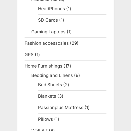
products
HeadPhones
1
1
product
SD Cards
1
1
product
Gaming Laptops
1
1
product
Fashion accessosies
29
29
products
GPS
1
1
product
Home Furnishings
17
17
products
Bedding and Linens
9
9
products
Bed Sheets
2
2
products
Blankets
3
3
products
Passionplus Mattress
1
1
product
Pillows
1
1
product
Wall Art
8
8