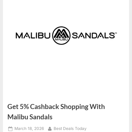
Get 5% Cashback Shopping With
Malibu Sandals
Posted
March 18, 2026
By
Best Deals Today