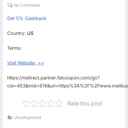
on
No Comments
on
Get
Get
5% Cashback
5%
Cashback
Shopping
Country:
US
With
Malibu
Terms:
Sandals
Visit Website >>
https://redirect.partner.fatcoupon.com/go?
cid=453&mid=616&url=https%3A%2F%2Fwww.malibu
Rate this post
Uncategorized